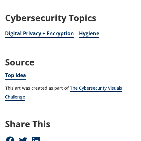
Cybersecurity Topics
Digital Privacy + Encryption
Hygiene
Source
Top Idea
This art was created as part of
The Cybersecurity Visuals
Challenge
Share This
Share on Facebook (opens in new window)
Share on Twitter (opens in new window)
Share on LinkedIn (opens in new window)