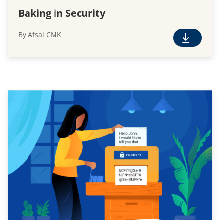
Baking in Security
By Afsal CMK
F
r
e
e
D
o
w
n
l
o
a
d