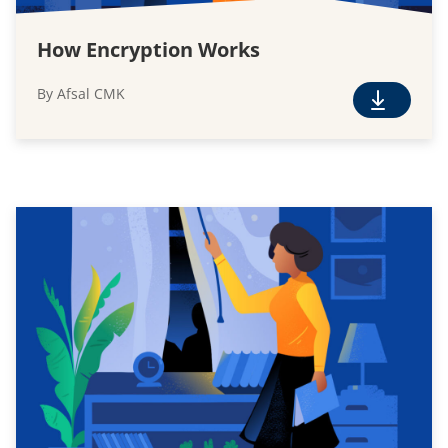
How Encryption Works
By Afsal CMK
F
r
e
e
D
o
w
n
l
o
a
d