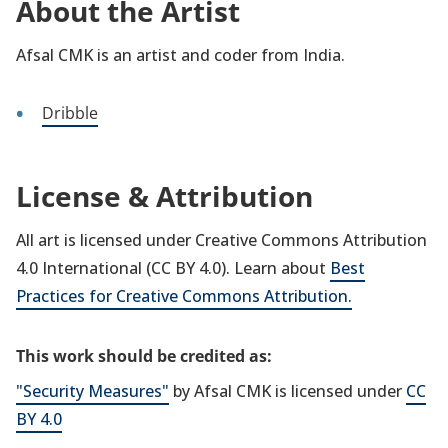
About the Artist
Afsal CMK is an artist and coder from India.
Dribble
License & Attribution
All art is licensed under Creative Commons Attribution
4.0 International (CC BY 4.0). Learn about
Best
Practices for Creative Commons Attribution.
This work should be credited as:
"Security Measures"
by Afsal CMK is licensed under
CC
BY 4.0