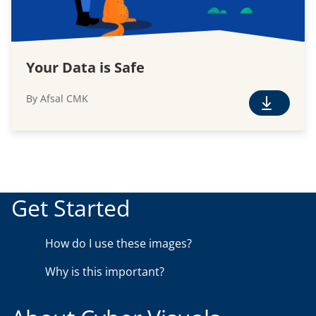
Your Data is Safe
By Afsal CMK
F
r
e
e
D
o
Get Started
w
n
How do I use these images?
l
o
Why is this important?
a
d