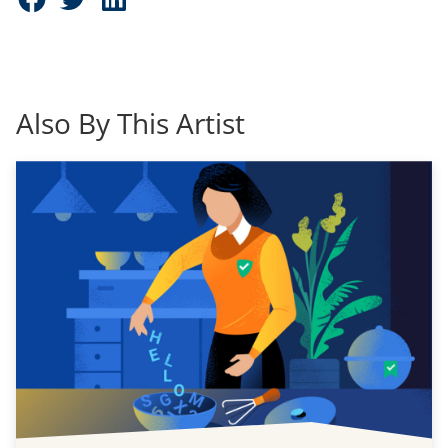
Also By This Artist