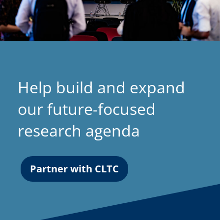
Help build and expand
our future-focused
research agenda
Partner with CLTC