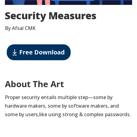
Security Measures
By Afsal CMK
Free Download
About The Art
Proper security entails multiple step—some by
hardware makers, some by software makers, and
some by users,like using strong & complex passwords.