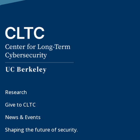
Research
Give to CLTC
News & Events
Shaping the future of security.