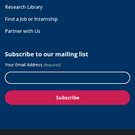
Research Library
Find a Job or Internship
Partner with Us
Subscribe to our mailing list
Your Email Address
(Required)