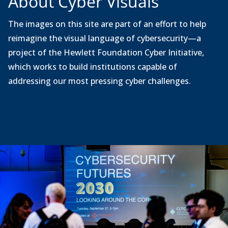
About Cyber Visuals
The images on this site are part of an effort to help
reimagine the visual language of cybersecurity—a
project of the Hewlett Foundation Cyber Initiative,
which works to build institutions capable of
addressing our most pressing cyber challenges.
Legal