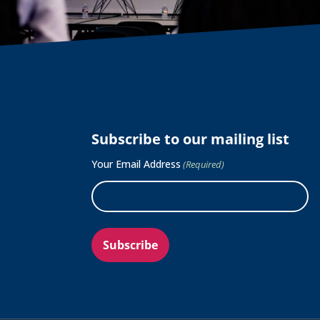
Subscribe to our mailing list
Your Email Address
(Required)