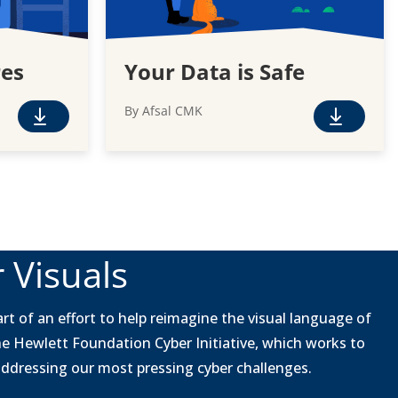
res
Your Data is Safe
By Afsal CMK
F
F
r
r
e
e
e
e
D
D
o
o
w
w
 Visuals
n
n
l
l
o
o
rt of an effort to help reimagine the visual language of
a
a
he Hewlett Foundation Cyber Initiative, which works to
d
d
 addressing our most pressing cyber challenges.