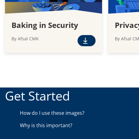
Baking in Security
Privac
By Afsal CMK
By Afsal C
F
r
e
e
D
o
w
Get Started
n
l
o
How do I use these images?
a
Why is this important?
d