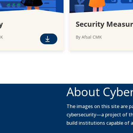
y
Security Measu
MK
By Afsal CMK
F
r
e
e
D
o
w
About Cyber
n
l
o
The images on this site are pa
a
cybersecurity—a project of t
d
build institutions capable of