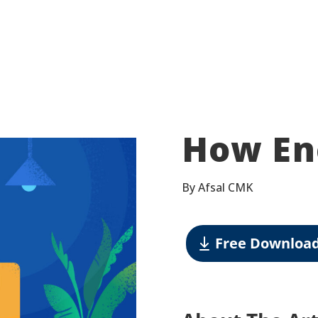
How En
By Afsal CMK
Free Downloa