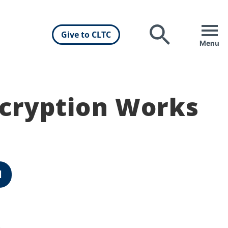
Give to CLTC
Search
Menu
cryption Works
d