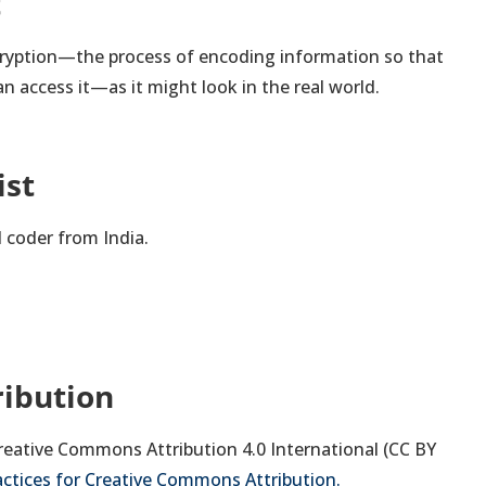
t
cryption—the process of encoding information so that
an access it—as it might look in the real world.
ist
d coder from India.
ribution
 Creative Commons Attribution 4.0 International (CC BY
actices for Creative Commons Attribution.