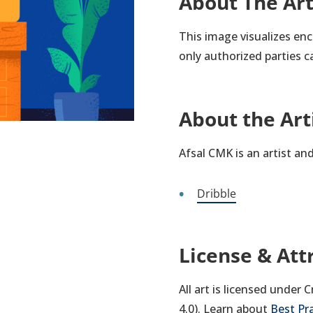
About The Ar
This image visualizes en
only authorized parties c
About the Art
Afsal CMK is an artist an
Dribble
License & Att
All art is licensed under
4.0). Learn about
Best Pr