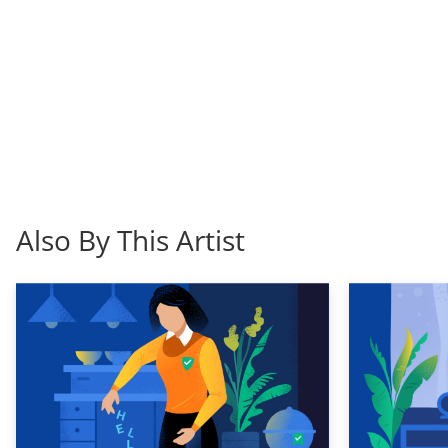
Also By This Artist