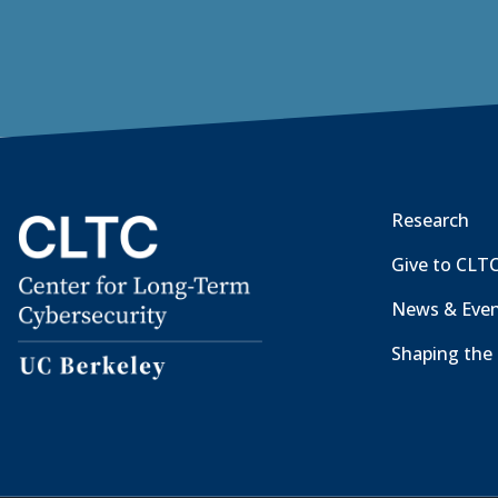
Research
Give to CLT
News & Eve
Shaping the 