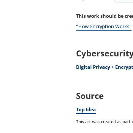
This work should be cred
"How Encryption Works"
Cybersecurity
Digital Privacy + Encryp
Source
Top Idea
This art was created as part