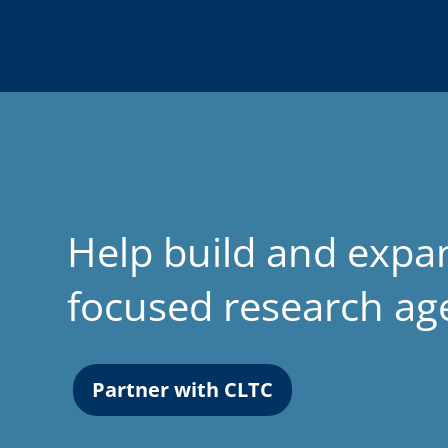
Help build and expa
focused research a
Partner with CLTC