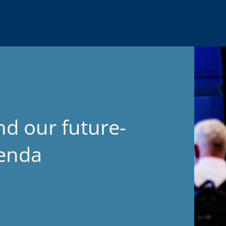
Legal
nd our future-
genda