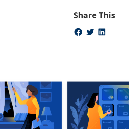
Share This
Share on Facebook (opens in new window)
Share on Twitter (opens in new window)
Share on LinkedIn (opens in new window)