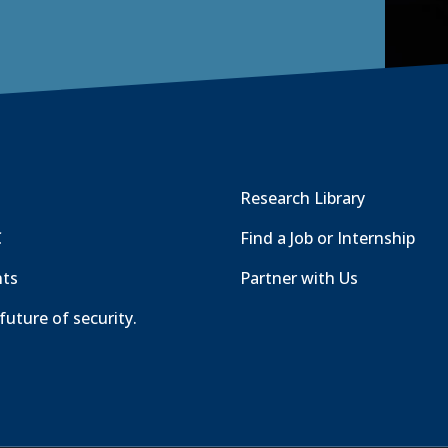
Research Library
C
Find a Job or Internship
nts
Partner with Us
future of security.