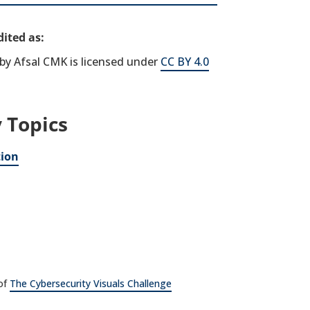
ited as:
by Afsal CMK is licensed under
CC BY 4.0
 Topics
tion
 of
The Cybersecurity Visuals Challenge