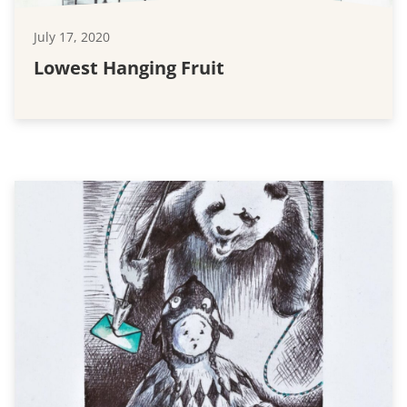
July 17, 2020
Lowest Hanging Fruit