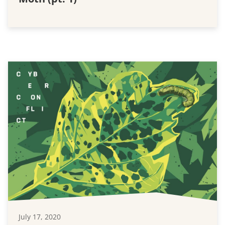
July 17, 2020