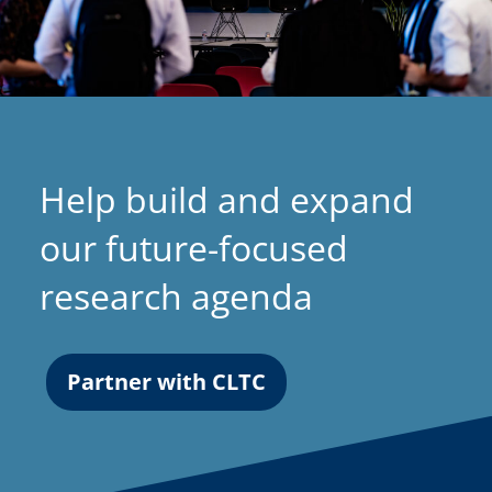
Help build and expand
our future-focused
research agenda
Partner with CLTC