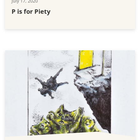
July 17, 2020
P is for Piety