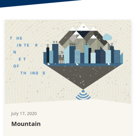
July 17, 2020
Mountain