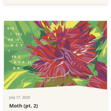
July 17, 2020
Moth (pt. 2)