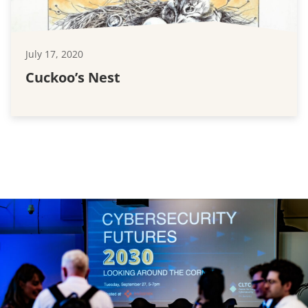
July 17, 2020
Cuckoo’s Nest