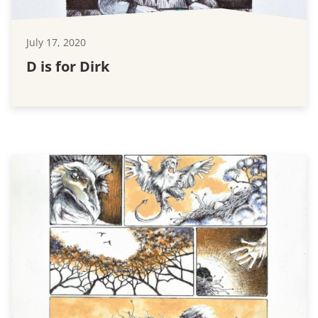
July 17, 2020
D is for Dirk