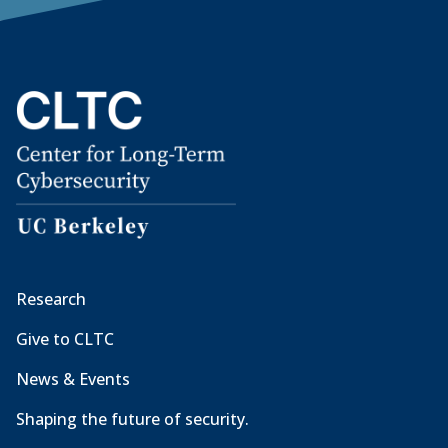
Research
Give to CLTC
News & Events
Shaping the future of security.