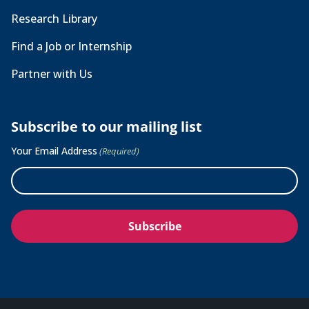
Research Library
Find a Job or Internship
Partner with Us
Subscribe to our mailing list
Your Email Address
(Required)