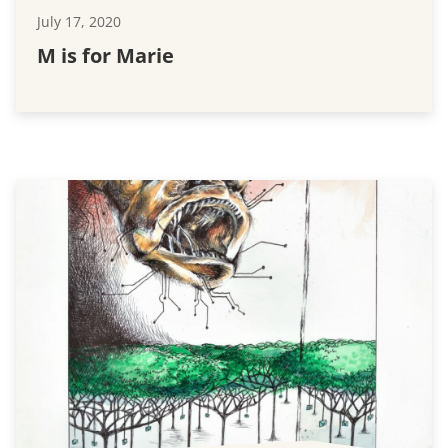
July 17, 2020
M is for Marie