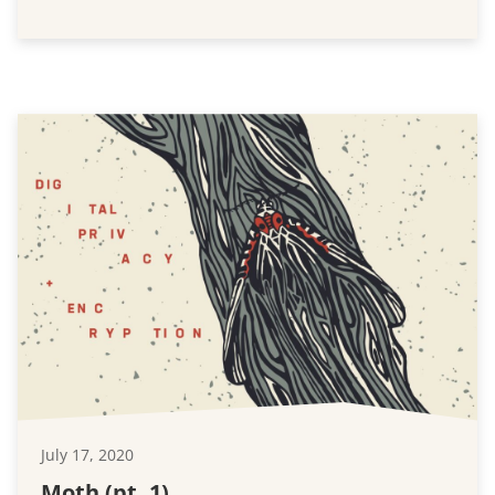
July 17, 2020
Moth (pt. 1)