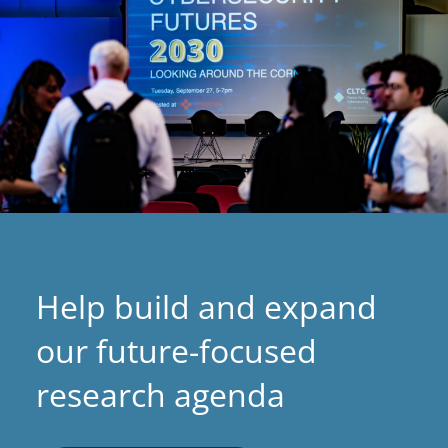
Help build and expand
our future-focused
research agenda