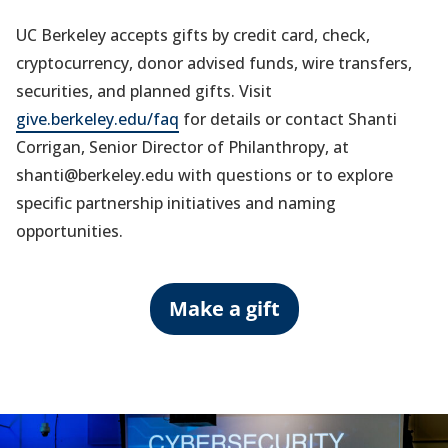
UC Berkeley accepts gifts by credit card, check,
cryptocurrency, donor advised funds, wire transfers,
securities, and planned gifts. Visit
give.berkeley.edu/faq
for details or contact Shanti
Corrigan, Senior Director of Philanthropy, at
shanti@berkeley.edu with questions or to explore
specific partnership initiatives and naming
opportunities.
Make a gift