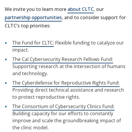
We invite you to learn more
about CLTC
, our
partnership opportunities
, and to consider support for
CLTC’s top priorities:
The Fund for CLTC:
Flexible funding to catalyze our
impact.
The Cal Cybersecurity Research Fellows Fund:
Supporting research at the intersection of humans
and technology.
The Cyberdefense for Reproductive Rights Fund:
Providing direct technical assistance and research
to protect reproductive rights.
The Consortium of Cybersecurity Clinics Fund:
Building capacity for our efforts to constantly
improve and scale the groundbreaking impact of
the clinic model.