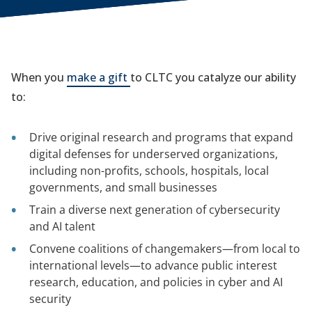
When you
make a gift
to CLTC you catalyze our ability
to:
Drive original research and programs that expand
digital defenses for underserved organizations,
including non-profits, schools, hospitals, local
governments, and small businesses
Train a diverse next generation of cybersecurity
and AI talent
Convene coalitions of changemakers—from local to
international levels—to advance public interest
research, education, and policies in cyber and AI
security