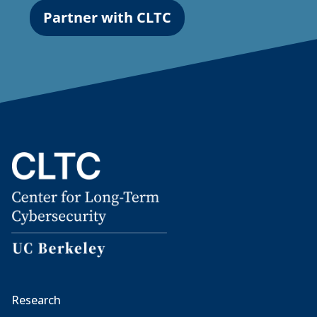
Partner with CLTC
Research