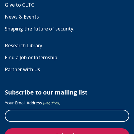
Give to CLTC
News & Events
Shaping the future of security.
Research Library
Find a Job or Internship
Partner with Us
Subscribe to our mailing list
Your Email Address
(Required)