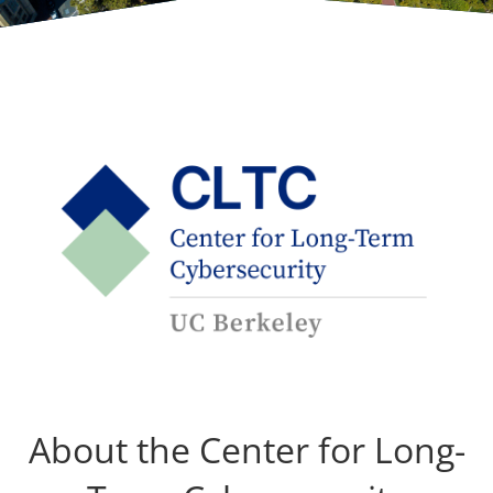
About the Center for Long-