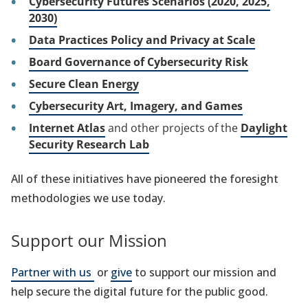
Cybersecurity Futures Scenarios (2020, 2025,
2030)
Data Practices Policy and Privacy at Scale
Board Governance of Cybersecurity Risk
Secure Clean Energy
Cybersecurity Art, Imagery, and Games
Internet Atlas
and other projects of the
Daylight
Security Research Lab
All of these initiatives have pioneered the foresight
methodologies we use today.
Support our Mission
Partner with us
or
give
to support our mission and
help secure the digital future for the public good.