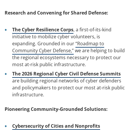
Research and Convening for Shared Defense:
The Cyber Resilience Corps
, a first-of-its-kind
initiative to mobilize cyber volunteers, is
expanding. Grounded in our
“Roadmap to
Community Cyber Defense,”
we are helping to build
the regional ecosystems necessary to protect our
most at-risk public infrastructure.
The 2026 Regional Cyber Civil Defense Summits
are building regional networks of cyber defenders
and policymakers to protect our most at-risk public
infrastructure.
Pioneering Community-Grounded Solutions:
Cybersecurity of Cities and Nonprofits