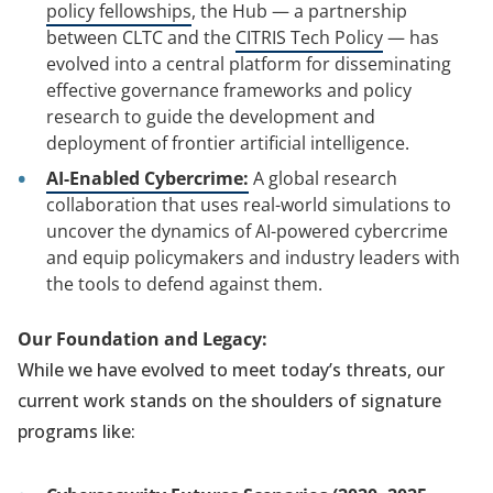
policy fellowships
, the Hub — a partnership
between CLTC and the
CITRIS Tech Policy
— has
evolved into a central platform for disseminating
effective governance frameworks and policy
research to guide the development and
deployment of frontier artificial intelligence.
AI-Enabled Cybercrime:
A global research
collaboration that uses real-world simulations to
uncover the dynamics of AI-powered cybercrime
and equip policymakers and industry leaders with
the tools to defend against them.
Our Foundation and Legacy:
While we have evolved to meet today’s threats, our
current work stands on the shoulders of signature
programs like: