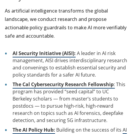
As artificial intelligence transforms the global
landscape, we conduct research and propose
actionable policy guardrails to make AI more verifiably
safe and accountable.
AI Security Initiative (AISI):
A leader in AI risk
management, AISI drives interdisciplinary research
and convenings to establish essential security and
policy standards for a safer AI future.
The Cal Cybersecurity Research Fellowship
:
This
program has provided “seed capital” to UC
Berkeley scholars — from master’s students to
postdocs — to pursue high-risk, high-reward
research on topics such as AI forensics, deepfake
detection, and securing 5G infrastructure.
The AI Policy Hub:
Building on the success of its
AI