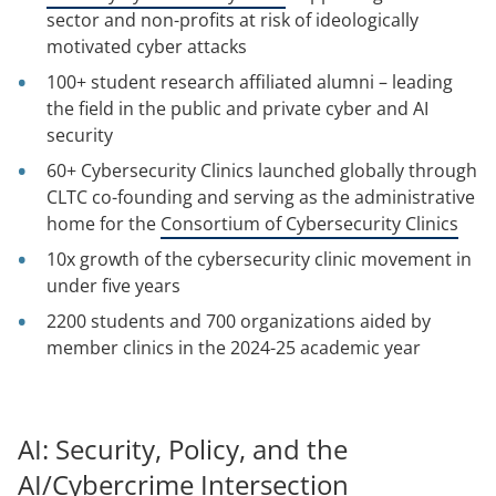
sector and non-profits at risk of ideologically
motivated cyber attacks
100+ student research affiliated alumni – leading
the field in the public and private cyber and AI
security
60+ Cybersecurity Clinics launched globally through
CLTC co-founding and serving as the administrative
home for the
Consortium of Cybersecurity Clinics
10x growth of the cybersecurity clinic movement in
under five years
2200 students and 700 organizations aided by
member clinics in the 2024-25 academic year
AI: Security, Policy, and the
AI/Cybercrime Intersection