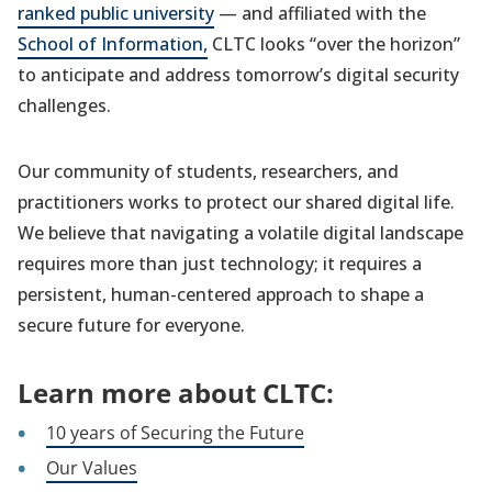
ranked public university
— and affiliated with the
School of Information,
CLTC looks “over the horizon”
to anticipate and address tomorrow’s digital security
challenges.
Our community of students, researchers, and
practitioners works to protect our shared digital life.
We believe that navigating a volatile digital landscape
requires more than just technology; it requires a
persistent, human-centered approach to shape a
secure future for everyone.
Learn more about CLTC:
10 years of Securing the Future
Our Values