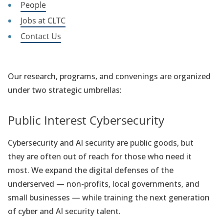
People
Jobs at CLTC
Contact Us
Our research, programs, and convenings are organized
under two strategic umbrellas:
Public Interest Cybersecurity
Cybersecurity and AI security are public goods, but
they are often out of reach for those who need it
most. We expand the digital defenses of the
underserved — non-profits, local governments, and
small businesses — while training the next generation
of cyber and AI security talent.