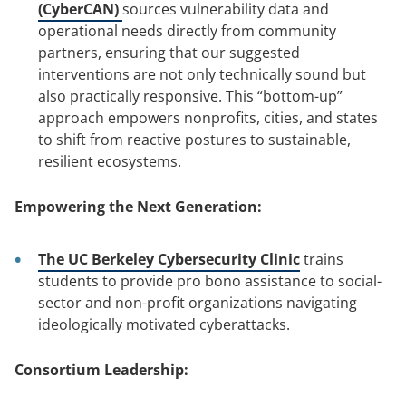
(CyberCAN)
sources vulnerability data and
operational needs directly from community
partners, ensuring that our suggested
interventions are not only technically sound but
also practically responsive. This “bottom-up”
approach empowers nonprofits, cities, and states
to shift from reactive postures to sustainable,
resilient ecosystems.
Empowering the Next Generation:
The UC Berkeley Cybersecurity Clinic
trains
students to provide pro bono assistance to social-
sector and non-profit organizations navigating
ideologically motivated cyberattacks.
Consortium Leadership: