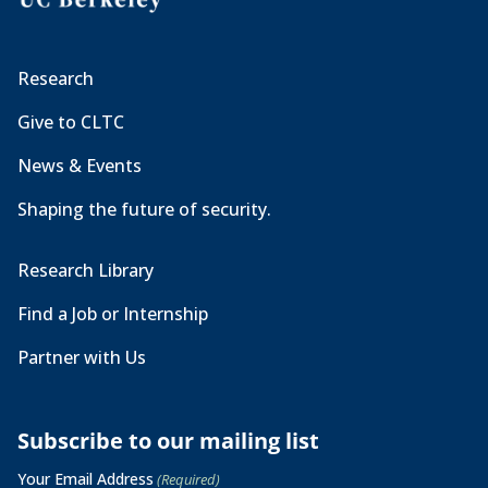
Research
Give to CLTC
News & Events
Shaping the future of security.
Research Library
Find a Job or Internship
Partner with Us
Subscribe to our mailing list
Your Email Address
(Required)