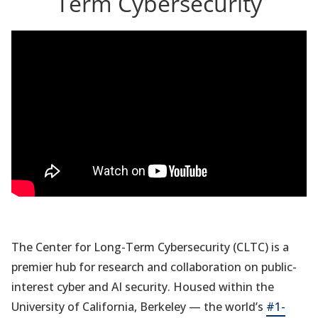
Term Cybersecurity
The Center for Long-Term Cybersecurity (CLTC) is a
premier hub for research and collaboration on public-
interest cyber and AI security. Housed within the
University of California, Berkeley — the world’s
#1-