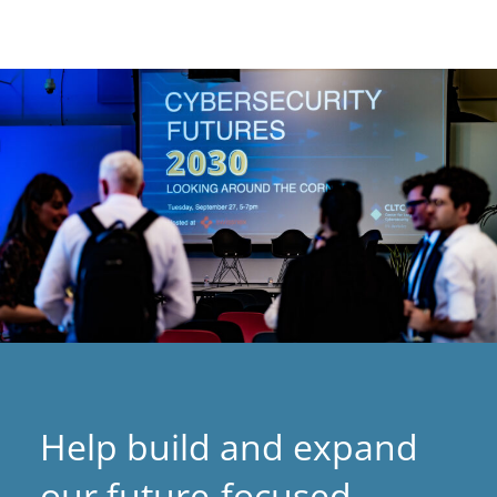
Help build and expand
our future-focused