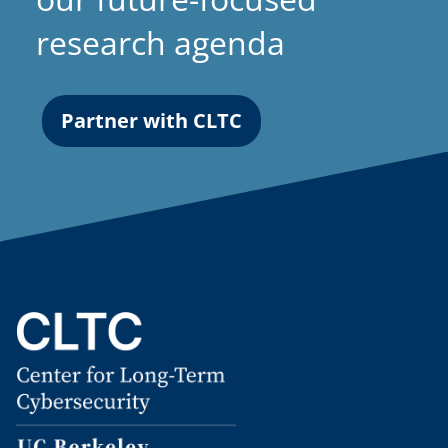
research agenda
Partner with CLTC