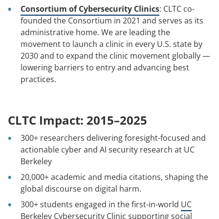
Consortium of Cybersecurity Clinics
: CLTC co-
founded the Consortium in 2021 and serves as its
administrative home. We are leading the
movement to launch a clinic in every U.S. state by
2030 and to expand the clinic movement globally —
lowering barriers to entry and advancing best
practices.
CLTC Impact: 2015–2025
300+ researchers delivering foresight-focused and
actionable cyber and AI security research at UC
Berkeley
20,000+ academic and media citations, shaping the
global discourse on digital harm.
300+ students engaged in the first-in-world
UC
Berkeley Cybersecurity Clinic
supporting social