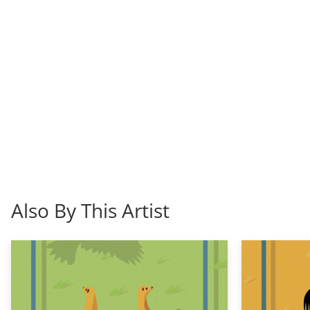
Also By This Artist