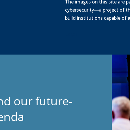
o
The images on this site are pa
a
cybersecurity—a project of t
d
build institutions capable of
Legal
nd our future-
genda