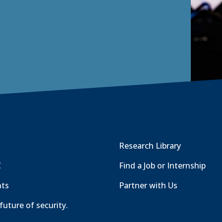
Research Library
C
Find a Job or Internship
nts
Partner with Us
future of security.