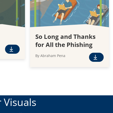
So Long and Thanks
for All the Phishing
F
By Abraham Pena
r
F
e
r
e
e
D
e
o
D
w
o
n
w
 Visuals
l
n
o
l
a