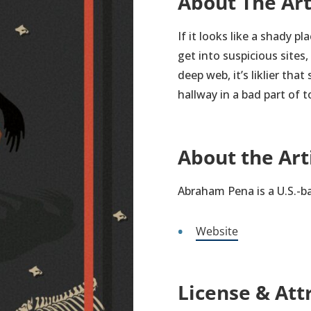
About The Ar
If it looks like a shady pl
get into suspicious sites
deep web, it’s liklier tha
hallway in a bad part of 
About the Art
Abraham Pena is a U.S.-b
Website
License & Att