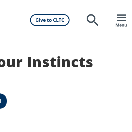
Give to CLTC
Search
Menu
our Instincts
d