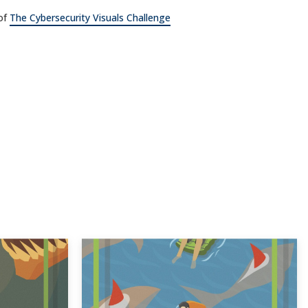
 of
The Cybersecurity Visuals Challenge