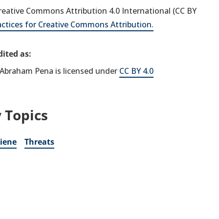
 Creative Commons Attribution 4.0 International (CC BY
actices for Creative Commons Attribution.
ited as:
Abraham Pena is licensed under
CC BY 4.0
 Topics
iene
Threats