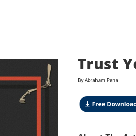
Trust Y
By Abraham Pena
Free Downloa