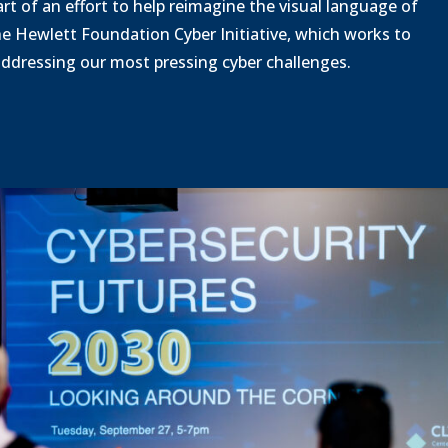
o
rt of an effort to help reimagine the visual language of
d
a
he Hewlett Foundation Cyber Initiative, which works to
d
 addressing our most pressing cyber challenges.