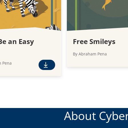
Be an Easy
Free Smileys
By Abraham Pena
m Pena
F
r
e
e
D
o
w
About Cyber
n
l