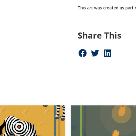
This art was created as part
Share This
Share on Facebook (opens in new window)
Share on Twitter (opens in new window)
Share on LinkedIn (opens in new window)