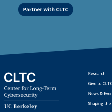
Partner with CLTC
Research
Give to CLT
News & Eve
Shaping the 