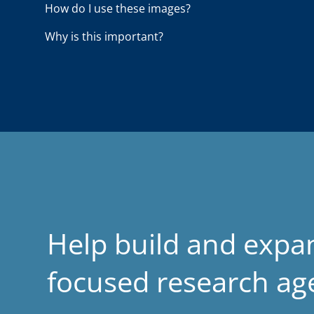
How do I use these images?
d
Why is this important?
Help build and expa
focused research a