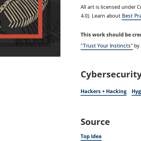
All art is licensed under
4.0). Learn about
Best Pr
This work should be cred
"Trust Your Instincts"
by 
Cybersecurity
Hackers + Hacking
Hyg
Source
Top Idea