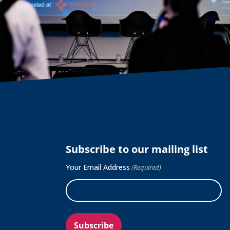
Subscribe to our mailing list
Your Email Address
(Required)