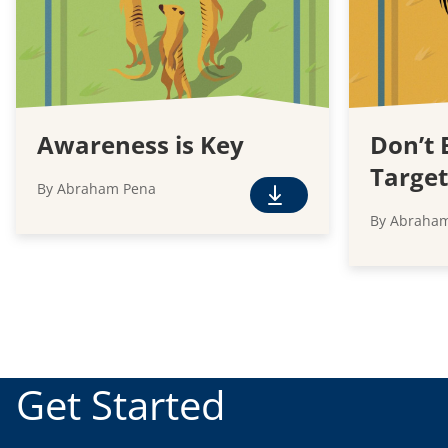
Awareness is Key
Don’t 
Target
By Abraham Pena
F
By Abraha
r
e
e
D
o
w
n
Get Started
l
o
a