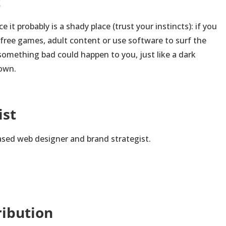
t
ace it probably is a shady place (trust your instincts): if you
, free games, adult content or use software to surf the
t something bad could happen to you, just like a dark
town.
ist
ased web designer and brand strategist.
ribution