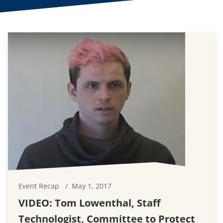
Event Recap
May 1, 2017
VIDEO: Tom Lowenthal, Staff
Technologist, Committee to Protect