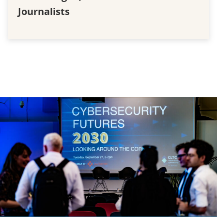
Journalists