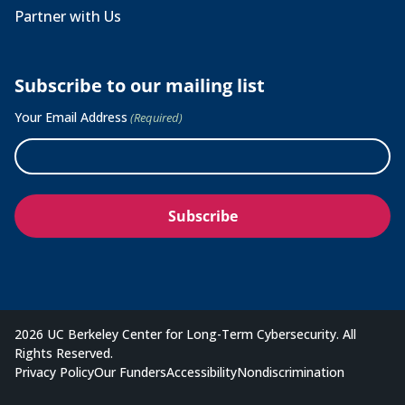
Partner with Us
Subscribe to our mailing list
Your Email Address
(Required)
2026 UC Berkeley Center for Long-Term Cybersecurity. All
Rights Reserved.
Privacy Policy
Our Funders
Accessibility
Nondiscrimination