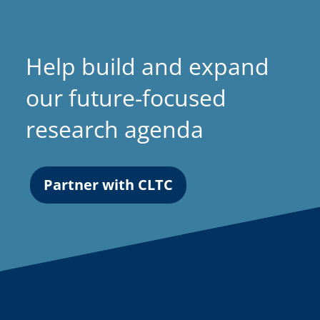
Help build and expand
our future-focused
research agenda
Partner with CLTC