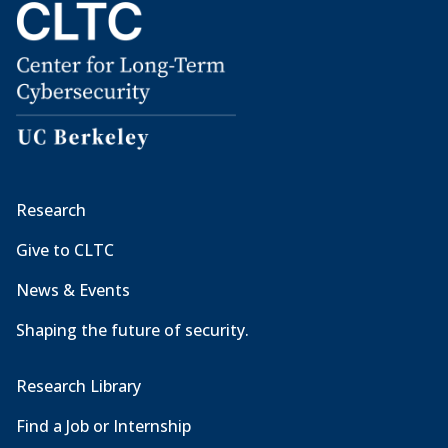
Research
Give to CLTC
News & Events
Shaping the future of security.
Research Library
Find a Job or Internship