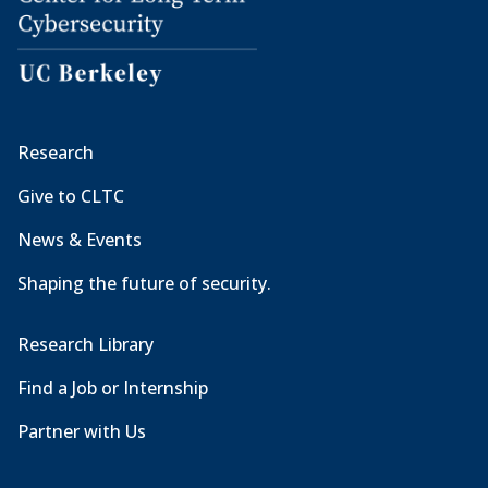
Research
Give to CLTC
News & Events
Shaping the future of security.
Research Library
Find a Job or Internship
Partner with Us