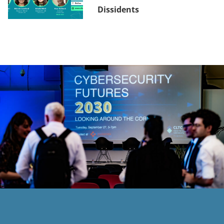
Dissidents