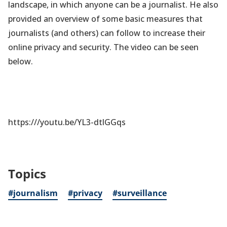
landscape, in which anyone can be a journalist. He also
provided an overview of some basic measures that
journalists (and others) can follow to increase their
online privacy and security. The video can be seen
below.
https:///youtu.be/YL3-dtlGGqs
Topics
#journalism
#privacy
#surveillance