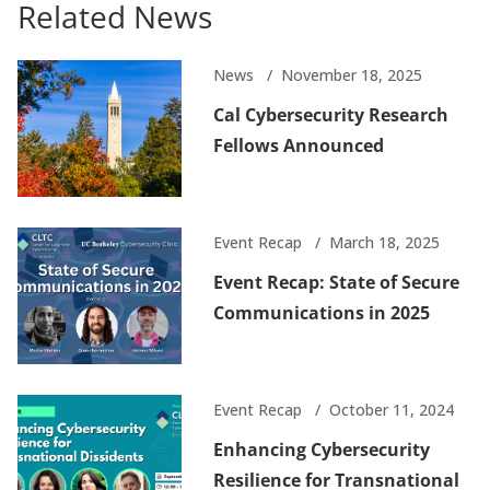
Related News
News
November 18, 2025
Cal Cybersecurity Research
Fellows Announced
Event Recap
March 18, 2025
Event Recap: State of Secure
Communications in 2025
Event Recap
October 11, 2024
Enhancing Cybersecurity
Resilience for Transnational