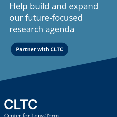
Help build and expand
our future-focused
research agenda
Partner with CLTC