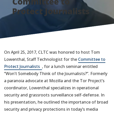
Committee to
Protect Journalists
On April 25, 2017, CLTC was honored to host Tom
Lowenthal, Staff Technologist for the
Committee to
(opens
Protect Journalists
, for a lunch seminar entitled
in
“Won’t Somebody Think of the Journalists?”. Formerly
a
a paranoia advocate at Mozilla and the Tor Project’s
new
coordinator, Lowenthal specializes in operational
tab)
security and grassroots surveillance self-defense. In
his presentation, he outlined the importance of broad
security and privacy protections in today’s media