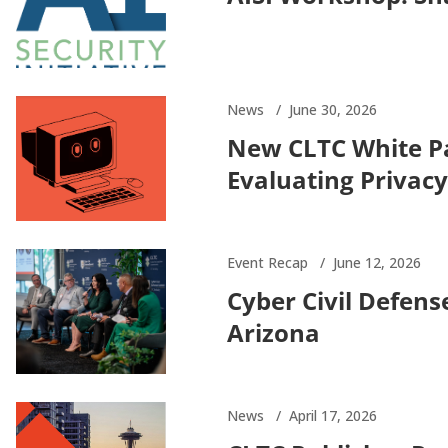
News
June 30, 2026
New CLTC White P
Evaluating Privacy
Event Recap
June 12, 2026
Cyber Civil Defen
Arizona
News
April 17, 2026