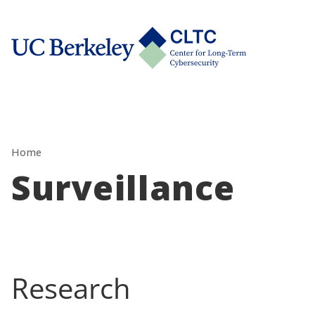
Skip
tab)
to
CLTC
content
Home
Surveillance
Research