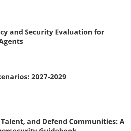
cy and Security Evaluation for
 Agents
cenarios: 2027-2029
 Talent, and Defend Communities: A
bersecurity Guidebook