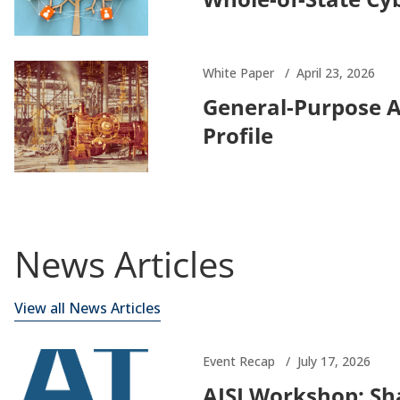
White Paper
April 23, 2026
General-Purpose 
Profile
News Articles
View all News Articles
Event Recap
July 17, 2026
AISI Workshop: Sha