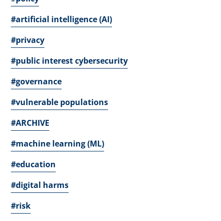
#artificial intelligence (AI)
#privacy
#public interest cybersecurity
#governance
#vulnerable populations
#ARCHIVE
#machine learning (ML)
#education
#digital harms
#risk