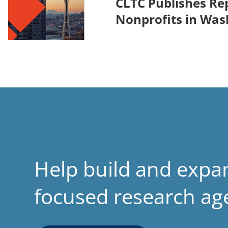
CLTC Publishes Rep
Nonprofits in Was
Help build and expa
focused research a