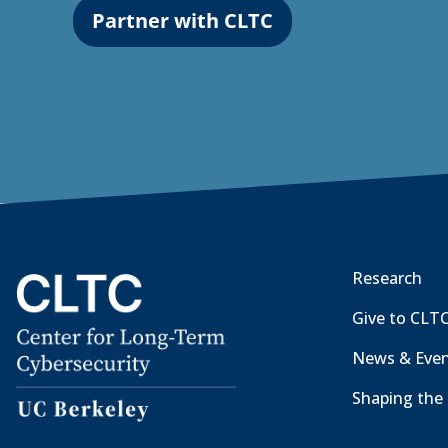
Partner with CLTC
Research
Give to CLT
News & Eve
Shaping the 