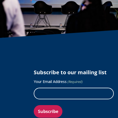
Subscribe to our mailing list
Your Email Address
(Required)