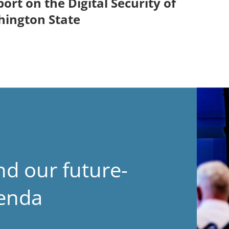
ort on the Digital Security of
hington State
nd our future-
genda