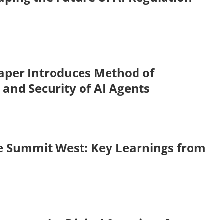
aper Introduces Method of
 and Security of AI Agents
se Summit West: Key Learnings from