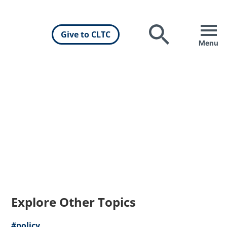
Give to CLTC
Search
Menu
Explore Other Topics
#policy