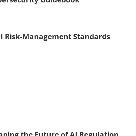
AI Risk-Management Standards
ping the Future of AI Regulation