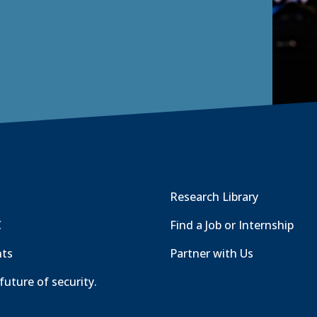
Research Library
C
Find a Job or Internship
nts
Partner with Us
future of security.