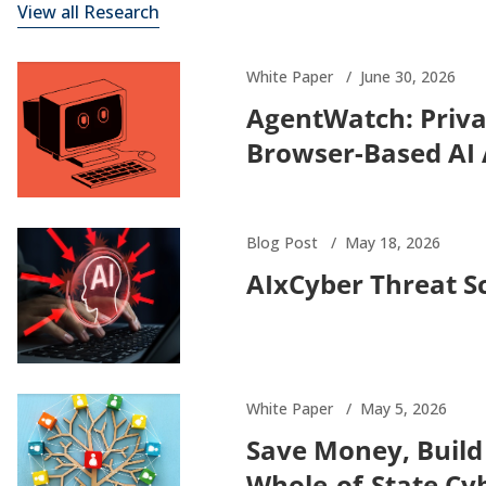
View all Research
White Paper
June 30, 2026
AgentWatch: Priva
Browser-Based AI
Blog Post
May 18, 2026
AIxCyber Threat S
White Paper
May 5, 2026
Save Money, Build
Whole-of-State Cy