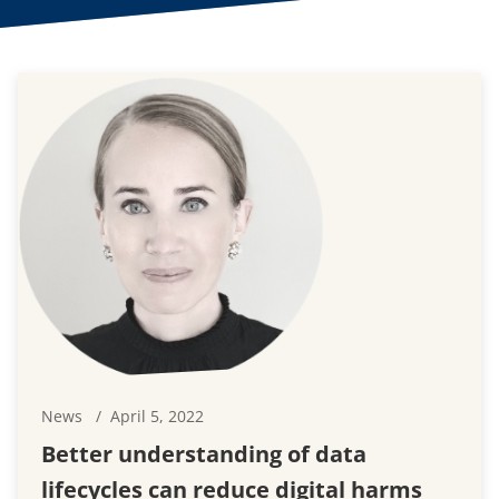
News
April 5, 2022
Better understanding of data
lifecycles can reduce digital harms