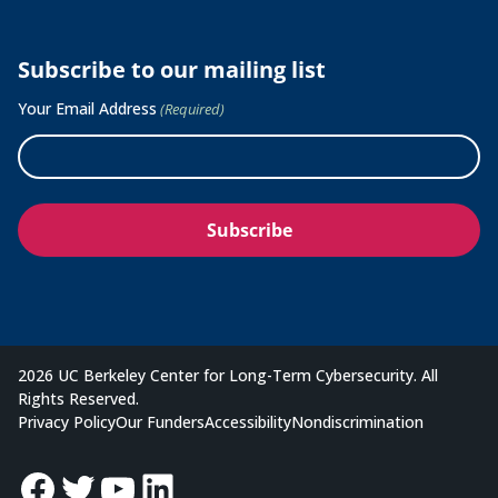
Subscribe to our mailing list
Your Email Address
(Required)
2026 UC Berkeley Center for Long-Term Cybersecurity. All
Rights Reserved.
Privacy Policy
Our Funders
Accessibility
Nondiscrimination
Facebook
Twitter
YouTube
LinkedIn