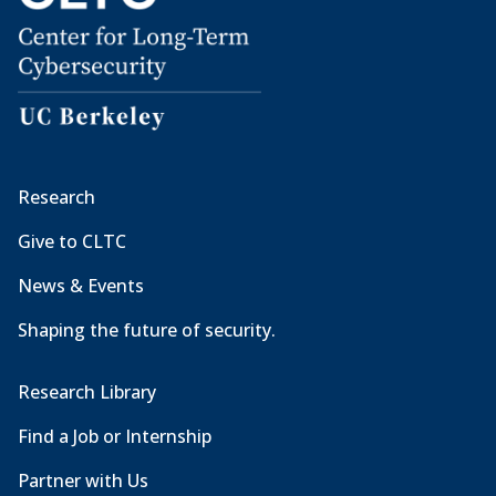
Research
Give to CLTC
News & Events
Shaping the future of security.
Research Library
Find a Job or Internship
Partner with Us