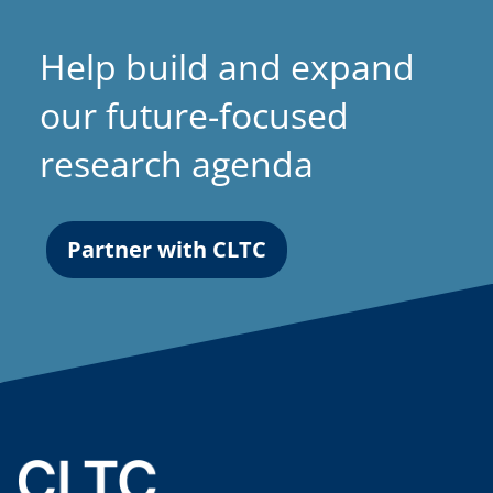
Help build and expand
our future-focused
research agenda
Partner with CLTC