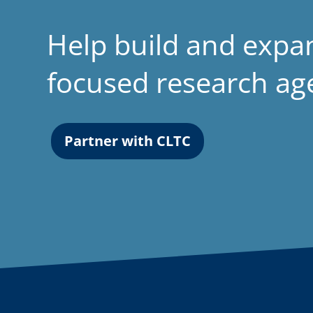
Help build and expa
focused research a
Partner with CLTC