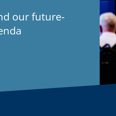
nd our future-
genda