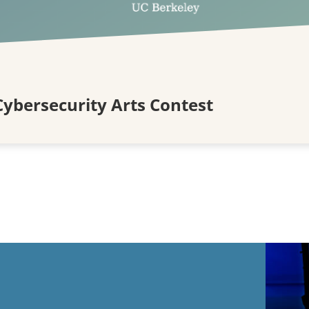
ybersecurity Arts Contest