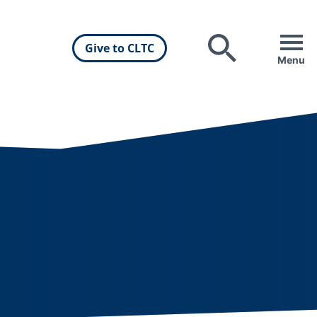
Give to CLTC
Search
Menu