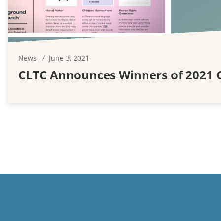
News
June 3, 2021
CLTC Announces Winners of 2021 C