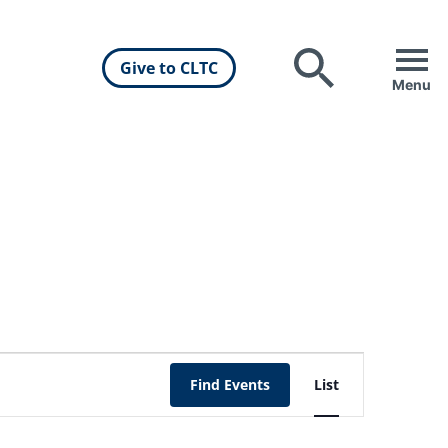
Give to CLTC
Search
Menu
Event
Find Events
List
Views