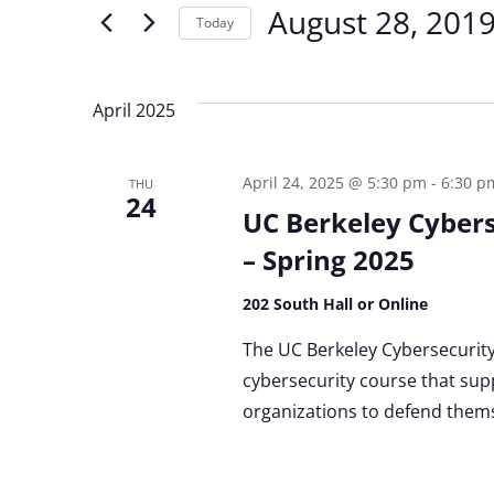
for
August 28, 201
Today
and
Events
by
Select
Keyword.
date.
Views
April 2025
Navigation
April 24, 2025 @ 5:30 pm
-
6:30 p
THU
24
UC Berkeley Cybers
– Spring 2025
202 South Hall or Online
The UC Berkeley Cybersecurity C
cybersecurity course that supp
organizations to defend themse