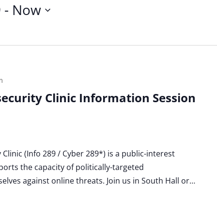
9
 - 
Now
m
ecurity Clinic Information Session
linic (Info 289 / Cyber 289*) is a public-interest
orts the capacity of politically-targeted
lves against online threats. Join us in South Hall or…