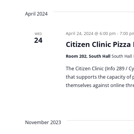
April 2024
April 24, 2024 @ 6:00 pm
-
7:00 p
WED
24
Citizen Clinic Pizz
Room 202, South Hall
South Hall 
The Citizen Clinic (Info 289 / 
that supports the capacity of 
themselves against online thre
November 2023