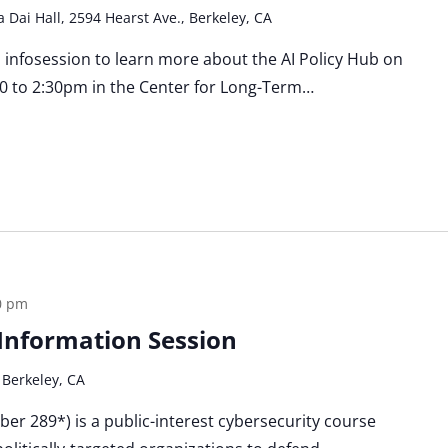
a Dai Hall, 2594 Hearst Ave., Berkeley, CA
n infosession to learn more about the AI Policy Hub on
0 to 2:30pm in the Center for Long-Term…
0 pm
a Information Session
 Berkeley, CA
Cyber 289*) is a public-interest cybersecurity course