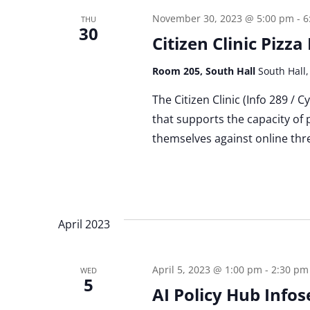
November 30, 2023 @ 5:00 pm
-
6
THU
30
Citizen Clinic Pizz
Room 205, South Hall
South Hall,
The Citizen Clinic (Info 289 / 
that supports the capacity of 
themselves against online thre
April 2023
April 5, 2023 @ 1:00 pm
-
2:30 pm
WED
5
AI Policy Hub Infos