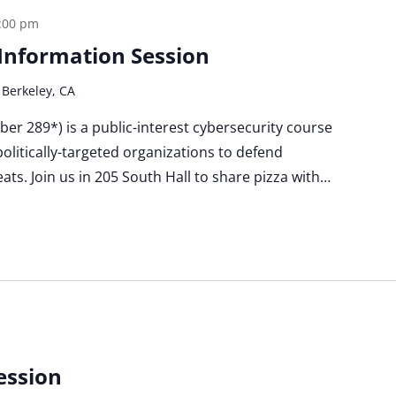
:00 pm
a Information Session
 Berkeley, CA
Cyber 289*) is a public-interest cybersecurity course
politically-targeted organizations to defend
ats. Join us in 205 South Hall to share pizza with…
ession