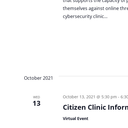
that supports the capacity of 
themselves against online threat
cybersecurity clinic…
October 2021
October 13, 2021 @ 5:30 pm
-
6:3
WED
13
Citizen Clinic Info
Virtual Event