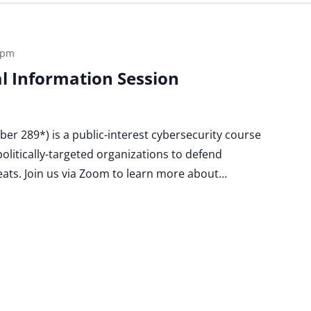
 pm
ual Information Session
Cyber 289*) is a public-interest cybersecurity course
politically-targeted organizations to defend
eats. Join us via Zoom to learn more about…