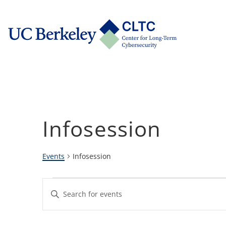
Skip
tab)
to
CLTC
content
Infosession
Events
Infosession
Events
Events
Enter
Keyword.
Search
Search