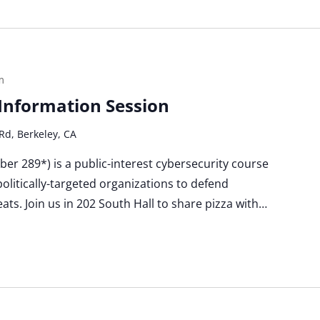
m
a Information Session
Rd, Berkeley, CA
Cyber 289*) is a public-interest cybersecurity course
politically-targeted organizations to defend
ats. Join us in 202 South Hall to share pizza with…