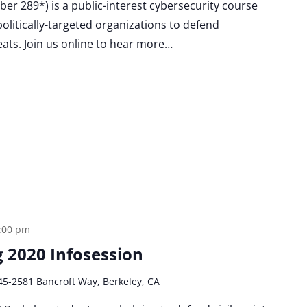
Cyber 289*) is a public-interest cybersecurity course
politically-targeted organizations to defend
eats. Join us online to hear more…
:00 pm
ng 2020 Infosession
45-2581 Bancroft Way, Berkeley, CA