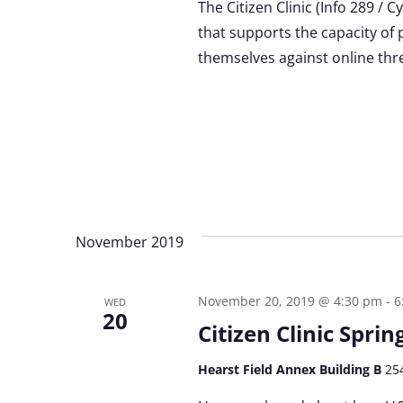
The Citizen Clinic (Info 289 / 
that supports the capacity of 
themselves against online thr
November 2019
November 20, 2019 @ 4:30 pm
-
6
WED
20
Citizen Clinic Spri
Hearst Field Annex Building B
25