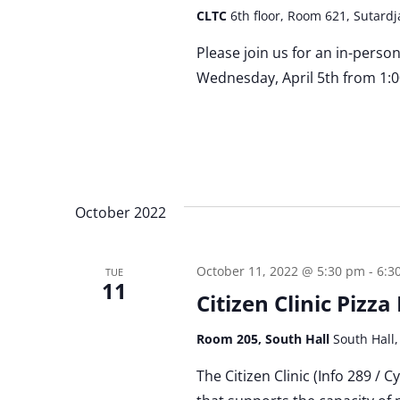
CLTC
6th floor, Room 621, Sutardj
Please join us for an in-perso
Wednesday, April 5th from 1:0
October 2022
October 11, 2022 @ 5:30 pm
-
6:3
TUE
11
Citizen Clinic Pizz
Room 205, South Hall
South Hall,
The Citizen Clinic (Info 289 / 