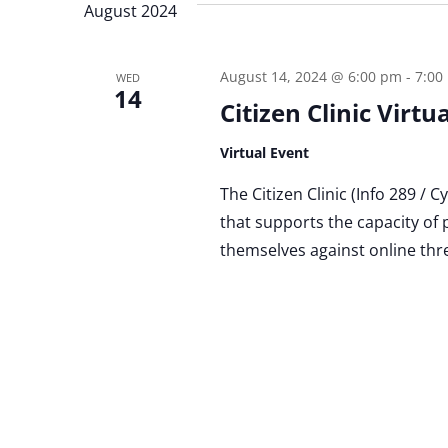
August 2024
August 14, 2024 @ 6:00 pm
-
7:00
WED
14
Citizen Clinic Virt
Virtual Event
The Citizen Clinic (Info 289 / 
that supports the capacity of 
themselves against online thr