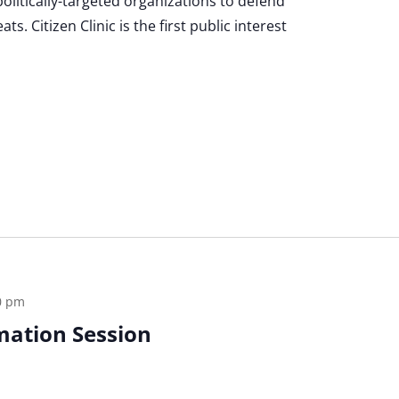
politically-targeted organizations to defend
s. Citizen Clinic is the first public interest
0 pm
rmation Session