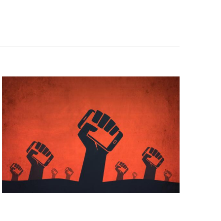
Navigat