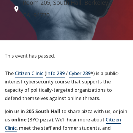
Room 205, South Hall, Berkeley,
CA, 94720
This event has passed.
The
Citizen Clinic
(
Info 289
/
Cyber 289
*) is a public-
interest cybersecurity course that supports the
capacity of politically-targeted organizations to
defend themselves against online threats.
Join us in
205 South Hall
to share pizza with us, or join
us
online
(BYO pizza). We’ll hear more about
Citizen
Clinic
, meet the staff and former students, and