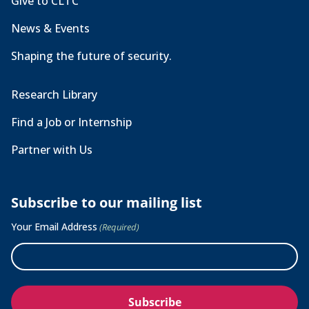
Give to CLTC
News & Events
Shaping the future of security.
Research Library
Find a Job or Internship
Partner with Us
Subscribe to our mailing list
Your Email Address
(Required)