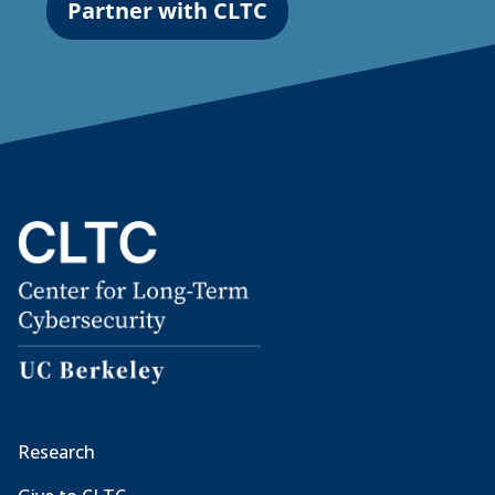
Partner with CLTC
Research