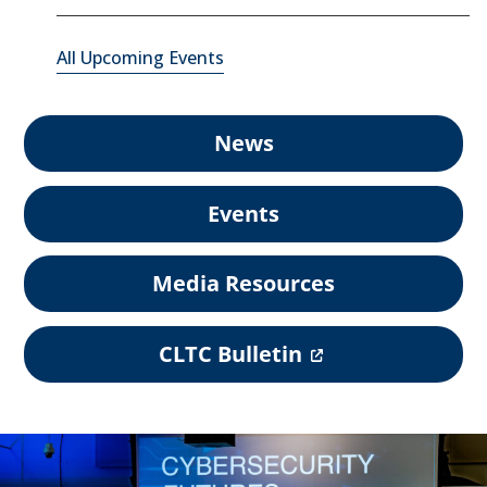
All Upcoming Events
News
Events
Media Resources
(
CLTC Bulletin
o
p
e
n