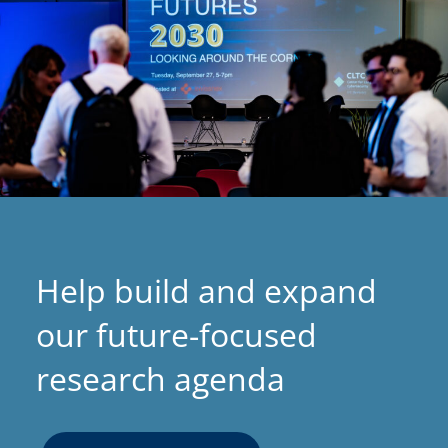
s
i
n
a
n
e
w
t
a
Help build and expand
b
)
our future-focused
research agenda