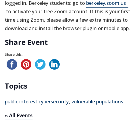
(op
logged in. Berkeley students: go to
berkeley.zoom.us
in
to activate your free Zoom account. If this is your first
a
time using Zoom, please allow a few extra minutes to
ne
download and install the browser plugin or mobile app.
tab)
Share Event
Share this...
Topics
public interest cybersecurity
,
vulnerable populations
« All Events