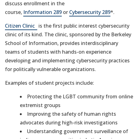
discuss enrollment in the
course,
Information 289
or
Cybersecurity 289
*.
(opens
Citizen Clinic
is the first public interest cybersecurity
in
clinic of its kind. The clinic, sponsored by the Berkeley
a
School of Information, provides interdisciplinary
new
teams of students with hands-on experience
tab)
developing and implementing cybersecurity practices
for politically vulnerable organizations.
Examples of student projects include:
Protecting the LGBT community from online
extremist groups
Improving the safety of human rights
advocates during high-risk investigations
Understanding government surveillance of