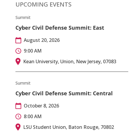
UPCOMING EVENTS
Summit
Cyber Civil Defense Summit: East
August 20, 2026
9:00 AM
Kean University, Union, New Jersey, 07083
Summit
Cyber Civil Defense Summit: Central
October 8, 2026
8:00 AM
LSU Student Union, Baton Rouge, 70802