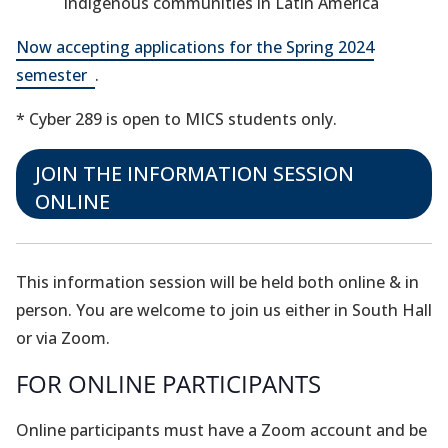
indigenous communities in Latin America
Now accepting applications for the Spring 2024
(opens
semester
.
in
* Cyber 289 is open to MICS students only.
a
new
JOIN THE INFORMATION SESSION
tab)
(opens
ONLINE
in
a
new
This information session will be held both online & in
tab)
person. You are welcome to join us either in South Hall
or via Zoom.
FOR ONLINE PARTICIPANTS
Online participants must have a Zoom account and be