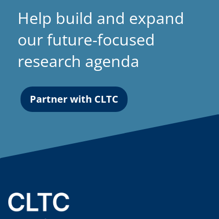
a
Help build and expand
b
)
our future-focused
research agenda
Partner with CLTC