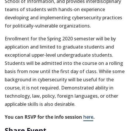
School of Information, and provides interdisciplinary
teams of students with hands-on experience
developing and implementing cybersecurity practices
for politically-vulnerable organizations.
Enrollment for the Spring 2020 semester will be by
application and limited to graduate students and
exceptional upper-level undergraduate students.
Students will be admitted into the course on a rolling
basis from now until the first day of class. While some
background in cybersecurity will be useful for the
course, it is not required. Demonstrated ability in
technology, law, policy, foreign languages, or other
applicable skills is also desirable.
You can RSVP for the info session
here
.
Share Event