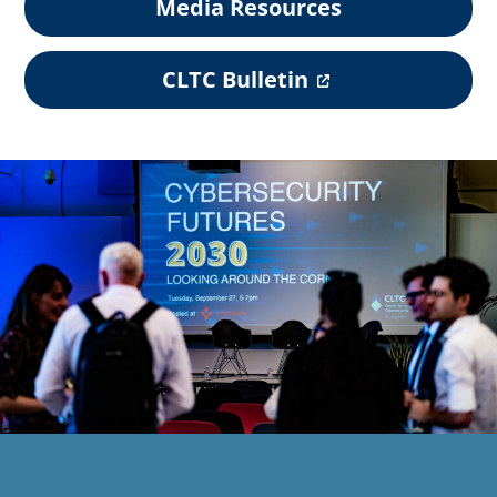
Media Resources
(
CLTC Bulletin
o
p
e
n
s
i
n
a
n
e
w
t