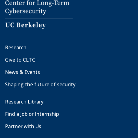
Research
Give to CLTC
News & Events
Shaping the future of security.
Research Library
Find a Job or Internship
Partner with Us