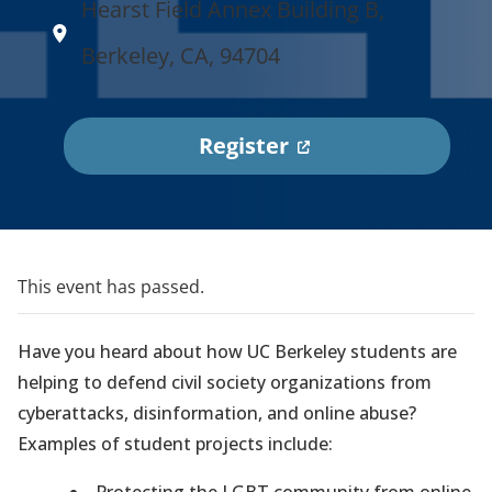
Hearst Field Annex Building B,
Berkeley, CA, 94704
(
Register
o
p
e
n
This event has passed.
s
i
Have you heard about how UC Berkeley students are
n
helping to defend civil society organizations from
a
cyberattacks, disinformation, and online abuse?
n
Examples of student projects include:
e
Protecting the LGBT community from online