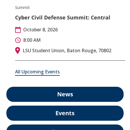
Summit
Cyber Civil Defense Summit: Central
October 8, 2026
8:00 AM
LSU Student Union, Baton Rouge, 70802
All Upcoming Events
News
Events