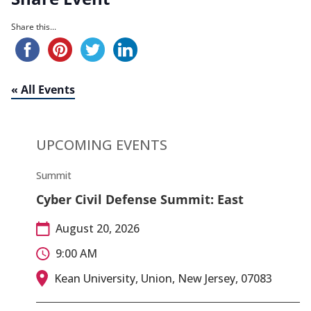
Share this...
« All Events
UPCOMING EVENTS
Summit
Cyber Civil Defense Summit: East
August 20, 2026
9:00 AM
Kean University, Union, New Jersey, 07083