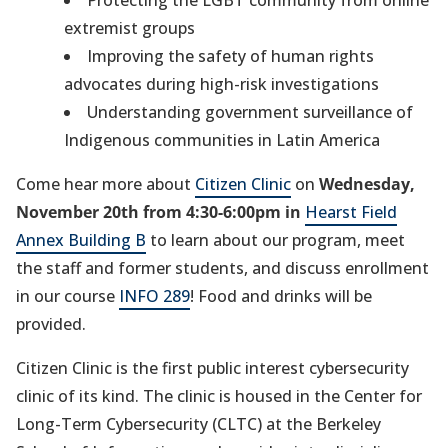
w
extremist groups
t
Improving the safety of human rights
a
advocates during high-risk investigations
b
Understanding government surveillance of
)
Indigenous communities in Latin America
Come hear more about
Citizen Clinic
on
Wednesday,
November 20th from 4:30-6:00pm in
Hearst Field
Annex Building B
to learn about our program, meet
the staff and former students, and discuss enrollment
in our course
INFO 289
! Food and drinks will be
provided.
Citizen Clinic is the first public interest cybersecurity
clinic of its kind. The clinic is housed in the Center for
Long-Term Cybersecurity (CLTC) at the Berkeley