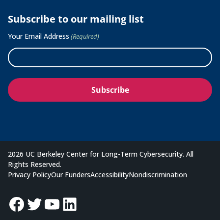
Subscribe to our mailing list
Your Email Address
(Required)
2026 UC Berkeley Center for Long-Term Cybersecurity. All
Rights Reserved.
Privacy Policy
Our Funders
Accessibility
Nondiscrimination
Facebook
Twitter
YouTube
LinkedIn