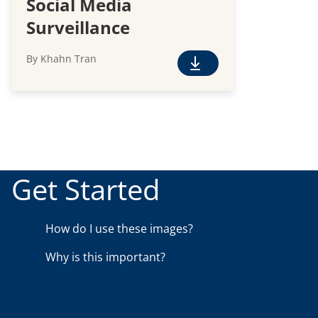
Social Media
Surveillance
By Khahn Tran
F
r
e
e
D
o
w
Get Started
n
l
o
How do I use these images?
a
Why is this important?
d