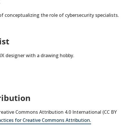
t
f conceptualizing the role of cybersecurity specialists.
ist
 UX designer with a drawing hobby.
ribution
 Creative Commons Attribution 4.0 International (CC BY
actices for Creative Commons Attribution.