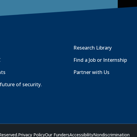
Research Library
C
Find a Job or Internship
nts
Partner with Us
future of security.
Reserved.
Privacy Policy
Our Funders
Accessibility
Nondiscrimination