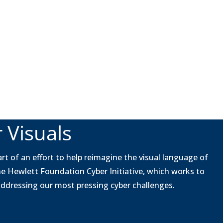
 Visuals
rt of an effort to help reimagine the visual language of
he Hewlett Foundation Cyber Initiative, which works to
 addressing our most pressing cyber challenges.