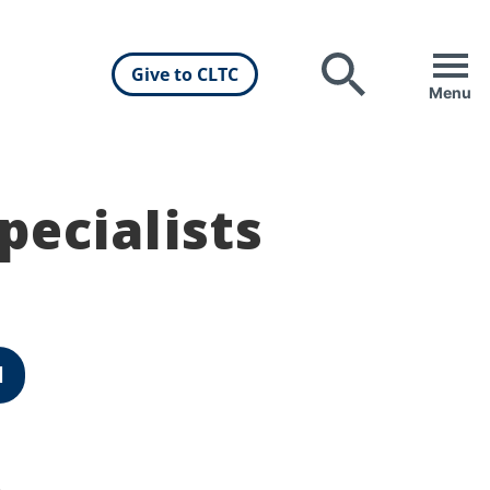
Give to CLTC
Search
Menu
pecialists
d