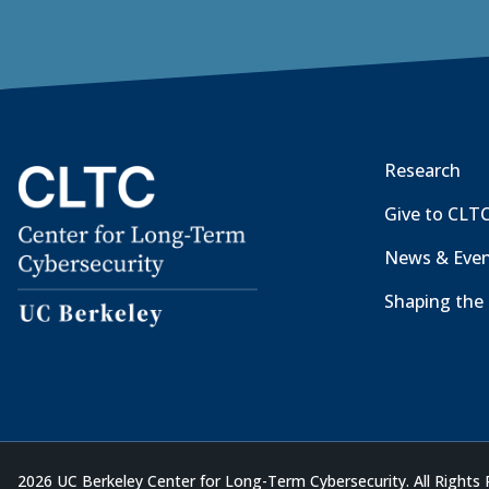
Research
Give to CLT
News & Eve
Shaping the 
2026 UC Berkeley Center for Long-Term Cybersecurity. All Rights 