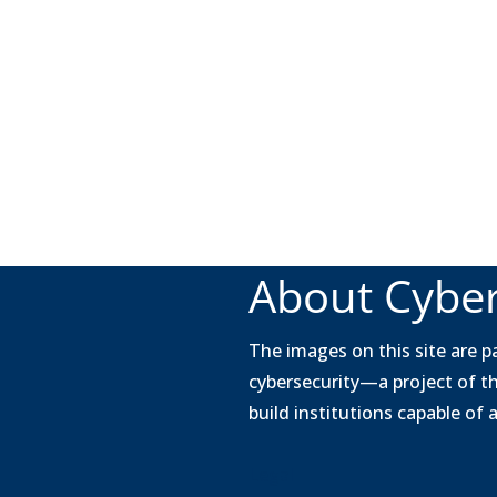
About Cyber
The images on this site are pa
cybersecurity—a project of t
build institutions capable of
Legal