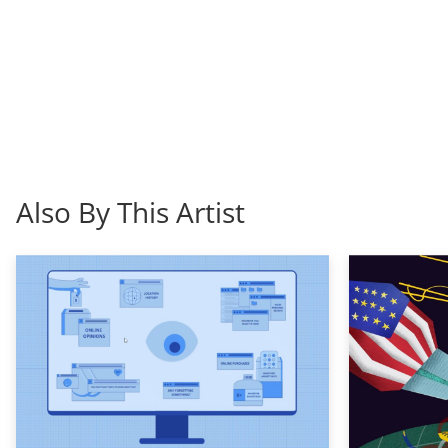
Also By This Artist