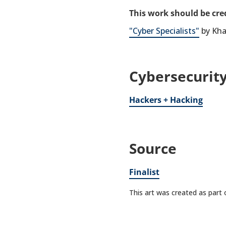
This work should be cred
"Cyber Specialists"
by Kha
Cybersecurity
Hackers + Hacking
Source
Finalist
This art was created as part