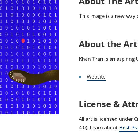
About The Ar
This image is a new way o
About the Art
Khan Tran is an aspiring
Website
License & Att
All art is licensed under
4.0). Learn about
Best Pr