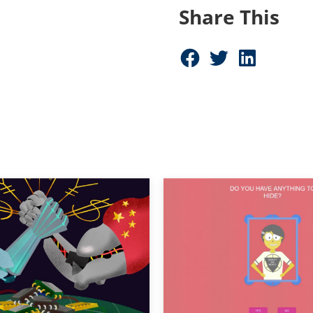
Share This
Share on Facebook (opens in new window)
Share on Twitter (opens in new window)
Share on LinkedIn (opens in new window)