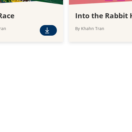
Race
Into the Rabbit 
ran
By Khahn Tran
F
r
e
e
D
o
w
n
l
o
a
d