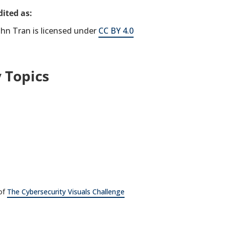
ited as:
hn Tran is licensed under
CC BY 4.0
 Topics
 of
The Cybersecurity Visuals Challenge