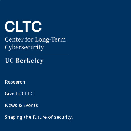
Research
Give to CLTC
News & Events
Shaping the future of security.