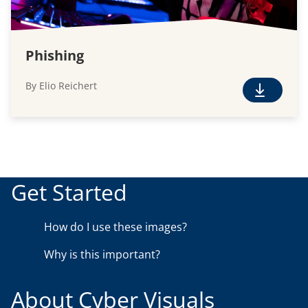
Phishing
By Elio Reichert
F
r
e
e
D
o
Get Started
w
n
How do I use these images?
l
o
Why is this important?
a
d
About Cyber Visuals