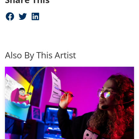
Share on Facebook (opens in new window)
Share on Twitter (opens in new window)
Share on LinkedIn (opens in new window)
Also By This Artist