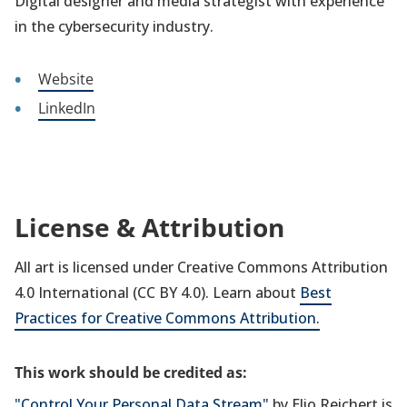
Digital designer and media strategist with experience
in the cybersecurity industry.
Website
LinkedIn
License & Attribution
All art is licensed under Creative Commons Attribution
4.0 International (CC BY 4.0). Learn about
Best
Practices for Creative Commons Attribution.
This work should be credited as:
"Control Your Personal Data Stream"
by Elio Reichert is