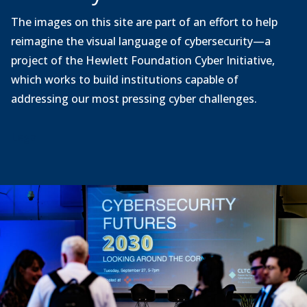
The images on this site are part of an effort to help
reimagine the visual language of cybersecurity—a
project of the Hewlett Foundation Cyber Initiative,
which works to build institutions capable of
addressing our most pressing cyber challenges.
Legal