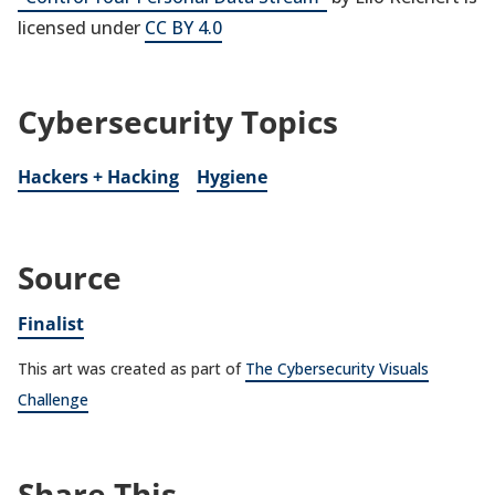
licensed under
CC BY 4.0
Cybersecurity Topics
Hackers + Hacking
Hygiene
Source
Finalist
This art was created as part of
The Cybersecurity Visuals
Challenge
Share This