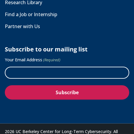
Research Library
Find a Job or Internship
Partner with Us
Subscribe to our mailing list
Your Email Address
(Required)
2026 UC Berkeley Center for Long-Term Cybersecurity. All