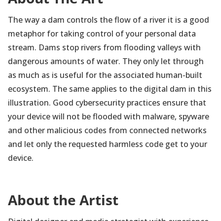
The way a dam controls the flow of a river it is a good
metaphor for taking control of your personal data
stream. Dams stop rivers from flooding valleys with
dangerous amounts of water. They only let through
as much as is useful for the associated human-built
ecosystem. The same applies to the digital dam in this
illustration. Good cybersecurity practices ensure that
your device will not be flooded with malware, spyware
and other malicious codes from connected networks
and let only the requested harmless code get to your
device.
About the Artist