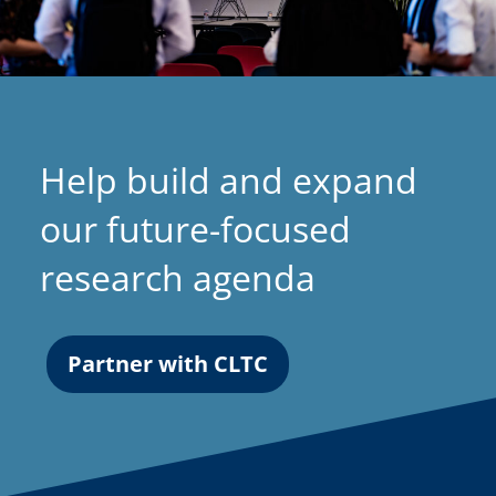
Help build and expand
our future-focused
research agenda
Partner with CLTC