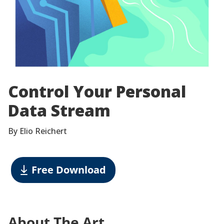
Control Your Personal
Data Stream
By Elio Reichert
Free Download
About The Art