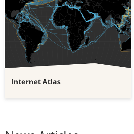
Internet Atlas