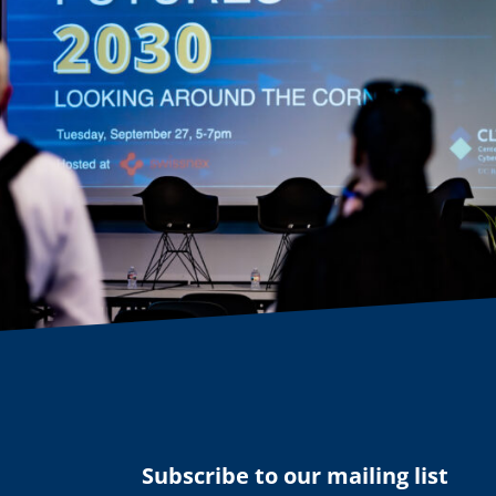
Subscribe to our mailing list