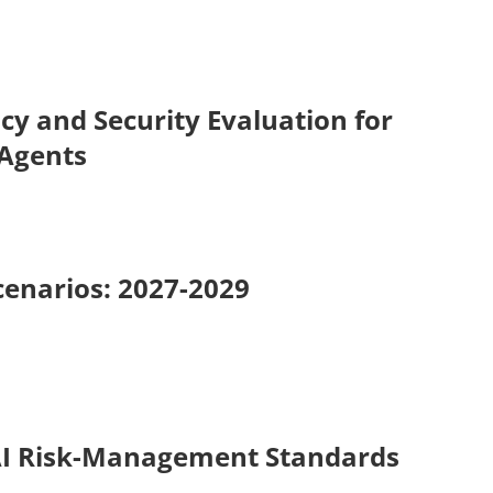
cy and Security Evaluation for
 Agents
cenarios: 2027-2029
AI Risk-Management Standards