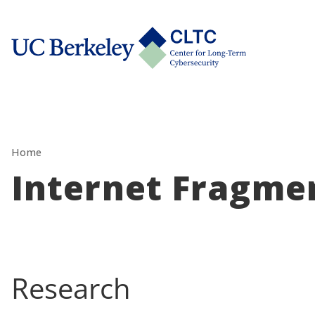
Skip
tab)
to
CLTC
content
Home
Internet Fragme
Research