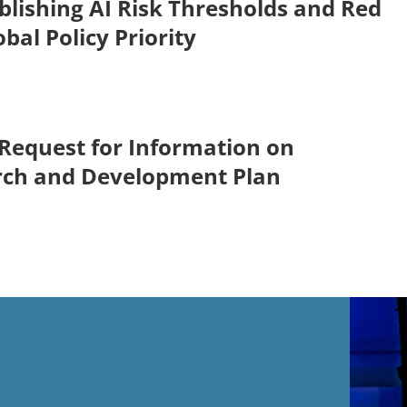
blishing AI Risk Thresholds and Red
obal Policy Priority
Request for Information on
rch and Development Plan