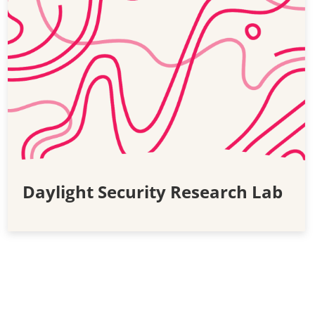
Daylight Security Research Lab