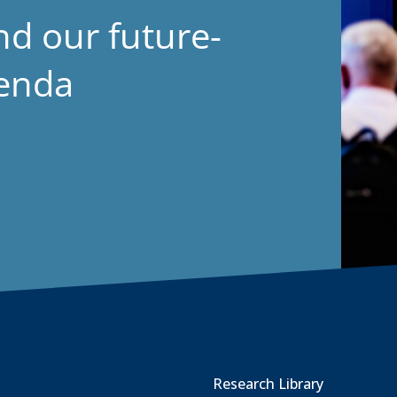
nd our future-
genda
Research Library