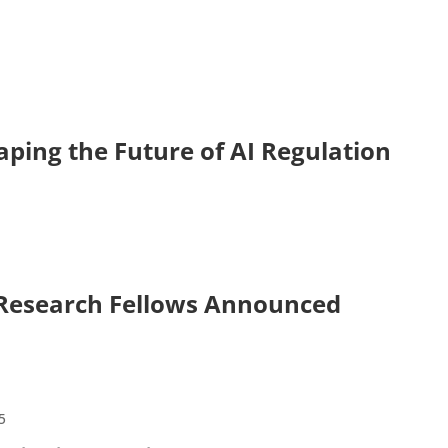
ping the Future of AI Regulation
 Research Fellows Announced
5