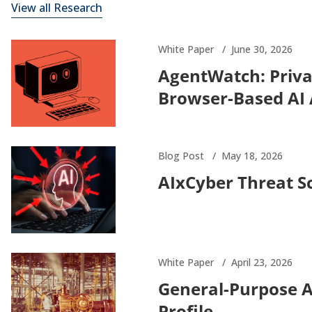
View all Research
White Paper
June 30, 2026
AgentWatch: Priva
Browser-Based AI
Blog Post
May 18, 2026
AIxCyber Threat S
White Paper
April 23, 2026
General-Purpose 
Profile