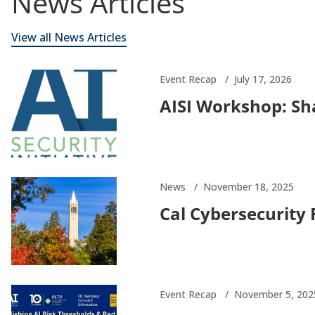
News Articles
View all News Articles
Event Recap
July 17, 2026
AISI Workshop: Sha
News
November 18, 2025
Cal Cybersecurity
Event Recap
November 5, 202