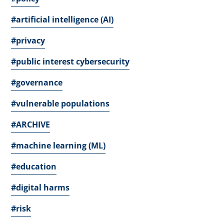
#artificial intelligence (AI)
#privacy
#public interest cybersecurity
#governance
#vulnerable populations
#ARCHIVE
#machine learning (ML)
#education
#digital harms
#risk