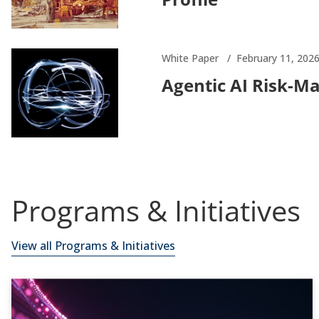
White Paper
February 11, 202
Agentic AI Risk-M
Programs & Initiatives
View all Programs & Initiatives