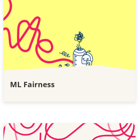
ML Fairness