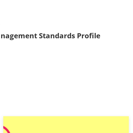
6
anagement Standards Profile