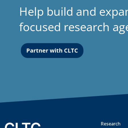
Help build and expa
focused research a
Partner with CLTC
Research