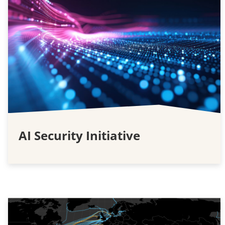
AI Security Initiative