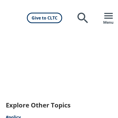
Give to CLTC
Search
Menu
Explore Other Topics
#policy