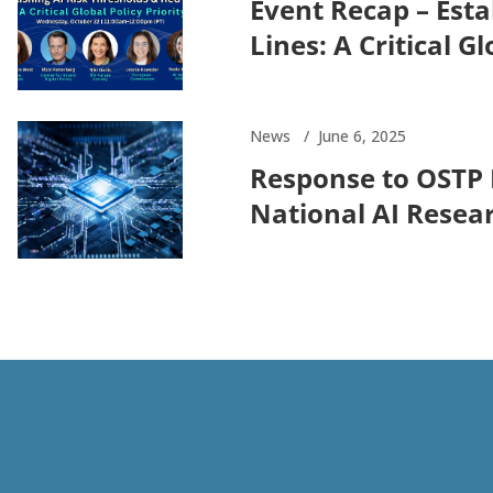
Event Recap – Esta
Lines: A Critical Gl
News
June 6, 2025
Response to OSTP 
National AI Resea