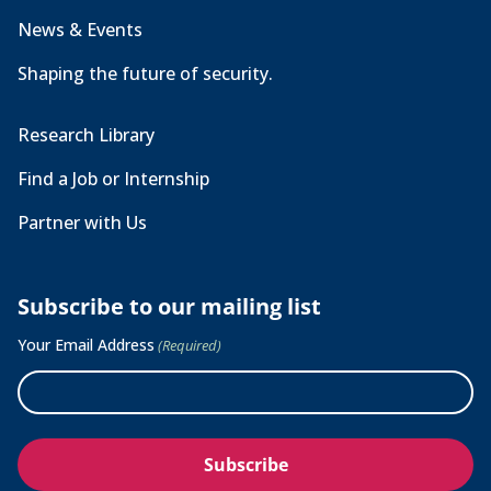
News & Events
Shaping the future of security.
Research Library
Find a Job or Internship
Partner with Us
Subscribe to our mailing list
Your Email Address
(Required)