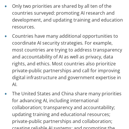
Only two priorities are shared by all ten of the
countries surveyed: promoting AI research and
development, and updating training and education
resources.
Countries have many additional opportunities to
coordinate AI security strategies
.
For example,
most countries are trying to address transparency
and accountability of AI as well as privacy, data
rights, and ethics. Most countries also prioritize
private-public partnerships and call for improving
digital infrastructure and government expertise in
AI.
The United States and China share many priorities
for advancing AI, including international
collaboration; transparency and accountability;
updating training and educational resources;
private-public partnerships and collaboration;
creating reliable AI systems; and promoting the