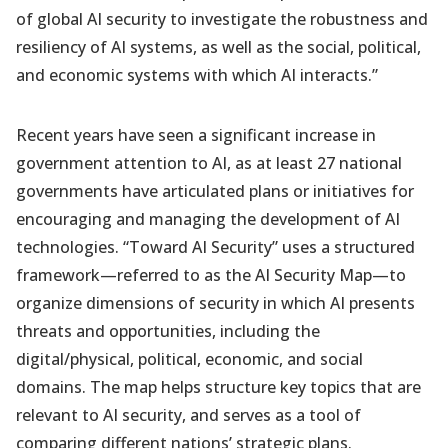
of global AI security to investigate the robustness and
resiliency of AI systems, as well as the social, political,
and economic systems with which AI interacts.”
Recent years have seen a significant increase in
government attention to AI, as at least 27 national
governments have articulated plans or initiatives for
encouraging and managing the development of AI
technologies. “Toward AI Security” uses a structured
framework—referred to as the AI Security Map—to
organize dimensions of security in which AI presents
threats and opportunities, including the
digital/physical, political, economic, and social
domains. The map helps structure key topics that are
relevant to AI security, and serves as a tool of
comparing different nations’ strategic plans.