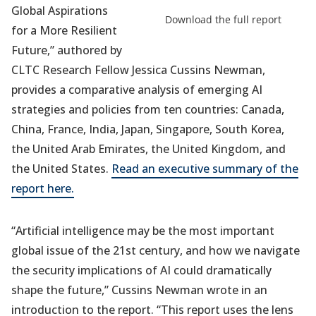
Global Aspirations
in
Download the full report
a
for a More Resilient
new
Future,” authored by
tab)
CLTC Research Fellow Jessica Cussins Newman,
provides a comparative analysis of emerging AI
strategies and policies from ten countries: Canada,
China, France, India, Japan, Singapore, South Korea,
the United Arab Emirates, the United Kingdom, and
the United States.
Read an executive summary of the
report here.
“Artificial intelligence may be the most important
global issue of the 21st century, and how we navigate
the security implications of AI could dramatically
shape the future,” Cussins Newman wrote in an
introduction to the report. “This report uses the lens