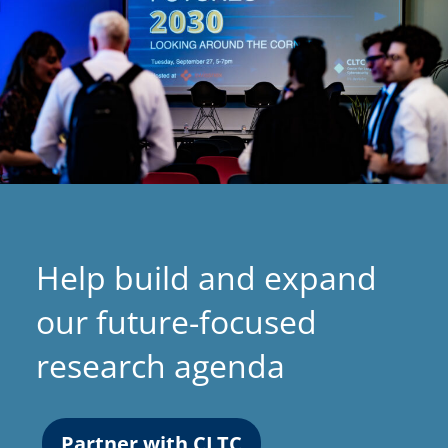
Help build and expand
our future-focused
research agenda
Partner with CLTC