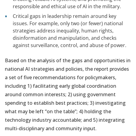
responsible and ethical use of AI in the military.
Critical gaps in leadership remain around key
issues. For example, only two (or fewer) national
strategies address inequality, human rights,
disinformation and manipulation, and checks
against surveillance, control, and abuse of power.
Based on the analysis of the gaps and opportunities in
national AI strategies and policies, the report provides
a set of five recommendations for policymakers,
including 1) facilitating early global coordination
around common interests; 2) using government
spending to establish best practices; 3) investigating
what may be left “on the table”; 4) holding the
technology industry accountable; and 5) integrating
multi-disciplinary and community input.