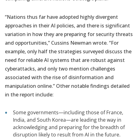
“Nations thus far have adopted highly divergent
approaches in their AI policies, and there is significant
variation in how they are preparing for security threats
and opportunities,” Cussins Newman wrote. “For
example, only half the strategies surveyed discuss the
need for reliable AI systems that are robust against
cyberattacks, and only two mention challenges
associated with the rise of disinformation and
manipulation online.” Other notable findings detailed
in the report include:
Some governments—including those of France,
India, and South Korea—are leading the way in
acknowledging and preparing for the breadth of
disruption likely to result from AI in the future.