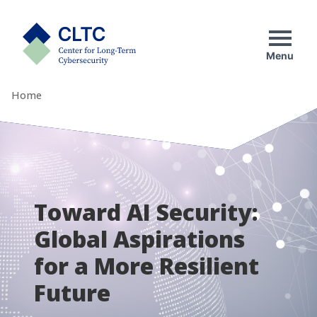
Skip
tab)
to
CLTC
content
Menu
Home
Toward AI Security:
Global Aspirations
for a More Resilient
Future