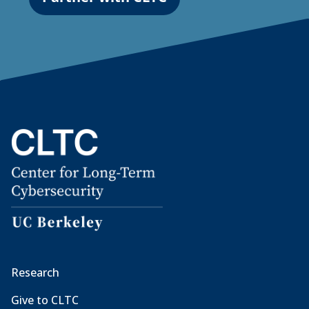
Research
Give to CLTC