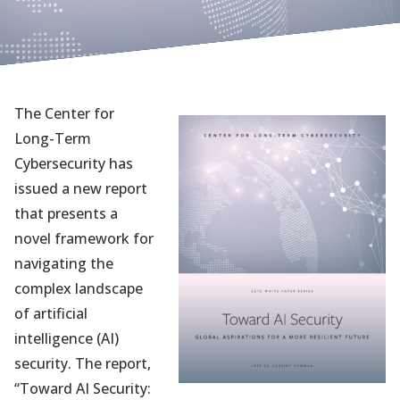
The Center for
Long-Term
Cybersecurity has
issued a new report
that presents a
novel framework for
navigating the
complex landscape
of artificial
intelligence (AI)
security. The report,
“Toward AI Security:
(opens