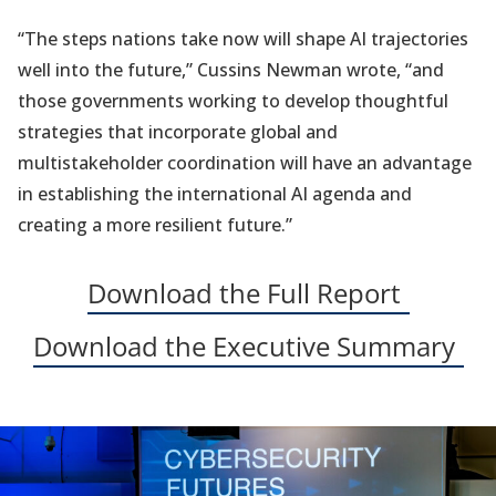
“The steps nations take now will shape AI trajectories
well into the future,” Cussins Newman wrote, “and
those governments working to develop thoughtful
strategies that incorporate global and
multistakeholder coordination will have an advantage
in establishing the international AI agenda and
creating a more resilient future.”
(opens
Download the Full Report
in
(op
Download the Executive Summary
a
in
new
a
tab)
ne
tab