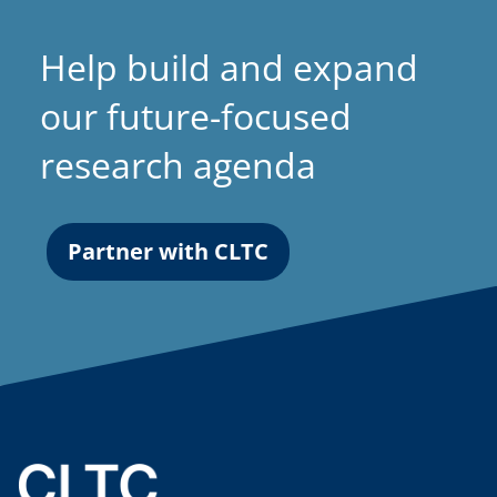
Help build and expand
our future-focused
research agenda
Partner with CLTC