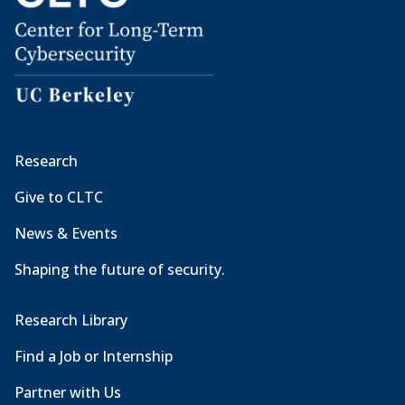
Research
Give to CLTC
News & Events
Shaping the future of security.
Research Library
Find a Job or Internship
Partner with Us