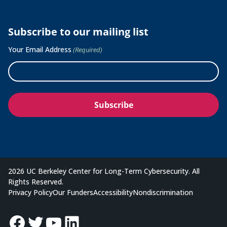
Subscribe to our mailing list
Your Email Address
(Required)
2026 UC Berkeley Center for Long-Term Cybersecurity. All
Rights Reserved.
Privacy Policy
Our Funders
Accessibility
Nondiscrimination
Facebook
Twitter
YouTube
LinkedIn