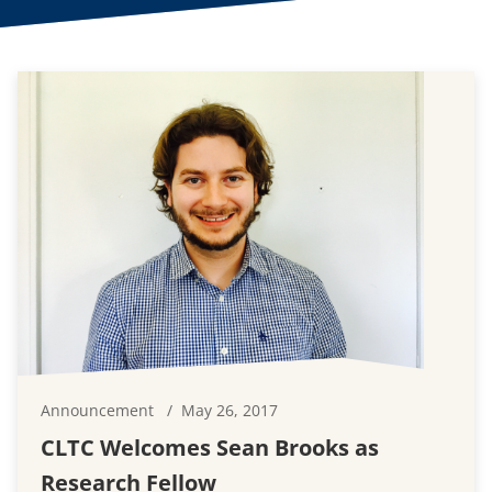
Announcement
May 26, 2017
CLTC Welcomes Sean Brooks as
Research Fellow