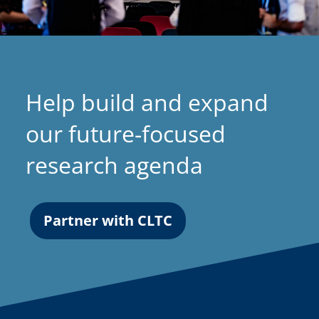
Help build and expand
our future-focused
research agenda
Partner with CLTC