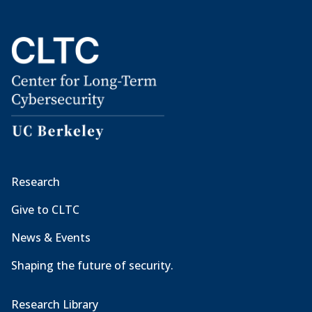
Research
Give to CLTC
News & Events
Shaping the future of security.
Research Library