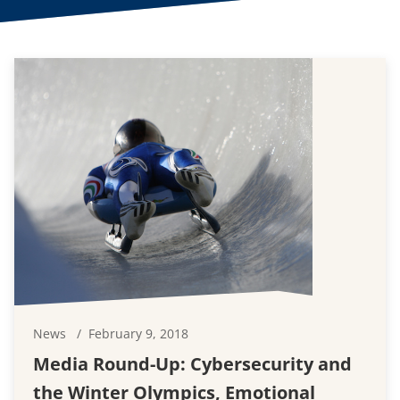
News
February 9, 2018
Media Round-Up: Cybersecurity and
the Winter Olympics, Emotional