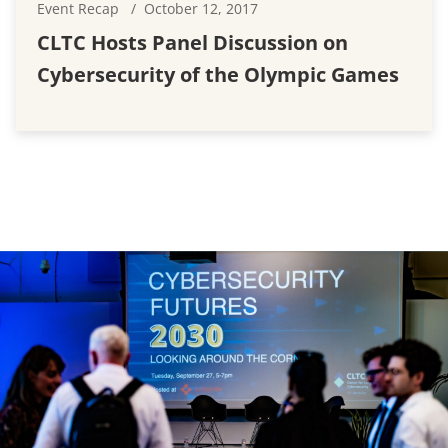
Event Recap
October 12, 2017
CLTC Hosts Panel Discussion on
Cybersecurity of the Olympic Games