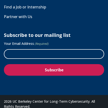
Find a Job or Internship
Partner with Us
Subscribe to our mailing list
Your Email Address
(Required)
2026 UC Berkeley Center for Long-Term Cybersecurity. All
Rights Reserved.