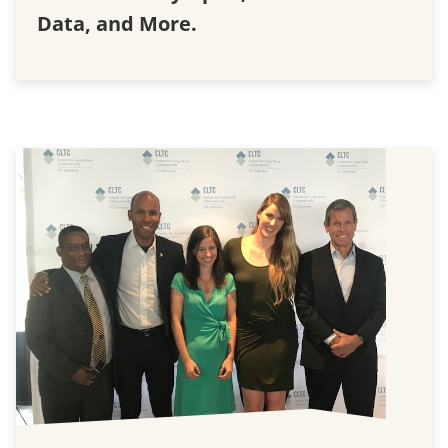
Data, and More.