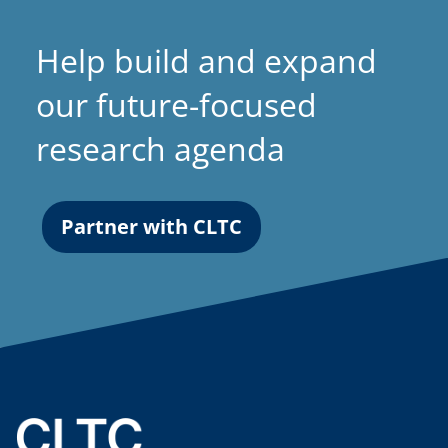
Help build and expand
our future-focused
research agenda
Partner with CLTC