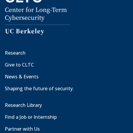
Research
Give to CLTC
News & Events
Shaping the future of security.
Research Library
Find a Job or Internship
Partner with Us