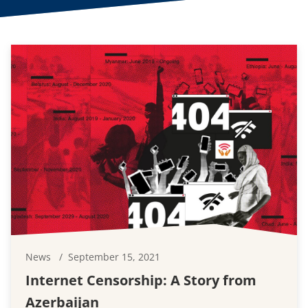
News
September 15, 2021
Internet Censorship: A Story from
Azerbaijan