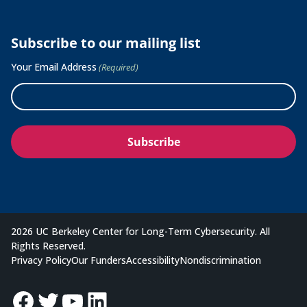
Subscribe to our mailing list
Your Email Address
(Required)
2026 UC Berkeley Center for Long-Term Cybersecurity. All
Rights Reserved.
Privacy Policy
Our Funders
Accessibility
Nondiscrimination
Facebook
Twitter
YouTube
LinkedIn