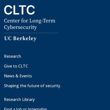
Research
Give to CLTC
News & Events
Shaping the future of security.
Research Library
Find a Job or Internship