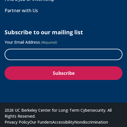
Partner with Us
Subscribe to our mailing list
Your Email Address
(Required)
2026 UC Berkeley Center for Long-Term Cybersecurity. All
Rights Reserved.
Privacy Policy
Our Funders
Accessibility
Nondiscrimination