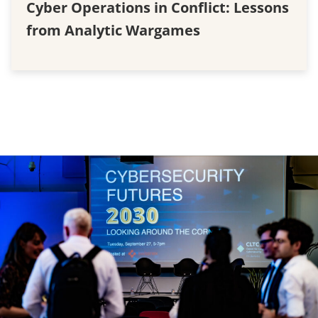
Cyber Operations in Conflict: Lessons
from Analytic Wargames