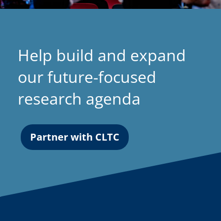
Help build and expand
our future-focused
research agenda
Partner with CLTC