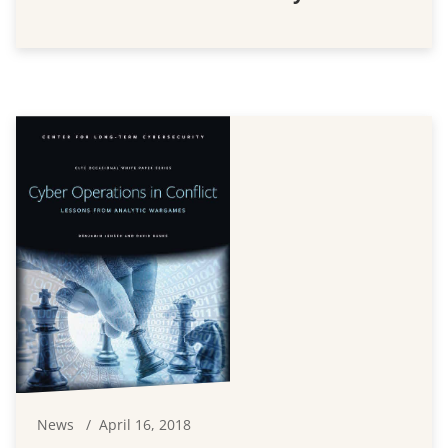
News
April 16, 2018