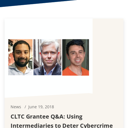
News
June 19, 2018
CLTC Grantee Q&A: Using
Intermediaries to Deter Cybercrime