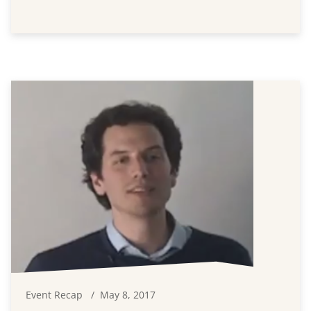
Event Recap
May 8, 2017