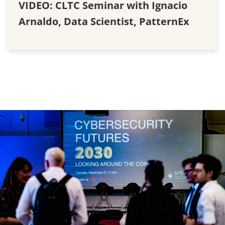
VIDEO: CLTC Seminar with Ignacio
Arnaldo, Data Scientist, PatternEx