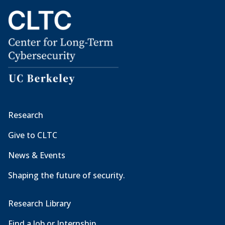
Research
Give to CLTC
News & Events
Shaping the future of security.
Research Library
Find a Job or Internship