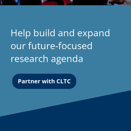
Help build and expand
our future-focused
research agenda
Partner with CLTC