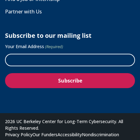
Partner with Us
Subscribe to our mailing list
Your Email Address
(Required)
2026 UC Berkeley Center for Long-Term Cybersecurity. All
Rights Reserved.
Privacy Policy
Our Funders
Accessibility
Nondiscrimination