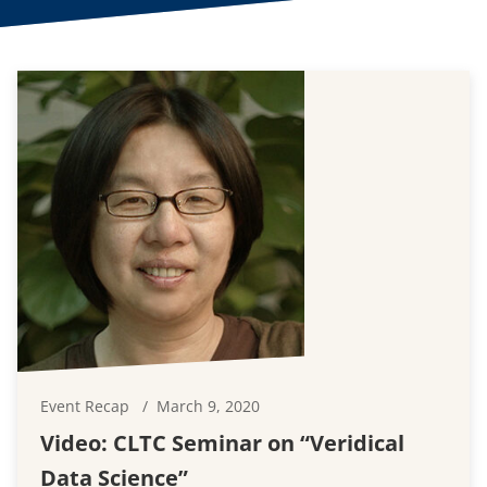
Event Recap
March 9, 2020
Video: CLTC Seminar on “Veridical
Data Science”