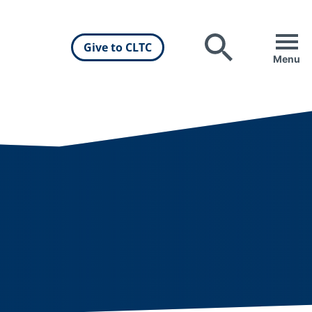
Give to CLTC
Search
Menu