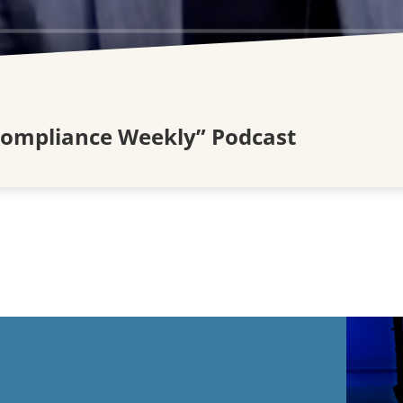
Compliance Weekly” Podcast