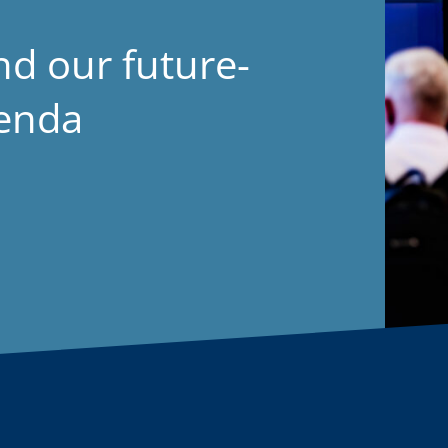
nd our future-
genda