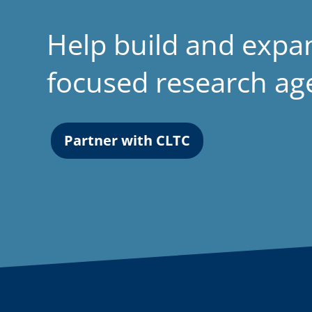
Help build and expa
focused research a
Partner with CLTC