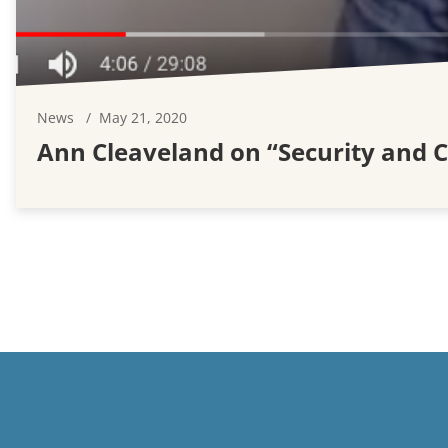
News
May 21, 2020
Ann Cleaveland on “Security and 