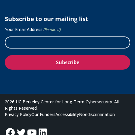
Subscribe to our mailing list
Your Email Address
(Required)
2026 UC Berkeley Center for Long-Term Cybersecurity. All
Rights Reserved.
Privacy Policy
Our Funders
Accessibility
Nondiscrimination
Facebook
Twitter
YouTube
LinkedIn