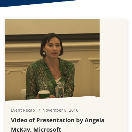
Event Recap
November 8, 2016
Video of Presentation by Angela
McKay, Microsoft