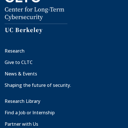
Research
Give to CLTC
News & Events
Shaping the future of security.
Research Library
Find a Job or Internship
Partner with Us