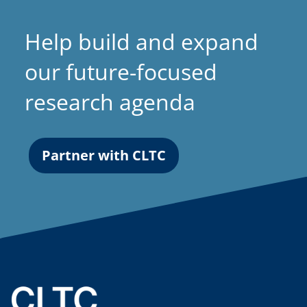
Help build and expand
our future-focused
research agenda
Partner with CLTC