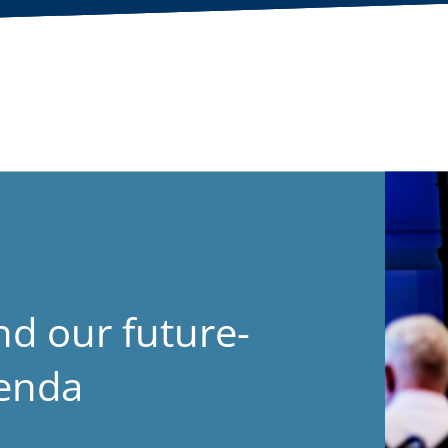
nd our future-
genda