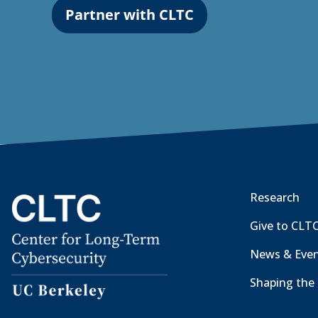
Partner with CLTC
Research
Give to CLT
News & Eve
Shaping the 