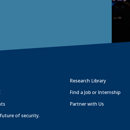
Research Library
C
Find a Job or Internship
nts
Partner with Us
future of security.