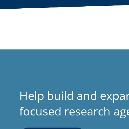
Help build and expa
focused research a