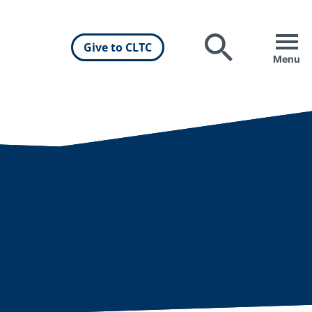
Give to CLTC
Search
Menu