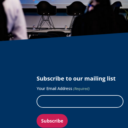
Subscribe to our mailing list
Your Email Address
(Required)