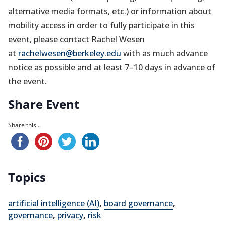
alternative media formats, etc.) or information about
mobility access in order to fully participate in this
event, please contact Rachel Wesen
at
rachelwesen@berkeley.edu
with as much advance
notice as possible and at least 7–10 days in advance of
the event.
Share Event
Share this...
Topics
artificial intelligence (AI)
,
board governance
,
governance
,
privacy
,
risk