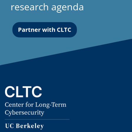
research agenda
Partner with CLTC