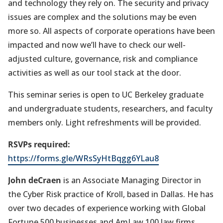
and technology they rely on. The security and privacy
issues are complex and the solutions may be even
more so. All aspects of corporate operations have been
impacted and now we’ll have to check our well-
adjusted culture, governance, risk and compliance
activities as well as our tool stack at the door.
This seminar series is open to UC Berkeley graduate
and undergraduate students, researchers, and faculty
members only. Light refreshments will be provided.
RSVPs required:
https://forms.gle/WRsSyHtBqgg6YLau8
John deCraen
is an Associate Managing Director in
the Cyber Risk practice of Kroll, based in Dallas. He has
over two decades of experience working with Global
Fortune 500 businesses and AmLaw 100 law firms,