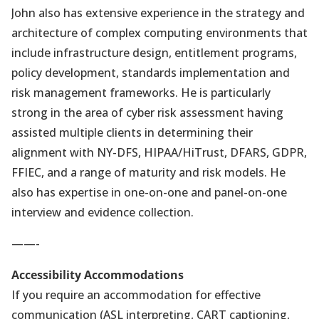
John also has extensive experience in the strategy and
architecture of complex computing environments that
include infrastructure design, entitlement programs,
policy development, standards implementation and
risk management frameworks. He is particularly
strong in the area of cyber risk assessment having
assisted multiple clients in determining their
alignment with NY-DFS, HIPAA/HiTrust, DFARS, GDPR,
FFIEC, and a range of maturity and risk models. He
also has expertise in one-on-one and panel-on-one
interview and evidence collection.
——-
Accessibility Accommodations
If you require an accommodation for effective
communication (ASL interpreting, CART captioning,