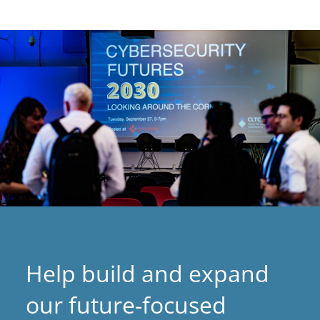
p
e
n
s
i
n
a
n
e
w
t
a
Help build and expand
b
)
our future-focused