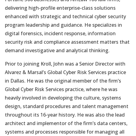
delivering high-profile enterprise-class solutions
enhanced with strategic and technical cyber security
program leadership and guidance. He specializes in
digital forensics, incident response, information
security risk and compliance assessment matters that
demand investigative and analytical thinking.
Prior to joining Kroll, John was a Senior Director with
Alvarez & Marsal’s Global Cyber Risk Services practice
in Dallas. He was the original member of the firm’s
Global Cyber Risk Services practice, where he was
heavily involved in developing the culture, systems
design, standard procedures and talent management
throughout its 16-year history. He was also the lead
architect and implementor of the firm’s data centers,
systems and processes responsible for managing all