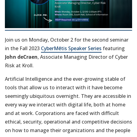
w
t
a
b
Join us on Monday, October 2 for the second seminar
)
in the Fall 2023
CyberMētis Speaker Series
featuring
John deCraen
, Associate Managing Director of Cyber
Risk at Kroll.
Artificial Intelligence and the ever-growing stable of
tools that allow us to interact with it have become
seemingly ubiquitous overnight. They are accessible in
every way we interact with digital life, both at home
and at work. Corporations are faced with difficult
ethical, security, operational and competitive decisions
on how to manage their organizations and the people