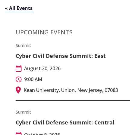
« All Events
UPCOMING EVENTS
Summit
Cyber Civil Defense Summit: East
August 20, 2026
9:00 AM
Kean University, Union, New Jersey, 07083
Summit
Cyber Civil Defense Summit: Central
October 8, 2026