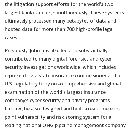
the litigation support efforts for the world’s two
largest bankruptcies, simultaneously. These systems
ultimately processed many petabytes of data and
hosted data for more than 700 high-profile legal
cases.
Previously, John has also led and substantially
contributed to many digital forensics and cyber
security investigations worldwide, which includes
representing a state insurance commissioner and a
U.S. regulatory body on a comprehensive and global
examination of the world’s largest insurance
company’s cyber security and privacy programs.
Further, he also designed and built a real-time end-
point vulnerability and risk scoring system for a
leading national ONG pipeline management company.