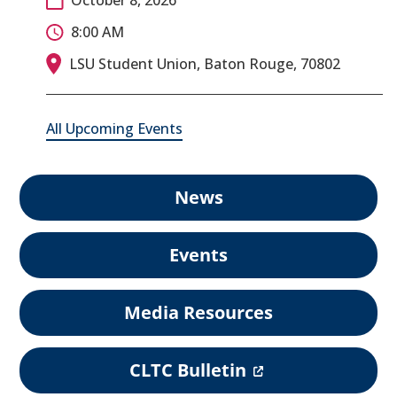
8:00 AM
LSU Student Union, Baton Rouge, 70802
All Upcoming Events
News
Events
Media Resources
(
CLTC Bulletin
o