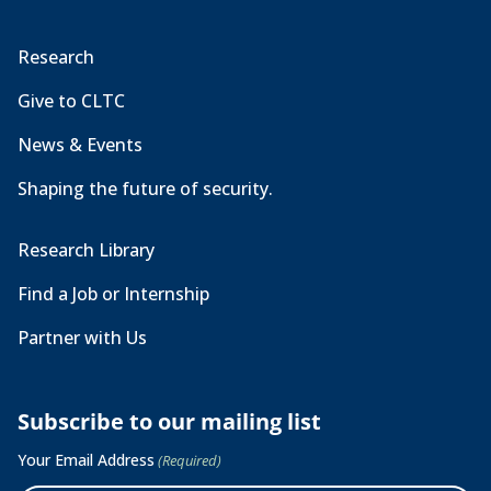
Research
Give to CLTC
News & Events
Shaping the future of security.
Research Library
Find a Job or Internship
Partner with Us
Subscribe to our mailing list
Your Email Address
(Required)