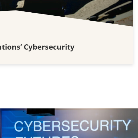
tions’ Cybersecurity