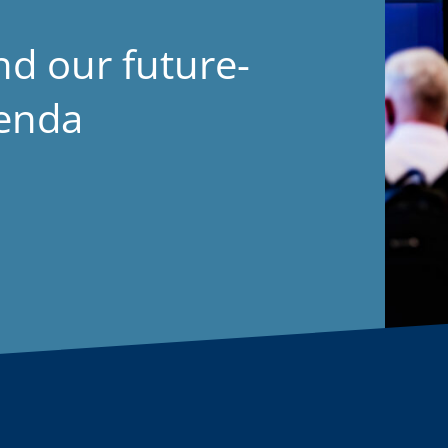
nd our future-
genda