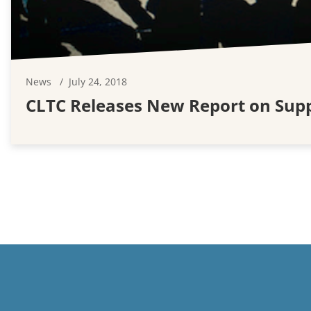
News
July 24, 2018
CLTC Releases New Report on Suppo