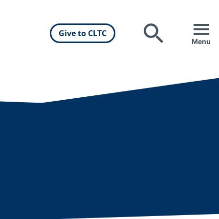
Give to CLTC
Search
Menu