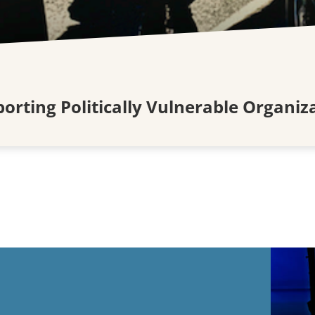
rting Politically Vulnerable Organiza