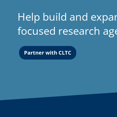
Help build and expa
focused research a
Partner with CLTC