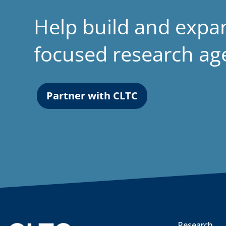
Help build and expa
focused research a
Partner with CLTC
Research