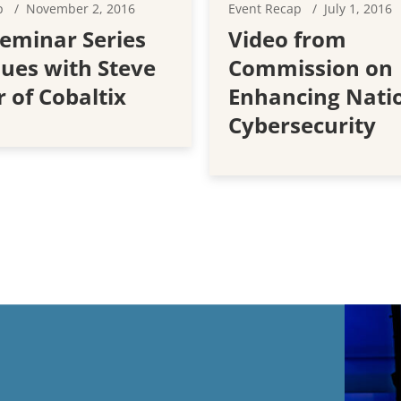
p
November 2, 2016
Event Recap
July 1, 2016
eminar Series
Video from
ues with Steve
Commission on
 of Cobaltix
Enhancing Nati
Cybersecurity