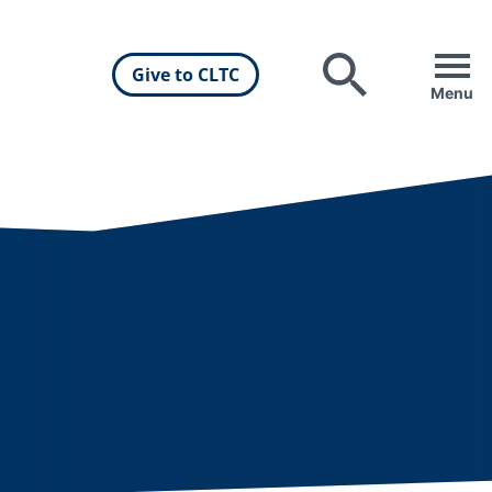
Give to CLTC
Search
Menu