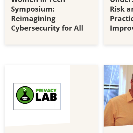
Symposium:
Risk 
Reimagining
Practi
Cybersecurity for All
Impro