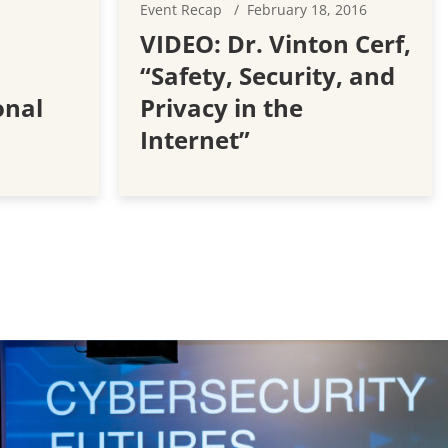
Event Recap
February 18, 2016
VIDEO: Dr. Vinton Cerf,
“Safety, Security, and
onal
Privacy in the
Internet”