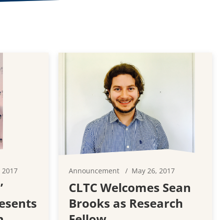
 2017
Announcement
May 26, 2017
’
CLTC Welcomes Sean
esents
Brooks as Research
n
Fellow