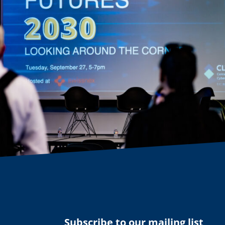
Subscribe to our mailing list