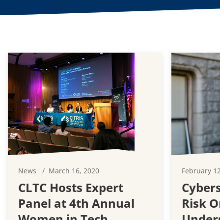
News
March 16, 2020
February 12
CLTC Hosts Expert
Cybers
Panel at 4th Annual
Risk O
Women in Tech
Under