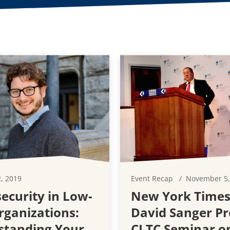
, 2019
Event Recap
November 5,
ecurity in Low-
New York Times
rganizations:
David Sanger Pr
standing Your
CLTC Seminar o