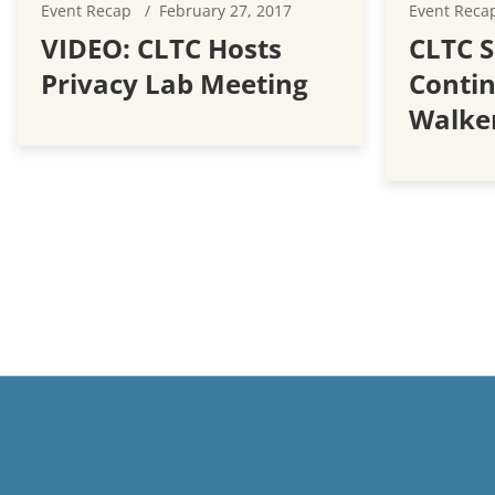
Event Recap
February 27, 2017
Event Reca
VIDEO: CLTC Hosts
CLTC S
Privacy Lab Meeting
Contin
Walker