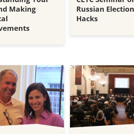
and Making
Russian Electio
cal
Hacks
vements