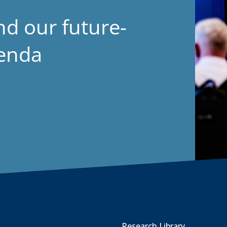
nd our future-
genda
Research Library