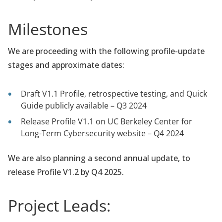
Milestones
We are proceeding with the following profile-update
stages and approximate dates:
Draft V1.1 Profile, retrospective testing, and Quick
Guide publicly available – Q3 2024
Release Profile V1.1 on UC Berkeley Center for
Long-Term Cybersecurity website – Q4 2024
We are also planning a second annual update, to
release Profile V1.2 by Q4 2025.
Project Leads: