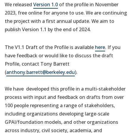
We released
Version 1.0
of the profile in November
2023, free online for anyone to use. We are continuing
the project with a first annual update. We aim to
publish Version 1.1 by the end of 2024.
The V1.1 Draft of the Profile is available
here
. If you
have feedback or would like to discuss the draft
Profile, contact Tony Barrett
(
anthony.barrett@berkeley.edu
).
We have developed this profile in a multi-stakeholder
process with input and feedback on drafts from over
100 people representing a range of stakeholders,
including organizations developing large-scale
GPAI/foundation models, and other organizations
across industry, civil society, academia, and