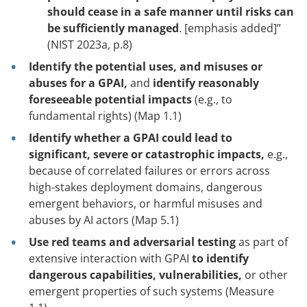
should cease in a safe manner until risks can
be sufficiently managed
. [emphasis added]”
(NIST 2023a, p.8)
Identify the potential uses, and misuses or
abuses for a GPAI,
and
identify reasonably
foreseeable potential impacts
(e.g., to
fundamental rights) (Map 1.1)
Identify whether a GPAI could lead to
significant, severe or catastrophic impacts,
e.g.,
because of correlated failures or errors across
high-stakes deployment domains, dangerous
emergent behaviors, or harmful misuses and
abuses by AI actors (Map 5.1)
Use red teams and adversarial testing
as part of
extensive interaction with GPAI
to identify
dangerous capabilities, vulnerabilities,
or other
emergent properties of such systems
(Measure