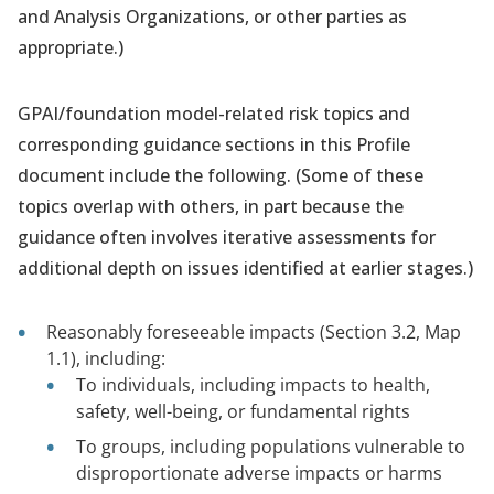
and Analysis Organizations, or other parties as
appropriate.)
GPAI/foundation model-related risk topics and
corresponding guidance sections in this Profile
document include the following. (Some of these
topics overlap with others, in part because the
guidance often involves iterative assessments for
additional depth on issues identified at earlier stages.)
Reasonably foreseeable impacts (Section 3.2, Map
1.1), including:
To individuals, including impacts to health,
safety, well-being, or fundamental rights
To groups, including populations vulnerable to
disproportionate adverse impacts or harms