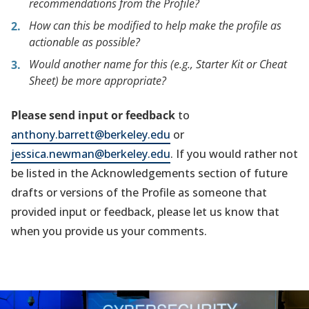
recommendations from the Profile?
How can this be modified to help make the profile as
actionable as possible?
Would another name for this (e.g., Starter Kit or Cheat
Sheet) be more appropriate?
Please send input or feedback
to
anthony.barrett@berkeley.edu
or
jessica.newman@berkeley.edu
. If you would rather not
be listed in the Acknowledgements section of future
drafts or versions of the Profile as someone that
provided input or feedback, please let us know that
when you provide us your comments.