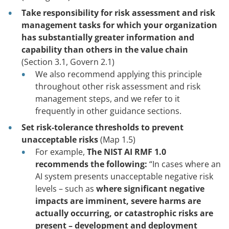
Take responsibility for risk assessment and risk
management tasks for which your organization
has substantially greater information and
capability than others in the value chain
(Section 3.1, Govern 2.1)
We also recommend applying this principle
throughout other risk assessment and risk
management steps, and we refer to it
frequently in other guidance sections.
Set risk-tolerance thresholds to prevent
unacceptable risks
(Map 1.5)
For example,
The NIST AI RMF 1.0
recommends the following:
“In cases where an
AI system presents unacceptable negative risk
levels – such as
where significant negative
impacts are imminent, severe harms are
actually occurring, or catastrophic risks are
present – development and deployment