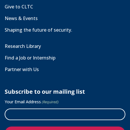
Give to CLTC
News & Events
Shaping the future of security.
Research Library
Find a Job or Internship
Partner with Us
Subscribe to our mailing list
Your Email Address
(Required)