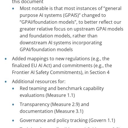
this document
Most notable is that most instances of “general
purpose AI systems (GPAIS)” changed to
“GPAI/foundation models”, to better reflect our
greater relative focus on upstream GPAI models
and foundation models, rather than
downstream AI systems incorporating
GPAI/foundation models
Added mappings to new regulations (e.g., the
finalized EU AI Act) and commitments (e.g., the
Frontier AI Safety Commitments), in Section 4
Additional resources for:
Red teaming and benchmark capability
evaluations (Measure 1.1)
Transparency (Measure 2.9) and
documentation (Measure 3.1)
Governance and policy tracking (Govern 1.1)