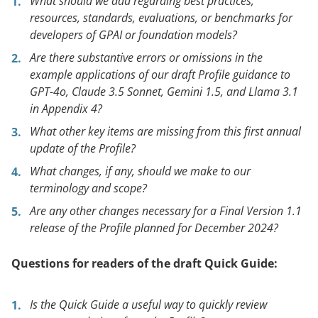
What should we add regarding best practices,
resources, standards, evaluations, or benchmarks for
developers of GPAI or foundation models?
Are there substantive errors or omissions in the
example applications of our draft Profile guidance to
GPT-4o, Claude 3.5 Sonnet, Gemini 1.5, and Llama 3.1
in Appendix 4?
What other key items are missing from this first annual
update of the Profile?
What changes, if any, should we make to our
terminology and scope?
Are any other changes necessary for a Final Version 1.1
release of the Profile planned for December 2024?
Questions for readers of the draft Quick Guide:
Is the Quick Guide a useful way to quickly review