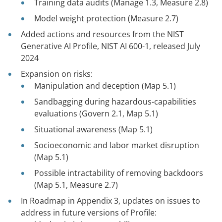
Training data audits (Manage 1.3, Measure 2.8)
Model weight protection (Measure 2.7)
Added actions and resources from the NIST
Generative AI Profile, NIST AI 600-1, released July
2024
Expansion on risks:
Manipulation and deception (Map 5.1)
Sandbagging during hazardous-capabilities
evaluations (Govern 2.1, Map 5.1)
Situational awareness (Map 5.1)
Socioeconomic and labor market disruption
(Map 5.1)
Possible intractability of removing backdoors
(Map 5.1, Measure 2.7)
In Roadmap in Appendix 3, updates on issues to
address in future versions of Profile: