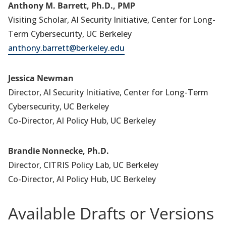
Anthony M. Barrett, Ph.D., PMP
Visiting Scholar, AI Security Initiative, Center for Long-
Term Cybersecurity, UC Berkeley
anthony.barrett@berkeley.edu
Jessica Newman
Director, AI Security Initiative, Center for Long-Term
Cybersecurity, UC Berkeley
Co-Director, AI Policy Hub, UC Berkeley
Brandie Nonnecke, Ph.D.
Director, CITRIS Policy Lab, UC Berkeley
Co-Director, AI Policy Hub, UC Berkeley
Available Drafts or Versions