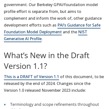
government. Our Berkeley GPAI/foundation model
profile effort is separate from, but aims to
complement and inform the work of, other guidance
development efforts such as
PAI’s Guidance for Safe
Foundation Model Deployment
and the
NIST
Generative AI Profile
.
What’s New in the Draft
Version 1.1?
This is a DRAFT of Version 1.1
of this document, to be
released by the end of 2024. Changes since the
Version 1.0 released November 2023 include:
Terminology and scope refinements throughout