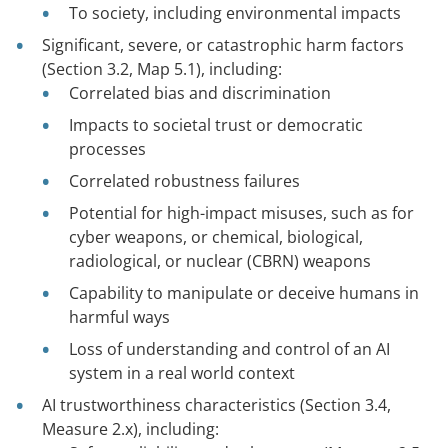
To society, including environmental impacts
Significant, severe, or catastrophic harm factors
(Section 3.2, Map 5.1), including:
Correlated bias and discrimination
Impacts to societal trust or democratic
processes
Correlated robustness failures
Potential for high-impact misuses, such as for
cyber weapons, or chemical, biological,
radiological, or nuclear (CBRN) weapons
Capability to manipulate or deceive humans in
harmful ways
Loss of understanding and control of an AI
system in a real world context
AI trustworthiness characteristics (Section 3.4,
Measure 2.x), including: