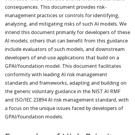
consequences. This document provides risk-
management practices or controls for identifying,
analyzing, and mitigating risks of such AI models. We
intend this document primarily for developers of these
AI models; others that can benefit from this guidance
include evaluators of such models, and downstream
developers of end-use applications that build on a
GPAI/foundation model. This document facilitates
conformity with leading AI risk management
standards and frameworks, adapting and building on
the generic voluntary guidance in the NIST AI RMF
and ISO/IEC 23894 AI risk management standard, with
a focus on the unique issues faced by developers of
GPAI/foundation models.