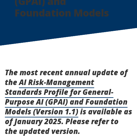
(GPAI) and
Foundation Models
The most recent annual update of
the
AI Risk-Management
Standards Profile for General-
Purpose AI (GPAI) and Foundation
Models (Version 1.1)
is available as
of January 2025. Please refer to
the updated version.