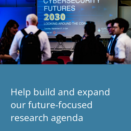
Help build and expand
our future-focused
research agenda