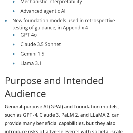
Mechanistic interpretability
Advanced agentic AI
New foundation models used in retrospective
testing of guidance, in Appendix 4
GPT-4o
Claude 3.5 Sonnet
Gemini 1.5
Llama 3.1
Purpose and Intended
Audience
General-purpose AI (GPAI) and foundation models,
such as GPT-4, Claude 3, PaLM 2, and LLaMA 2, can
provide many beneficial capabilities, but they also
introduce risks of adverse events with societal-scale