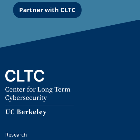
Partner with CLTC
Research