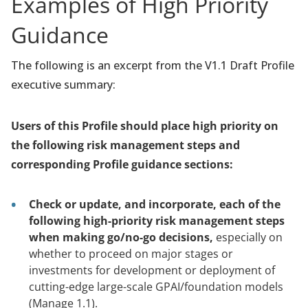
Examples of High Priority
Guidance
The following is an excerpt from the V1.1 Draft Profile
executive summary:
Users of this Profile should place high priority on
the following risk management steps and
corresponding Profile guidance sections:
Check or update, and incorporate, each of the
following high-priority risk management steps
when making go/no-go decisions,
especially on
whether to proceed on major stages or
investments for development or deployment of
cutting-edge large-scale GPAI/foundation models
(Manage 1.1).