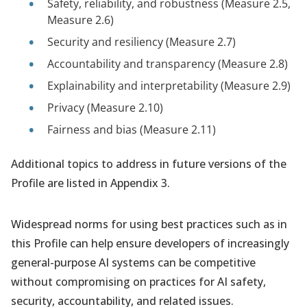
Safety, reliability, and robustness (Measure 2.5,
Measure 2.6)
Security and resiliency (Measure 2.7)
Accountability and transparency (Measure 2.8)
Explainability and interpretability (Measure 2.9)
Privacy (Measure 2.10)
Fairness and bias (Measure 2.11)
Additional topics to address in future versions of the
Profile are listed in Appendix 3.
Widespread norms for using best practices such as in
this Profile can help ensure developers of increasingly
general-purpose AI systems can be competitive
without compromising on practices for AI safety,
security, accountability, and related issues.