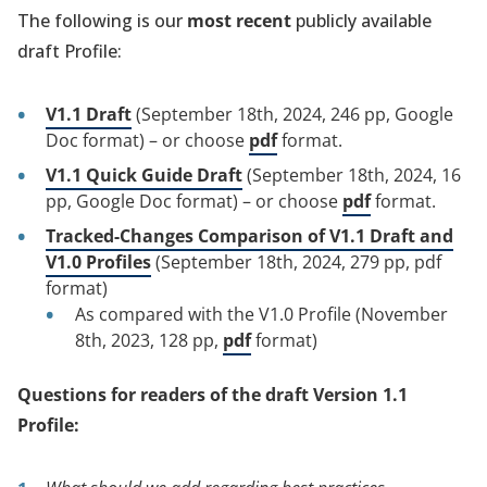
The following is our
most recent
publicly available
draft Profile:
V1.1 Draft
(September 18th, 2024, 246 pp, Google
Doc format) – or choose
pdf
format.
V1.1 Quick Guide Draft
(September 18th, 2024, 16
pp, Google Doc format) – or choose
pdf
format.
Tracked-Changes Comparison of V1.1 Draft and
V1.0 Profiles
(September 18th, 2024, 279 pp, pdf
format)
As compared with the V1.0 Profile (November
8th, 2023, 128 pp,
pdf
format)
Questions for readers of the draft Version 1.1
Profile: