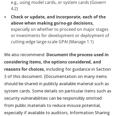
e.g., using model cards, or system cards (Govern
4.2)
Check or update, and incorporate, each of the
above when making go/no-go decisions,
especially on whether to proceed on major stages
or investments for development or deployment of
cutting-edge large-scale GPAI (Manage 1.1)
We also recommend:
Document the process used in
considering items, the options considered, and
reasons for choices,
including for guidance in Section
3 of this document. (Documentation on many items
should be shared in publicly available material such as
system cards. Some details on particular items such as
security vulnerabilities can be responsibly omitted
from public materials to reduce misuse potential,
especially if available to auditors, Information Sharing