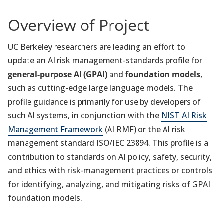
Overview of Project
UC Berkeley researchers are leading an effort to
update an AI risk management-standards profile for
general-purpose AI (GPAI)
and
foundation models
,
such as cutting-edge large language models. The
profile guidance is primarily for use by developers of
such AI systems, in conjunction with the
NIST AI Risk
Management Framework
(AI RMF) or the AI risk
management standard ISO/IEC 23894. This profile is a
contribution to standards on AI policy, safety, security,
and ethics with risk-management practices or controls
for identifying, analyzing, and mitigating risks of GPAI
foundation models.