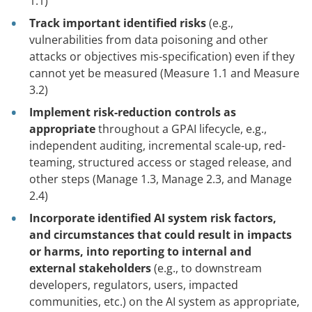
1.1)
Track important identified risks
(e.g.,
vulnerabilities from data poisoning and other
attacks or objectives mis-specification) even if they
cannot yet be measured (Measure 1.1 and Measure
3.2)
Implement risk-reduction controls as
appropriate
throughout a GPAI lifecycle, e.g.,
independent auditing, incremental scale-up, red-
teaming, structured access or staged release, and
other steps (Manage 1.3, Manage 2.3, and Manage
2.4)
Incorporate identified AI system risk factors,
and circumstances that could result in impacts
or harms, into reporting to internal and
external stakeholders
(e.g., to downstream
developers, regulators, users, impacted
communities, etc.) on the AI system as appropriate,