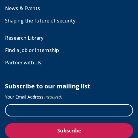
News & Events
Shaping the future of security.
Research Library
Find a Job or Internship
Partner with Us
Subscribe to our mailing list
Your Email Address
(Required)