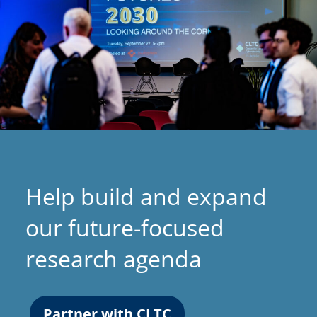
Help build and expand
our future-focused
research agenda
Partner with CLTC