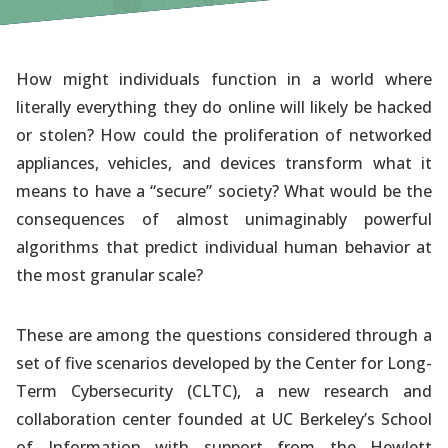
How might individuals function in a world where
literally everything they do online will likely be hacked
or stolen? How could the proliferation of networked
appliances, vehicles, and devices transform what it
means to have a “secure” society? What would be the
consequences of almost unimaginably powerful
algorithms that predict individual human behavior at
the most granular scale?
These are among the questions considered through a
set of five scenarios developed by the Center for Long-
Term Cybersecurity (CLTC), a new research and
collaboration center founded at UC Berkeley’s School
of Information with support from the Hewlett