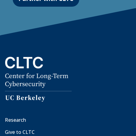
Research
Give to CLTC