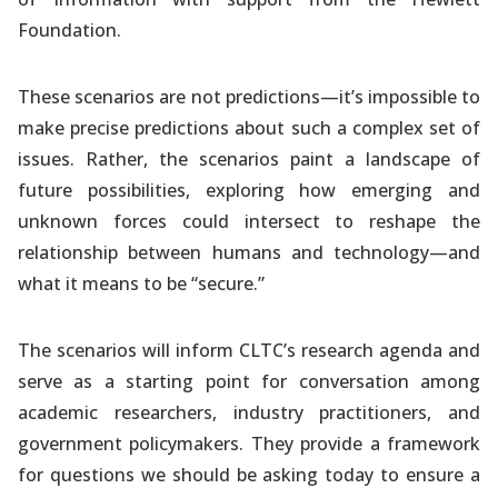
Foundation.
These scenarios are not predictions—it’s impossible to
make precise predictions about such a complex set of
issues. Rather, the scenarios paint a landscape of
future possibilities, exploring how emerging and
unknown forces could intersect to reshape the
relationship between humans and technology—and
what it means to be “secure.”
The scenarios will inform CLTC’s research agenda and
serve as a starting point for conversation among
academic researchers, industry practitioners, and
government policymakers. They provide a framework
for questions we should be asking today to ensure a