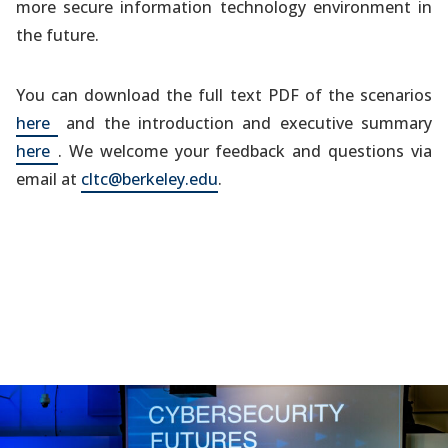
more secure information technology environment in
the future.
You can download the full text PDF of the scenarios
(opens
here
and the introduction and executive summary
in
(opens
here
. We welcome your feedback and questions via
a
in
email at
cltc@berkeley.edu
.
new
a
tab)
new
tab)