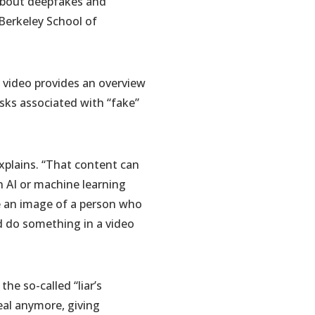
about deepfakes and
Berkeley School of
 video provides an overview
sks associated with “fake”
xplains. “That content can
an AI or machine learning
te an image of a person who
d do something in a video
he so-called “liar’s
eal anymore, giving