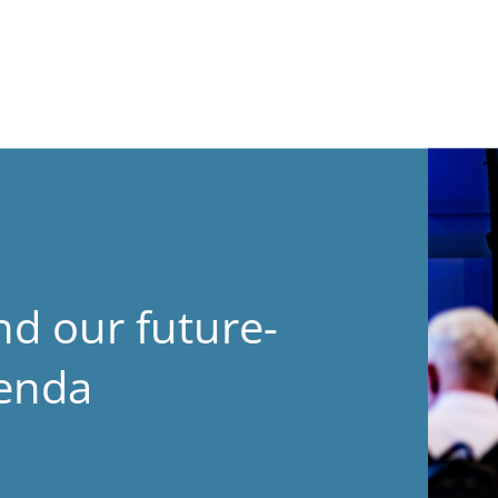
nd our future-
genda