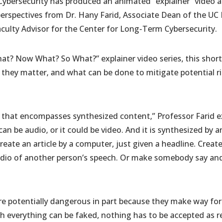
ybersecurity has produced an animated “explainer” video 
erspectives from Dr. Hany Farid, Associate Dean of the UC 
culty Advisor for the Center for Long-Term Cybersecurity.
at? Now What? So What?” explainer video series, this short
they matter, and what can be done to mitigate potential ri
 that encompasses synthesized content,” Professor Farid e
 can be audio, or it could be video. And it is synthesized by 
create an article by a computer, just given a headline. Crea
audio of another person’s speech. Or make somebody say an
e potentially dangerous in part because they make way for t
ich everything can be faked, nothing has to be accepted as r