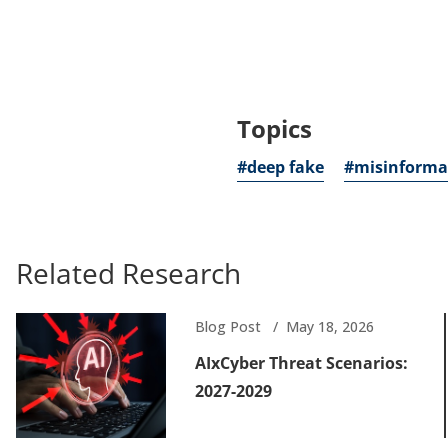
new
tab)
Topics
#deep fake
#misinforma
Related Research
Blog Post
May 18, 2026
AIxCyber Threat Scenarios:
2027-2029