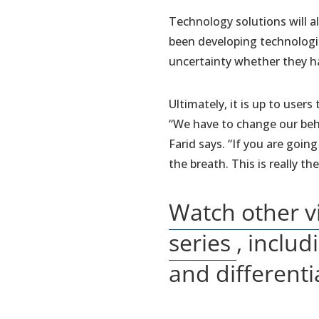
Technology solutions will al
been developing technologi
uncertainty whether they h
Ultimately, it is up to use
“We have to change our beha
Farid says. “If you are goin
the breath. This is really th
Watch other v
(opens
series
, inclu
in
and differenti
a