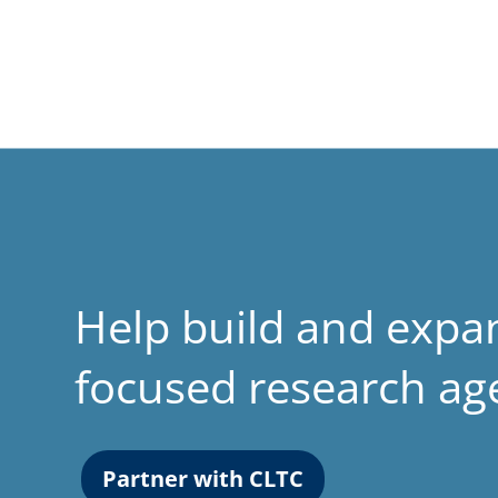
Help build and expa
focused research a
Partner with CLTC