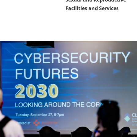
Facilities and Services