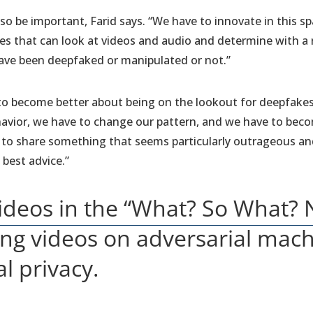
so be important, Farid says. “We have to innovate in this sp
es that can look at videos and audio and determine with a
ave been deepfaked or manipulated or not.”
rs to become better about being on the lookout for deepfak
vior, we have to change our pattern, and we have to become
g to share something that seems particularly outrageous and 
e best advice.”
ideos in the “What? So What?
ding videos on adversarial mac
al privacy.