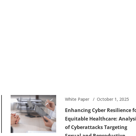
White Paper
October 1, 2025
Enhancing Cyber Resilience f
Equitable Healthcare: Analys
of Cyberattacks Targeting
Sexual and Reproductive