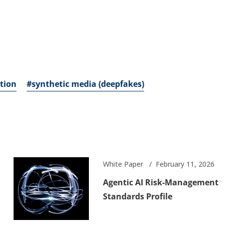
tion
#synthetic media (deepfakes)
White Paper
February 11, 2026
Agentic AI Risk-Management
Standards Profile