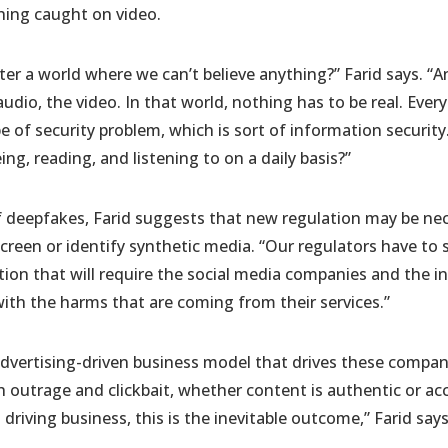
thing caught on video.
r a world where we can’t believe anything?” Farid says. “A
udio, the video. In that world, nothing has to be real. Ever
ype of security problem, which is sort of information securi
ng, reading, and listening to on a daily basis?”
f deepfakes, Farid suggests that new regulation may be ne
screen or identify synthetic media. “Our regulators have to
on that will require the social media companies and the i
with the harms that are coming from their services.”
vertising-driven business model that drives these companies
outrage and clickbait, whether content is authentic or ac
riving business, this is the inevitable outcome,” Farid says