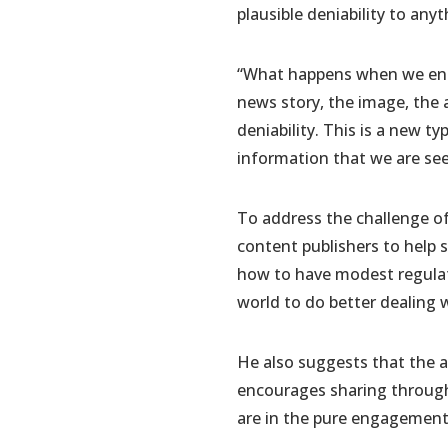
plausible deniability to any
“What happens when we ente
news story, the image, the a
deniability. This is a new t
information that we are seei
To address the challenge o
content publishers to help 
how to have modest regulati
world to do better dealing 
He also suggests that the ad
encourages sharing through 
are in the pure engagement d