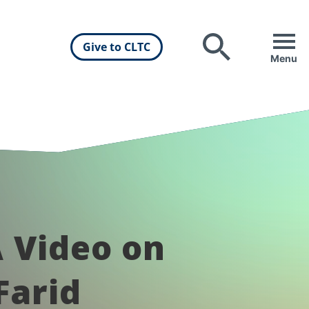
Give to CLTC
Search
Menu
 Video on
Farid