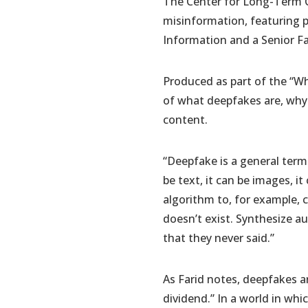
The Center for Long-Term C
misinformation, featuring p
Information and a Senior Fa
Produced as part of the “Wh
of what deepfakes are, why 
content.
“Deepfake is a general term
be text, it can be images, it
algorithm to, for example, 
doesn’t exist. Synthesize 
that they never said.”
As Farid notes, deepfakes ar
dividend.” In a world in wh