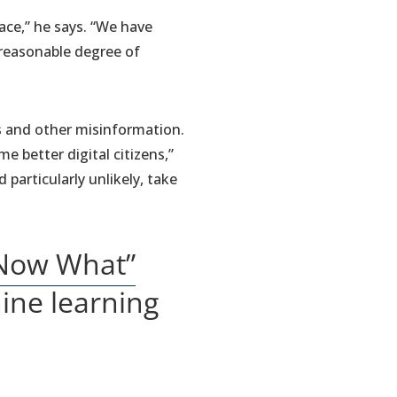
ace,” he says. “We have
 reasonable degree of
es and other misinformation.
 better digital citizens,”
particularly unlikely, take
 Now What”
hine learning