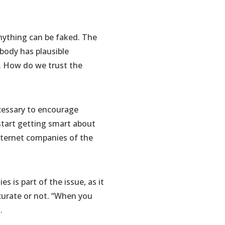
nything can be faked. The
ybody has plausible
ty. How do we trust the
cessary to encourage
 start getting smart about
nternet companies of the
 is part of the issue, as it
curate or not. “When you
.