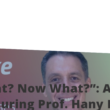
t? Now What?”: A
uring Prof. Hany 