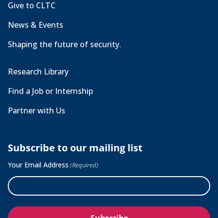
Give to CLTC
News & Events
Shaping the future of security.
Research Library
Find a Job or Internship
Partner with Us
Subscribe to our mailing list
Your Email Address
(Required)