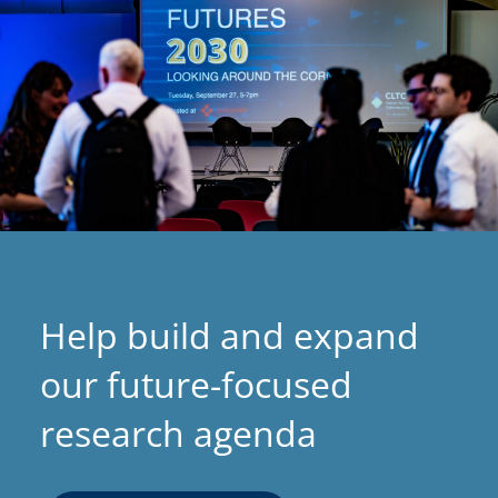
Help build and expand
our future-focused
research agenda