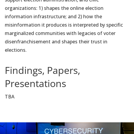
organizations: 1) shapes the online election
information infrastructure; and 2) how the
misinformation it produces is interpreted by specific
marginalized communities with legacies of voter
disenfranchisement and shapes their trust in
elections.
Findings, Papers,
Presentations
TBA