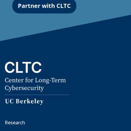
Partner with CLTC
Research