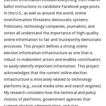
ballot instructions to candidate Facebook page posts.
In the U.S., as well as around the world, online
misinformation threatens democratic systems.
Politicians, technology companies, journalists, and
voters all understand the importance of high-quality
online information to fair and trustworthy democratic
processes. This project defines a strong online
election information infrastructure as one that is
robust to malevolent actors and enables constituents
to easily identify important information. This project
acknowledges that the current online election
infrastructure is intricately related to technology
platforms (e.g., social media sites and search engines).
My research considers how the technical and policy
choices of platforms, government agencies that
support election administration, and civic