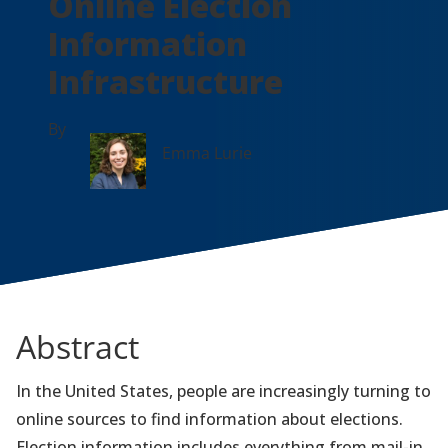
Online Election
Information
Infrastructure
By
Emma Lurie
Abstract
In the United States, people are increasingly turning to
online sources to find information about elections.
Election information includes everything from mail-in