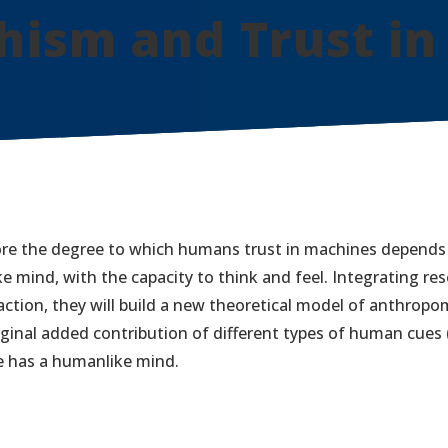
ism and Trust in
ore the degree to which humans trust in machines depends
 mind, with the capacity to think and feel. Integrating res
tion, they will build a new theoretical model of anthropo
ginal added contribution of different types of human cues (e
e has a humanlike mind.