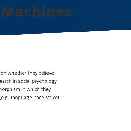
 Machines
 on whether they believe
earch in social psychology
morphism in which they
.g., language, face, voice)