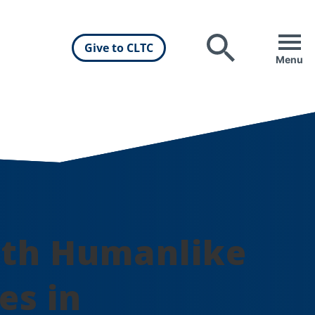
Give to CLTC
Search
Menu
ith Humanlike
es in