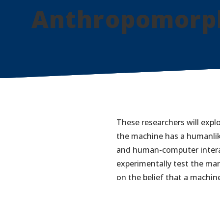
Anthropomorph
These researchers will expl
the machine has a humanlike
and human-computer interac
experimentally test the mar
on the belief that a machin