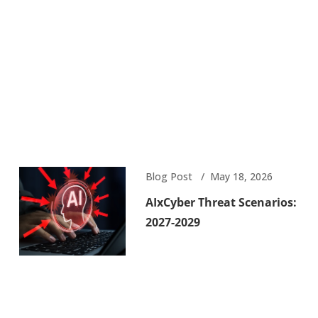
Blog Post
May 18, 2026
AIxCyber Threat Scenarios:
2027-2029