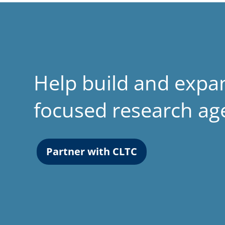
Help build and expa
focused research a
Partner with CLTC