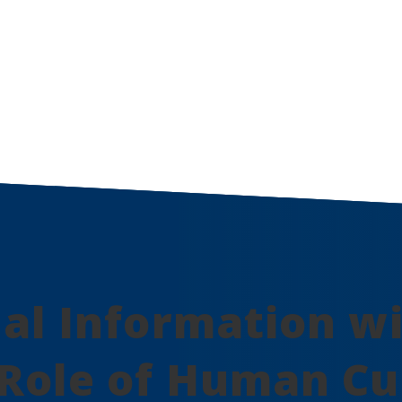
nal Information w
Role of Human Cu