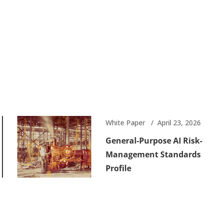
White Paper
April 23, 2026
General-Purpose AI Risk-
Management Standards
Profile