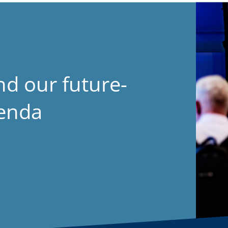
nd our future-
genda