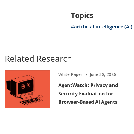
Topics
#artificial intelligence (AI)
Related Research
White Paper
June 30, 2026
AgentWatch: Privacy and
Security Evaluation for
Browser-Based AI Agents