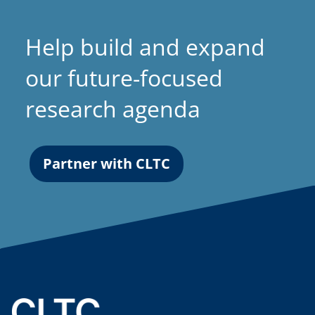
Help build and expand
our future-focused
research agenda
Partner with CLTC