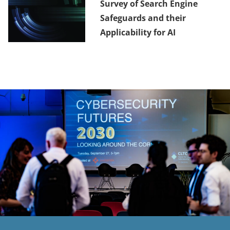
Survey of Search Engine
Safeguards and their
Applicability for AI