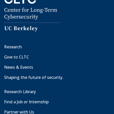
Research
Give to CLTC
News & Events
Shaping the future of security.
Research Library
Find a Job or Internship
Partner with Us