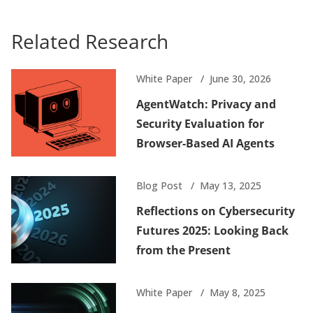
Related Research
White Paper
June 30, 2026
AgentWatch: Privacy and
Security Evaluation for
Browser-Based AI Agents
Blog Post
May 13, 2025
Reflections on Cybersecurity
Futures 2025: Looking Back
from the Present
White Paper
May 8, 2025