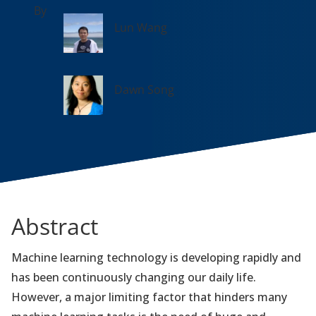
By
Lun Wang
Dawn Song
Abstract
Machine learning technology is developing rapidly and
has been continuously changing our daily life.
However, a major limiting factor that hinders many