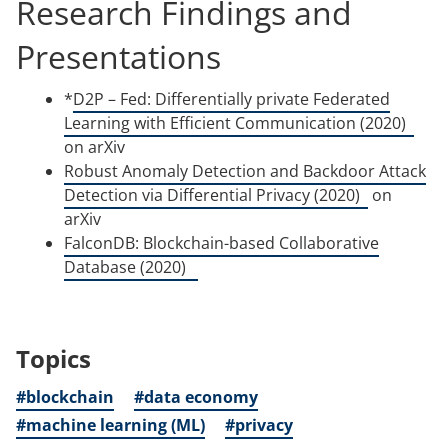
Research Findings and
Presentations
*
D2P – Fed: Differentially private Federated
(ope
Learning with Efficient Communication (2020)
in
on arXiv
a
Robust Anomaly Detection and Backdoor Attack
(opens
new
Detection via Differential Privacy (2020)
on
in
tab)
arXiv
a
FalconDB: Blockchain-based Collaborative
(opens
new
Database (2020)
in
tab)
a
new
Topics
tab)
#blockchain
#data economy
#machine learning (ML)
#privacy