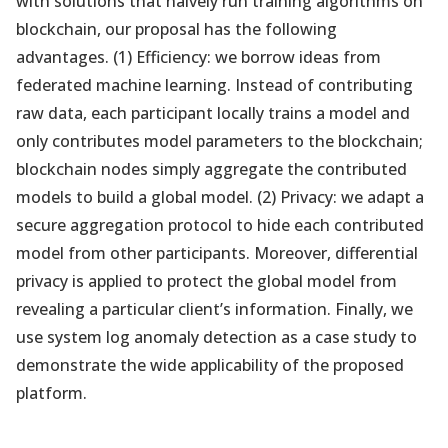
with solutions that naively run training algorithms on
blockchain, our proposal has the following
advantages. (1) Efficiency: we borrow ideas from
federated machine learning. Instead of contributing
raw data, each participant locally trains a model and
only contributes model parameters to the blockchain;
blockchain nodes simply aggregate the contributed
models to build a global model. (2) Privacy: we adapt a
secure aggregation protocol to hide each contributed
model from other participants. Moreover, differential
privacy is applied to protect the global model from
revealing a particular client’s information. Finally, we
use system log anomaly detection as a case study to
demonstrate the wide applicability of the proposed
platform.