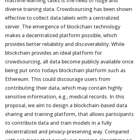
machine learning tasks is the need of huge and
diverse training data. Crowdsourcing has been shown
effective to collect data labels with a centralized
server. The emergence of blockchain technology
makes a decentralized platform possible, which
provides better reliability and discoverability. While
blockchain provides an ideal platform for
crowdsourcing, all data become publicly available once
being put onto todays blockchain platform such as
Ethereum. This could discourage users from
contributing their data, which may contain highly
sensitive information, e.g., medical records. In this
proposal, we aim to design a blockchain-based data
sharing and training platform, that allows participants
to contribute data and train models in a fully
decentralized and privacy-preserving way. Compared