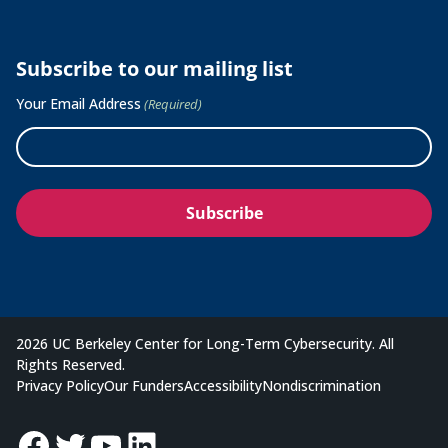
Subscribe to our mailing list
Your Email Address
(Required)
2026 UC Berkeley Center for Long-Term Cybersecurity. All
Rights Reserved.
Privacy Policy
Our Funders
Accessibility
Nondiscrimination
Facebook
Twitter
YouTube
LinkedIn