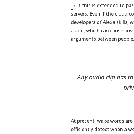
). If this is extended to p
servers. Even if the cloud 
developers of Alexa skills, 
audio, which can cause priva
arguments between people, p
Any audio clip has th
pri
At present, wake words are 
efficiently detect when a 