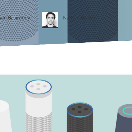
an Basireddy
Nathan Malkin