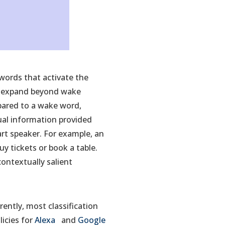
 words that activate the
ts expand beyond wake
mpared to a wake word,
tual information provided
art speaker. For example, an
y tickets or book a table.
ontextually salient
ently, most classification
(opens
(opens
licies for
Alexa
and
Google