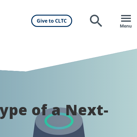
Give to CLTC
Search
Menu
ype of a Next-