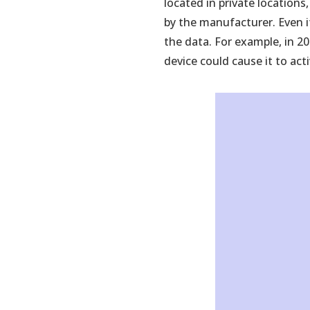
located in private locations
tab)
by the manufacturer. Even if
the data. For example, in 2
device could cause it to acti