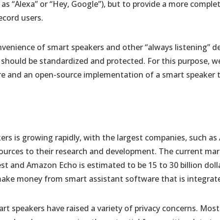
as “Alexa” or “Hey, Google”), but to provide a more comple
ecord users.
nvenience of smart speakers and other “always listening” dev
ta should be standardized and protected. For this purpose, w
re and an open-source implementation of a smart speaker th
ers is growing rapidly, with the largest companies, such a
sources to their research and development. The current ma
t and Amazon Echo is estimated to be 15 to 30 billion doll
ake money from smart assistant software that is integrate
art speakers have raised a variety of privacy concerns. Mos