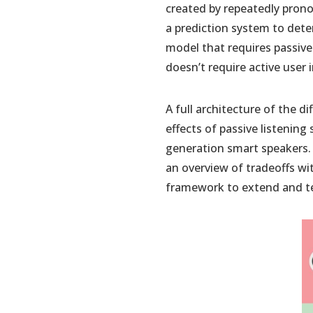
created by repeatedly prono
a prediction system to dete
model that requires passive
doesn’t require active user 
A full architecture of the dif
effects of passive listening
generation smart speakers. 2
an overview of tradeoffs w
framework to extend and te