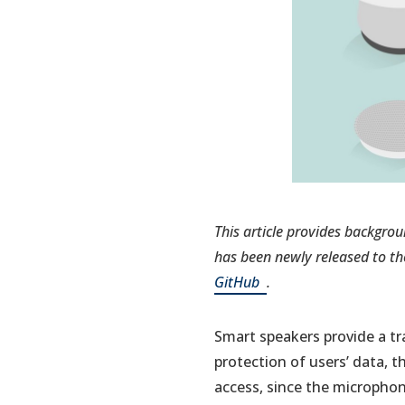
This article provides backgrou
has
been newly released to th
(opens
GitHub
.
in
a
Smart speakers provide a t
new
protection of users’ data, 
tab)
access, since the microphon