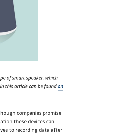
type of smart speaker, which
n this article can be found
on
Although companies promise
mation these devices can
ves to recording data after