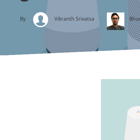
By
Vikranth Srivatsa
Bhuv