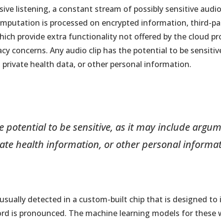
assive listening, a constant stream of possibly sensitive aud
computation is processed on encrypted information, third-pa
which provide extra functionality not offered by the cloud pr
cy concerns. Any audio clip has the potential to be sensitive
rivate health data, or other personal information.
e potential to be sensitive, as it may include arg
vate health information, or other personal informat
usually detected in a custom-built chip that is designed to
word is pronounced. The machine learning models for these 