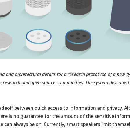
nd and architectural details for a research prototype of a new 
e research and open-source communities. The system described i
radeoff between quick access to information and privacy. 
there is no guarantee for the amount of the sensitive infor
e can always be on. Currently, smart speakers limit themsel