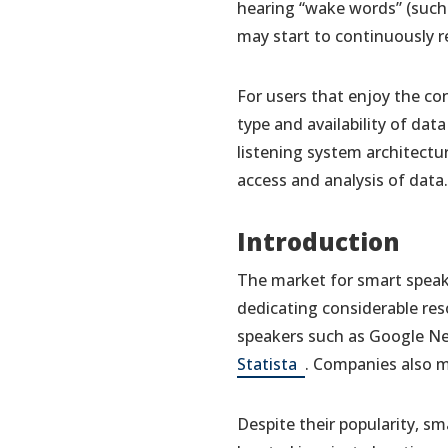
hearing “wake words” (such 
may start to continuously r
For users that enjoy the co
type and availability of da
listening system architectu
access and analysis of data.
Introduction
The market for smart speak
dedicating considerable re
speakers such as Google Nes
(opens
Statista
. Companies also m
in
a
Despite their popularity, sm
new