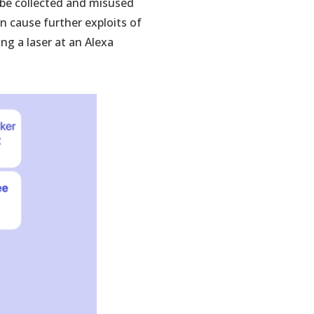
o be collected and misused
n cause further exploits of
ng a laser at an Alexa