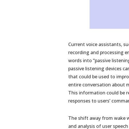
Current voice assistants, su
recording and processing en
words into “passive listeni
passive listening devices c
that could be used to impro
entire conversation about m
This information could be r
responses to users’ comma
The shift away from wake wo
and analysis of user speech 