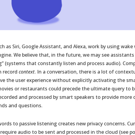
ch as Siri, Google Assistant, and Alexa, work by using wake
gine. We believe that, in the future, we may see assistan
ng” (systems that constantly listen and process audio). Co
an record
context
. In a conversation, there is a lot of contex
ve the user experience without explicitly activating the sm
ovies or restaurants could precede the ultimate query to bu
ecorded and processed by smart speakers to provide more c
nds and questions.
rds to passive listening creates new privacy concerns. Curr
require audio to be sent and processed in the cloud (see po