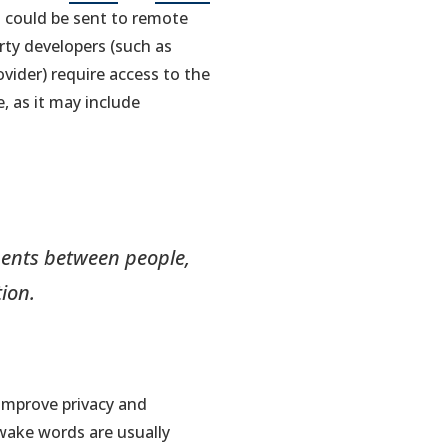
in
in
io could be sent to remote
a
a
rty developers (such as
new
new
ovider) require access to the
tab)
tab)
, as it may include
uments between people,
ion.
 improve privacy and
wake words are usually