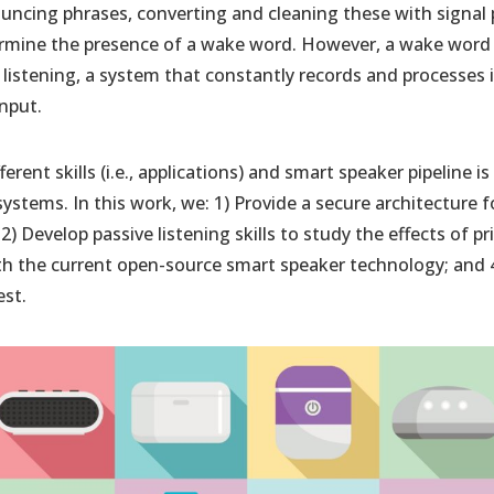
uncing phrases, converting and cleaning these with signal
rmine the presence of a wake word. However, a wake word w
 listening, a system that constantly records and processes
input.
ferent skills (i.e., applications) and smart speaker pipeline i
 systems. In this work, we: 1) Provide a secure architecture 
) Develop passive listening skills to study the effects of pri
ith the current open-source smart speaker technology; and 
st.