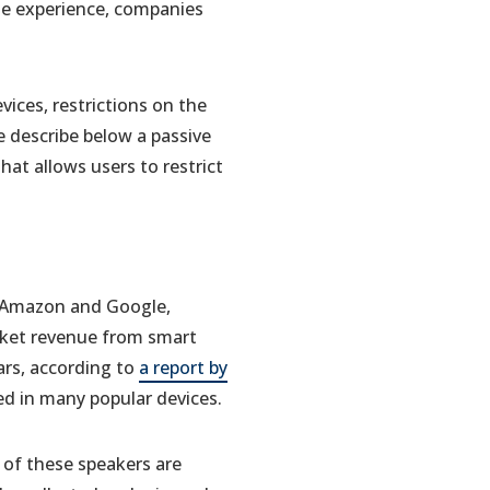
te experience, companies
ices, restrictions on the
e describe below a passive
at allows users to restrict
s Amazon and Google,
rket revenue from smart
ars, according to
a report by
d in many popular devices.
t of these speakers are