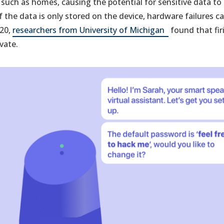
, such as homes, causing the potential for sensitive data t
 the data is only stored on the device, hardware failures ca
(opens
020,
researchers from University of Michigan
found that firi
in
vate.
a
new
tab)