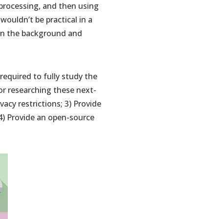
 processing, and then using
ouldn’t be practical in a
 in the background and
s required to fully study the
for researching these next-
vacy restrictions; 3) Provide
4) Provide an open-source