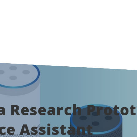
 Research Protot
ce Assistant