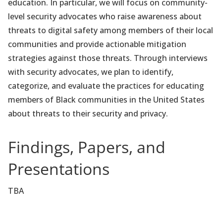
education. In particular, we will focus on community-
level security advocates who raise awareness about
threats to digital safety among members of their local
communities and provide actionable mitigation
strategies against those threats. Through interviews
with security advocates, we plan to identify,
categorize, and evaluate the practices for educating
members of Black communities in the United States
about threats to their security and privacy.
Findings, Papers, and
Presentations
TBA