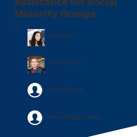
Assistance for Racial
Minority Groups
By
Joanne Ma
Nikita Samarin
Moses Namara
Aparna (Abby) Krishnan