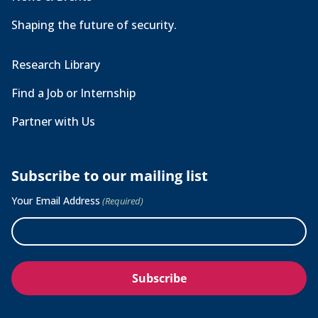
Shaping the future of security.
Research Library
Find a Job or Internship
Partner with Us
Subscribe to our mailing list
Your Email Address
(Required)