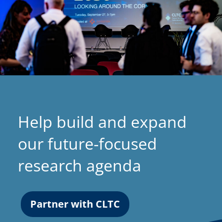
Help build and expand
our future-focused
research agenda
Partner with CLTC