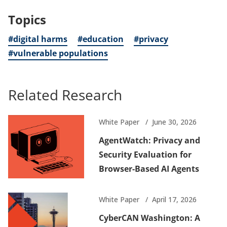
Topics
#digital harms
#education
#privacy
#vulnerable populations
Related Research
White Paper
June 30, 2026
AgentWatch: Privacy and
Security Evaluation for
Browser-Based AI Agents
White Paper
April 17, 2026
CyberCAN Washington: A