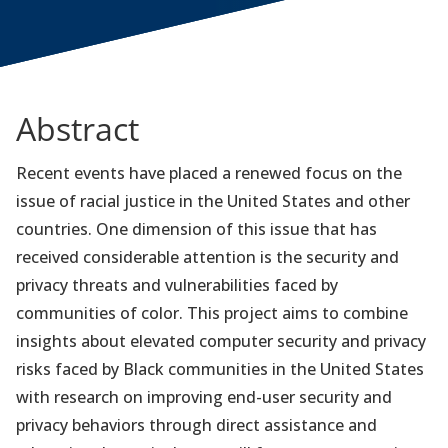
Abstract
Recent events have placed a renewed focus on the
issue of racial justice in the United States and other
countries. One dimension of this issue that has
received considerable attention is the security and
privacy threats and vulnerabilities faced by
communities of color. This project aims to combine
insights about elevated computer security and privacy
risks faced by Black communities in the United States
with research on improving end-user security and
privacy behaviors through direct assistance and