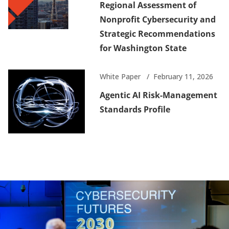
Regional Assessment of
Nonprofit Cybersecurity and
Strategic Recommendations
for Washington State
White Paper
February 11, 2026
Agentic AI Risk-Management
Standards Profile