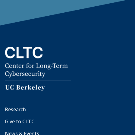
Research
Give to CLTC
News & Events