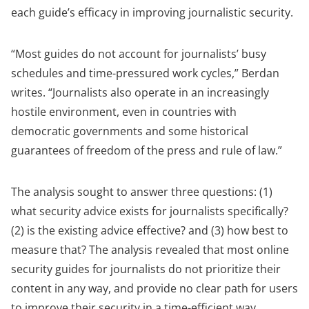
each guide’s efficacy in improving journalistic security.
“Most guides do not account for journalists’ busy
schedules and time-pressured work cycles,” Berdan
writes. “Journalists also operate in an increasingly
hostile environment, even in countries with
democratic governments and some historical
guarantees of freedom of the press and rule of law.”
The analysis sought to answer three questions: (1)
what security advice exists for journalists specifically?
(2) is the existing advice effective? and (3) how best to
measure that? The
analysis revealed that most online
security guides for journalists do not prioritize their
content in any way, and provide no clear path for users
to improve their security in a time-efficient way.