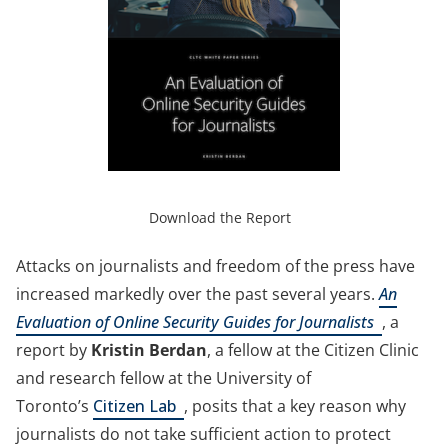
(opens
in
(opens
Download the Report
a
in
new
a
Attacks on journalists and freedom of the press have
tab)
new
increased markedly over the past several years.
An
tab)
(opens
Evaluation of Online Security Guides for Journalists
, a
in
report by
Kristin Berdan
, a fellow at the Citizen Clinic
a
and research fellow at the University of
(opens
new
Toronto’s
Citizen Lab
, posits that a key reason why
in
tab)
journalists do not take sufficient action to protect