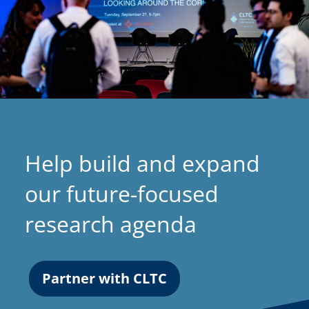
Help build and expand
our future-focused
research agenda
Partner with CLTC