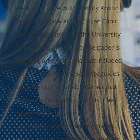
keep up to date. Authored by Kristin
Berdan, a fellow at the Citizen Clinic
and research fellow at the University
of Toronto's Citizen Lab, the paper is
based upon an analysis that included
a review of 33 online security guides
available on the public internet that
are geared toward journalists. The
paper concludes with
recommendations to make guides
and security education of journalists