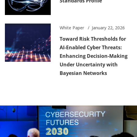
Standards Profile
White Paper
January 22, 2026
Toward Risk Thresholds for
AI-Enabled Cyber Threats:
Enhancing Decision-Making
Under Uncertainty with
Bayesian Networks