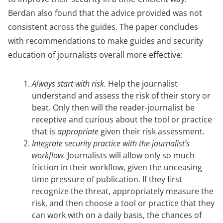
Berdan also found that the advice provided was not
consistent across the guides. The paper concludes
with recommendations to make guides and security
education of journalists overall more effective:
Always start with risk.
Help the journalist
understand and assess the risk of their story or
beat. Only then will the reader-journalist be
receptive and curious about the tool or practice
that is
appropriate
given their risk assessment.
Integrate security practice with the journalist’s
workflow.
Journalists will allow only so much
friction in their workflow, given the unceasing
time pressure of publication. If they first
recognize the threat, appropriately measure the
risk, and then choose a tool or practice that they
can work with on a daily basis, the chances of