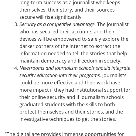
long-term success as a journalist who keeps
themselves, their story, and their sources
secure will rise significantly.
Security as a competitive advantage.
The journalist
who has secured their accounts and their
devices will be empowered to safely explore the
darker corners of the internet to extract the
information needed to tell the stories that help
maintain democracy and freedom in society.
Newsrooms and journalism schools should integrate
security education into their programs.
Journalists
could be more effective and their work have
more impact if they had institutional support for
their online security and if journalism schools
graduated students with the skills to both
protect themselves and their stories, and the
investigative techniques to get the stories.
“The digital age provides immense opportunities for