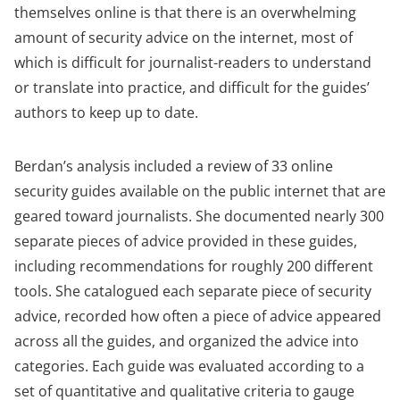
a
themselves online is that there is an overwhelming
new
amount of security advice on the internet, most of
tab)
which is difficult for journalist-readers to understand
or translate into practice, and difficult for the guides’
authors to keep up to date.
Berdan’s analysis included a review of 33 online
security guides available on the public internet that are
geared toward journalists. She documented nearly 300
separate pieces of advice provided in these guides,
including recommendations for roughly 200 different
tools. She catalogued each separate piece of security
advice, recorded how often a piece of advice appeared
across all the guides, and organized the advice into
categories. Each guide was evaluated according to a
set of quantitative and qualitative criteria to gauge