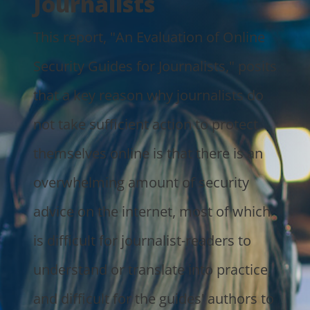
Journalists
This report, "An Evaluation of Online
Security Guides for Journalists," posits
that a key reason why journalists do
not take sufficient action to protect
themselves online is that there is an
overwhelming amount of security
advice on the internet, most of which
is difficult for journalist-readers to
understand or translate into practice,
and difficult for the guides' authors to