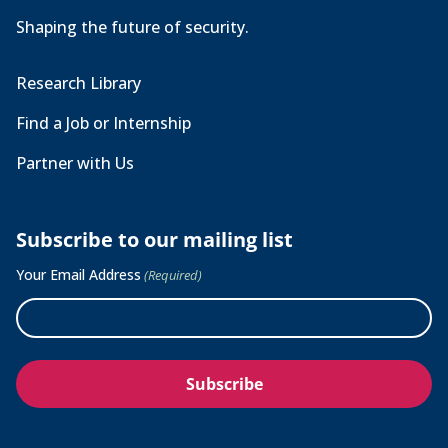
Shaping the future of security.
Research Library
Find a Job or Internship
Partner with Us
Subscribe to our mailing list
Your Email Address
(Required)