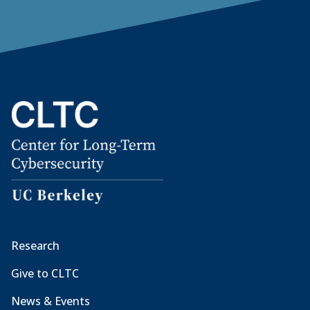
Research
Give to CLTC
News & Events