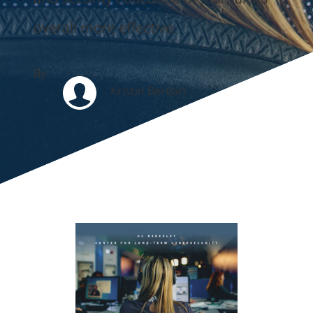
overall more effective.
By
Kristin Berdan