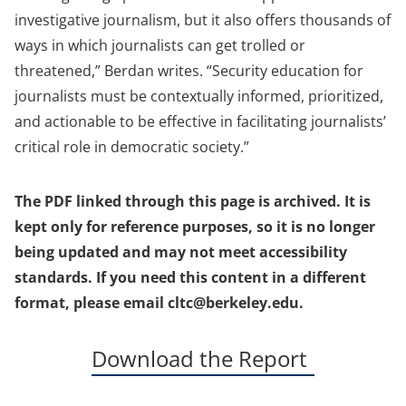
investigative journalism, but it also offers thousands of
ways in which journalists can get trolled or
threatened,” Berdan writes. “Security education for
journalists must be contextually informed, prioritized,
and actionable to be effective in facilitating journalists’
critical role in democratic society.”
The PDF linked through this page is archived. It is
kept only for reference purposes, so it is no longer
being updated and may not meet accessibility
standards. If you need this content in a different
format, please email cltc@berkeley.edu.
(opens
Download the Report
in