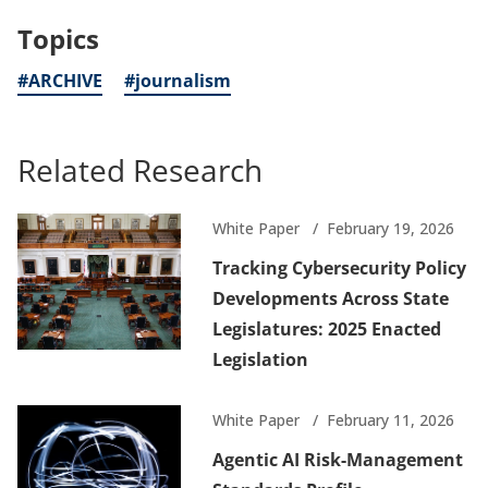
a
Topics
new
tab)
#ARCHIVE
#journalism
Related Research
White Paper
February 19, 2026
Tracking Cybersecurity Policy
Developments Across State
Legislatures: 2025 Enacted
Legislation
White Paper
February 11, 2026
Agentic AI Risk-Management