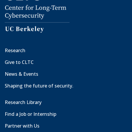
Research
Give to CLTC
News & Events
Shaping the future of security.
Research Library
Find a Job or Internship
Partner with Us