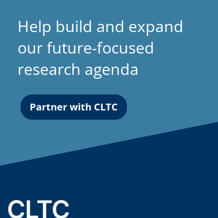
Help build and expand
our future-focused
research agenda
Partner with CLTC