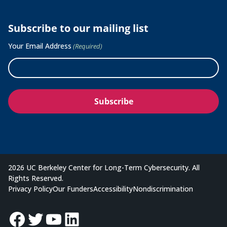
Subscribe to our mailing list
Your Email Address
(Required)
2026 UC Berkeley Center for Long-Term Cybersecurity. All
Rights Reserved.
Privacy Policy
Our Funders
Accessibility
Nondiscrimination
Facebook
Twitter
YouTube
LinkedIn