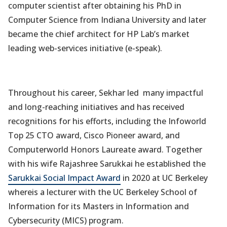
computer scientist after obtaining his PhD in
Computer Science from Indiana University and later
became the chief architect for HP Lab’s market
leading web-services initiative (e-speak).
Throughout his career, Sekhar led many impactful
and long-reaching initiatives and has received
recognitions for his efforts, including the Infoworld
Top 25 CTO award, Cisco Pioneer award, and
Computerworld Honors Laureate award. Together
with his wife Rajashree Sarukkai he established the
Sarukkai Social Impact Award
in 2020 at UC Berkeley
whereis a lecturer with the UC Berkeley School of
Information for its Masters in Information and
Cybersecurity (MICS) program.