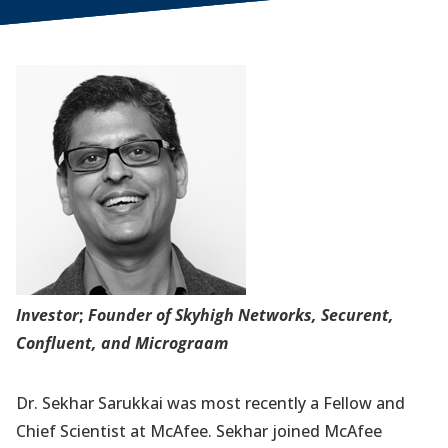
Investor
;
Founder of Skyhigh Networks, Securent,
Confluent, and Micrograam
Dr. Sekhar Sarukkai was most recently a Fellow and
Chief Scientist at McAfee. Sekhar joined McAfee