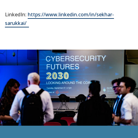
LinkedIn:
https://www.linkedin.com/in/sekhar-
(opens
sarukkai/
in
a
new
tab)