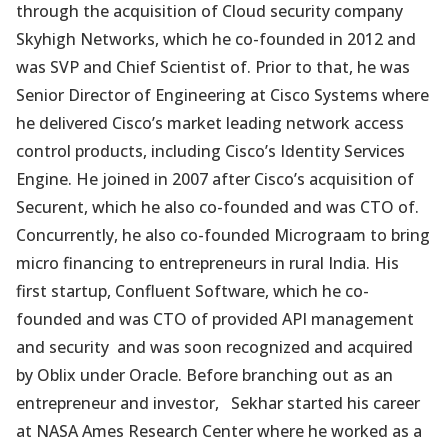
through the acquisition of Cloud security company
Skyhigh Networks, which he co-founded in 2012 and
was SVP and Chief Scientist of. Prior to that, he was
Senior Director of Engineering at Cisco Systems where
he delivered Cisco’s market leading network access
control products, including Cisco’s Identity Services
Engine. He joined in 2007 after Cisco’s acquisition of
Securent, which he also co-founded and was CTO of.
Concurrently, he also co-founded Micrograam to bring
micro financing to entrepreneurs in rural India. His
first startup, Confluent Software, which he co-
founded and was CTO of provided API management
and security and was soon recognized and acquired
by Oblix under Oracle. Before branching out as an
entrepreneur and investor, Sekhar started his career
at NASA Ames Research Center where he worked as a