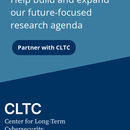
our future-focused
research agenda
Partner with CLTC