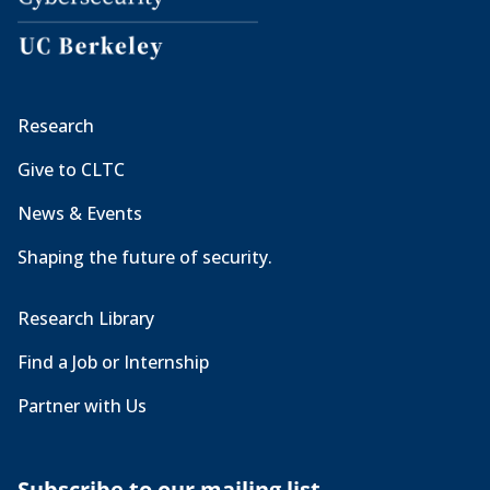
Research
Give to CLTC
News & Events
Shaping the future of security.
Research Library
Find a Job or Internship
Partner with Us
Subscribe to our mailing list