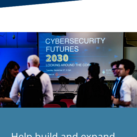
Help build and expand