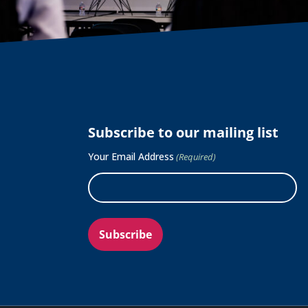
Subscribe to our mailing list
Your Email Address
(Required)