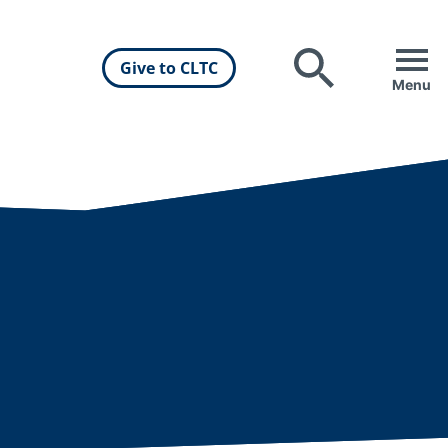
Give to CLTC
Search
Menu