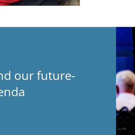
nd our future-
genda