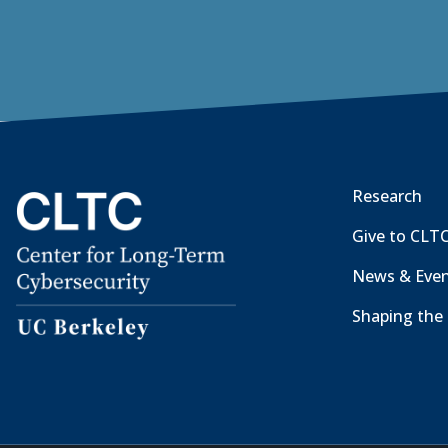
Research
Give to CLT
News & Eve
Shaping the 