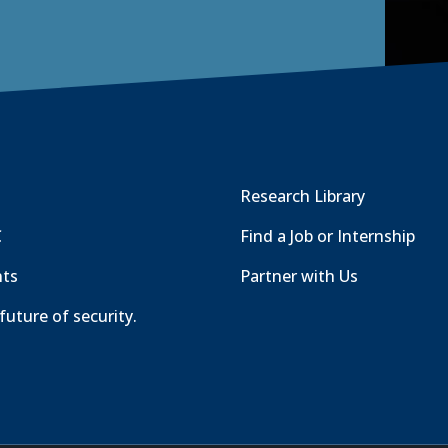
Research Library
C
Find a Job or Internship
nts
Partner with Us
future of security.