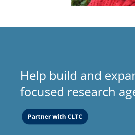
Help build and expa
focused research a
Partner with CLTC