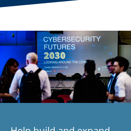
Help build and expand