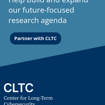
our future-focused
research agenda
Partner with CLTC