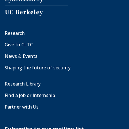
Research
Give to CLTC
News & Events
Shaping the future of security.
Research Library
Find a Job or Internship
Partner with Us
Subscribe to our mailing list