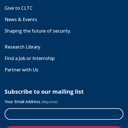
Give to CLTC
News & Events
Shaping the future of security.
Research Library
Find a Job or Internship
Partner with Us
Subscribe to our mailing list
Your Email Address
(Required)