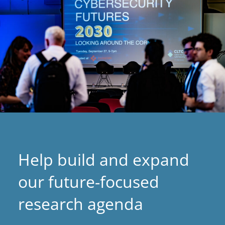
Help build and expand
our future-focused
research agenda