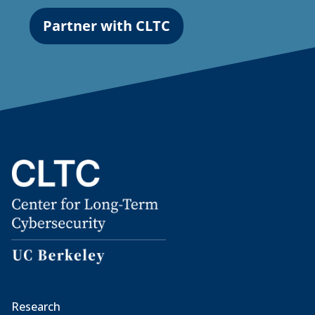
Partner with CLTC
Research