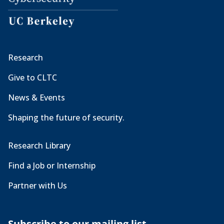
Research
Give to CLTC
News & Events
Shaping the future of security.
Research Library
Find a Job or Internship
Partner with Us
Subscribe to our mailing list