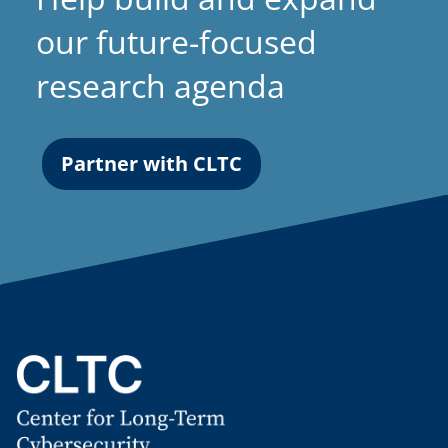
our future-focused
research agenda
Partner with CLTC