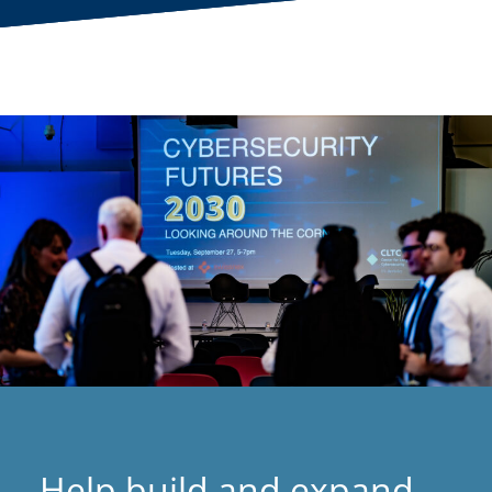
Help build and expand