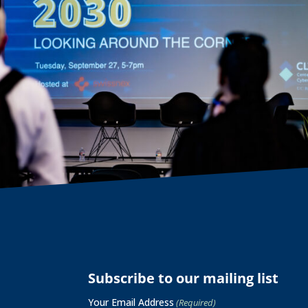
Subscribe to our mailing list
Your Email Address
(Required)