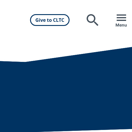
Give to CLTC
Search
Menu