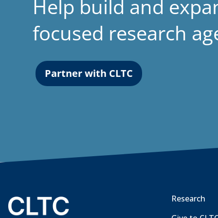
Help build and expa
focused research a
Partner with CLTC
Research
Give to CLT