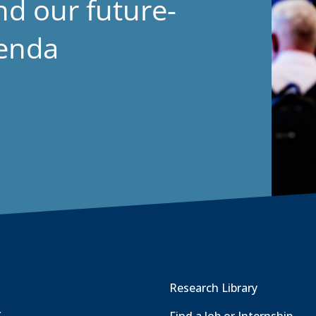
nd our future-
genda
Research Library
C
Find a Job or Internship