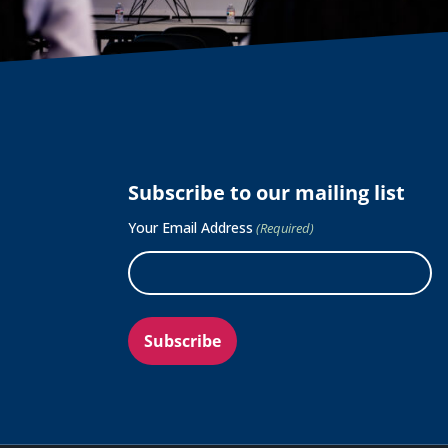
Subscribe to our mailing list
Your Email Address
(Required)