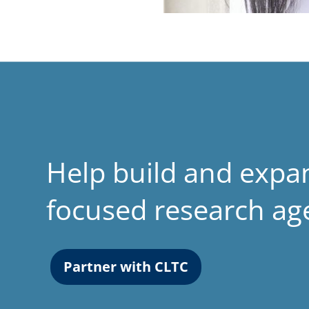
Help build and expa
focused research a
Partner with CLTC