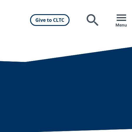
Give to CLTC
Search
Menu