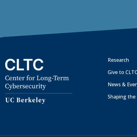
Research
Give to CLT
News & Eve
Shaping the 