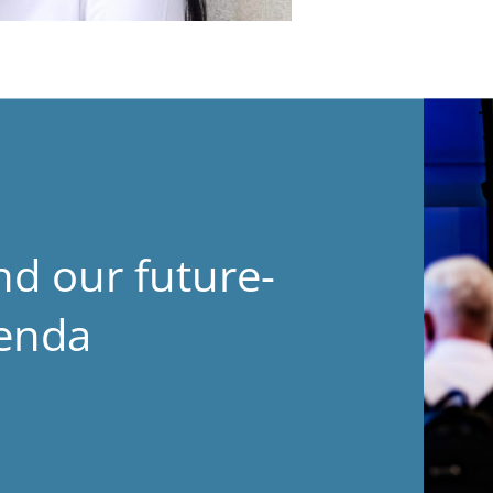
nd our future-
genda