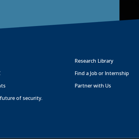
Research Library
C
Find a Job or Internship
nts
Partner with Us
future of security.