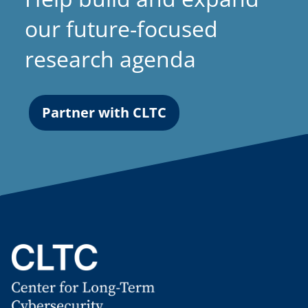
our future-focused
research agenda
Partner with CLTC