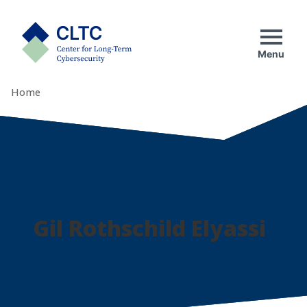
Skip
tab)
to
CLTC
content
Menu
Home
Gil Rothschild Elyassi