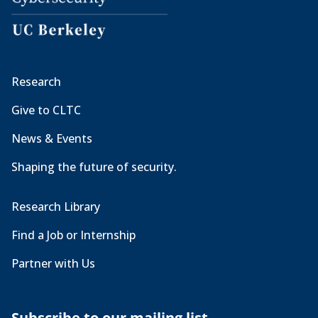
Research
Give to CLTC
News & Events
Shaping the future of security.
Research Library
Find a Job or Internship
Partner with Us
Subscribe to our mailing list