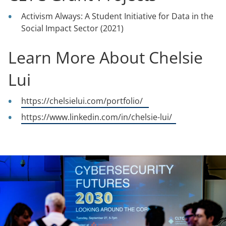
Activism Always: A Student Initiative for Data in the
Social Impact Sector (2021)
Learn More About Chelsie
Lui
(opens
https://chelsielui.com/portfolio/
in
(opens
https://www.linkedin.com/in/chelsie-lui/
a
in
new
a
tab)
new
tab)