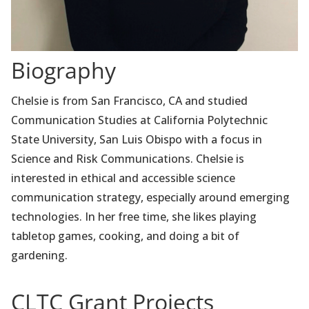
Biography
Chelsie is from San Francisco, CA and studied
Communication Studies at California Polytechnic
State University, San Luis Obispo with a focus in
Science and Risk Communications. Chelsie is
interested in ethical and accessible science
communication strategy, especially around emerging
technologies. In her free time, she likes playing
tabletop games, cooking, and doing a bit of
gardening.
CLTC Grant Projects