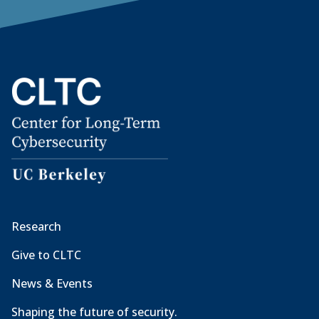
Research
Give to CLTC
News & Events
Shaping the future of security.