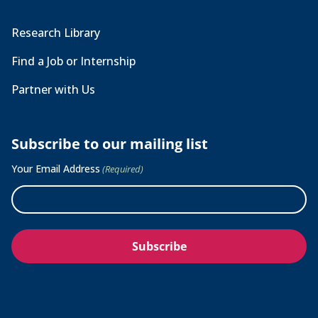
Research Library
Find a Job or Internship
Partner with Us
Subscribe to our mailing list
Your Email Address
(Required)