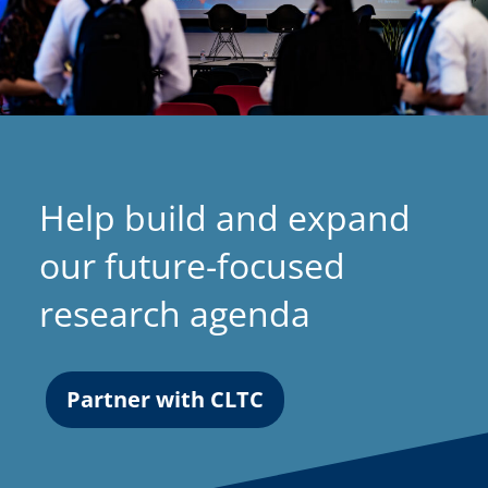
Help build and expand
our future-focused
research agenda
Partner with CLTC