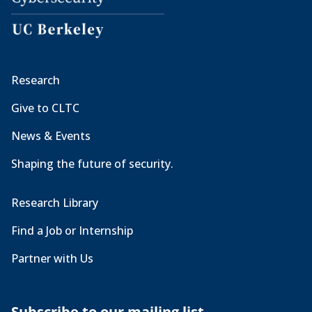
Research
Give to CLTC
News & Events
Shaping the future of security.
Research Library
Find a Job or Internship
Partner with Us
Subscribe to our mailing list