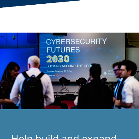
Help build and expand