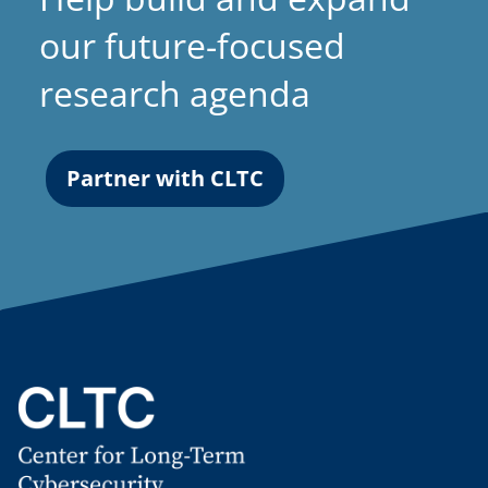
our future-focused
research agenda
Partner with CLTC