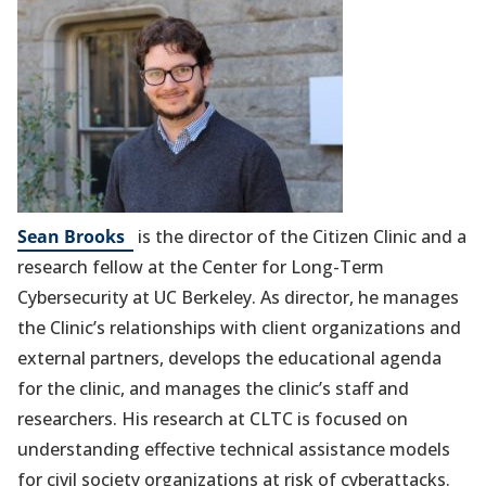
(opens
Sean Brooks
is the director of the Citizen Clinic and a
in
research fellow at the Center for Long-Term
a
Cybersecurity at UC Berkeley. As director, he manages
new
the Clinic’s relationships with client organizations and
tab)
external partners, develops the educational agenda
for the clinic, and manages the clinic’s staff and
researchers. His research at CLTC is focused on
understanding effective technical assistance models
for civil society organizations at risk of cyberattacks.