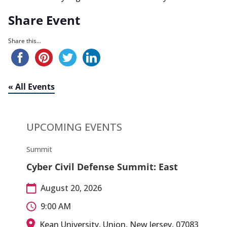
Share Event
Share this...
« All Events
UPCOMING EVENTS
Summit
Cyber Civil Defense Summit: East
August 20, 2026
9:00 AM
Kean University, Union, New Jersey, 07083