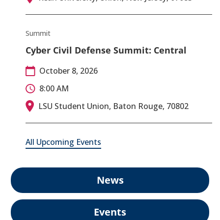
Summit
Cyber Civil Defense Summit: Central
October 8, 2026
8:00 AM
LSU Student Union, Baton Rouge, 70802
All Upcoming Events
News
Events