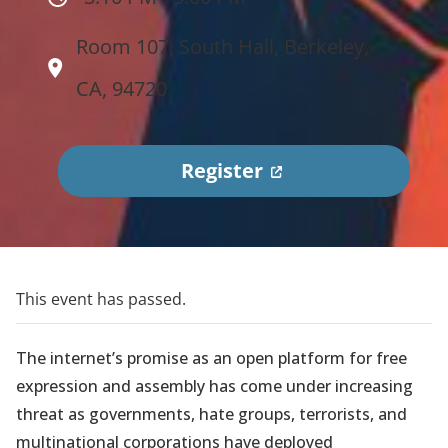
Room 107, South Hall, Berkeley,
CA, 94720
(
Register
o
p
e
n
This event has passed.
s
i
The internet’s promise as an open platform for free
n
expression and assembly has come under increasing
a
threat as governments, hate groups, terrorists, and
n
multinational corporations have deployed