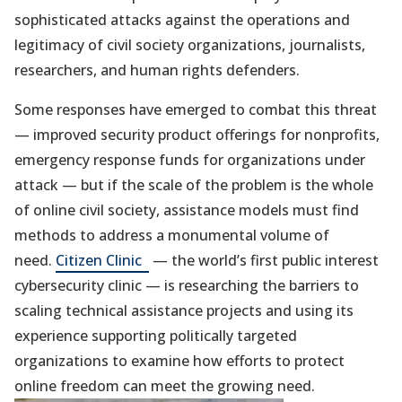
e
sophisticated attacks against the operations and
w
legitimacy of civil society organizations, journalists,
researchers, and human rights defenders.
t
a
Some responses have emerged to combat this threat
b
— improved security product offerings for nonprofits,
)
emergency response funds for organizations under
attack — but if the scale of the problem is the whole
of online civil society, assistance models must find
methods to address a monumental volume of
(opens
need.
Citizen Clinic
— the world’s first public interest
in
cybersecurity clinic — is researching the barriers to
a
scaling technical assistance projects and using its
new
experience supporting politically targeted
tab)
organizations to examine how efforts to protect
online freedom can meet the growing need.