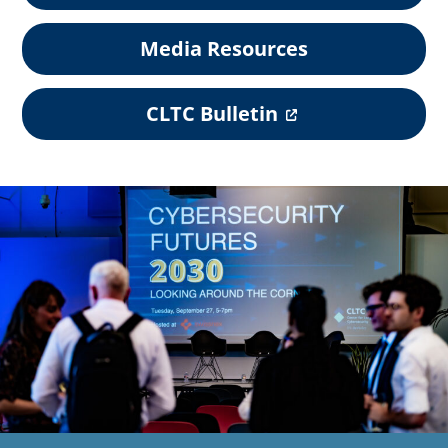
Media Resources
(
CLTC Bulletin
o
p
e
n
s
i
n
a
n
e
w