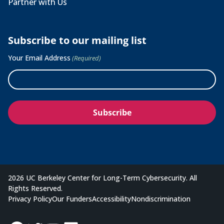
Partner with Us
Subscribe to our mailing list
Your Email Address
(Required)
2026 UC Berkeley Center for Long-Term Cybersecurity. All
Rights Reserved.
Privacy Policy
Our Funders
Accessibility
Nondiscrimination