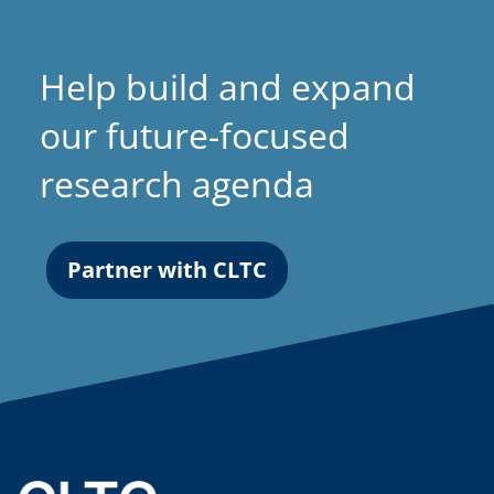
t
a
Help build and expand
b
)
our future-focused
research agenda
Partner with CLTC