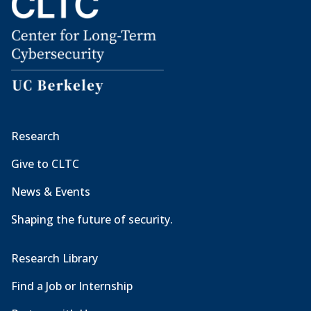
Research
Give to CLTC
News & Events
Shaping the future of security.
Research Library
Find a Job or Internship